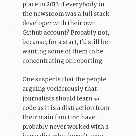
place in 2013 if everybody in
the newsroom was a full stack
developer with their own
Github account? Probably not,
because, for a start, I’d still be
wanting some of them to be
concentrating on reporting.
One suspects that the people
arguing vociferously that
no
journalists should learn
code as it is a distraction from
their main function have
probably never worked with a