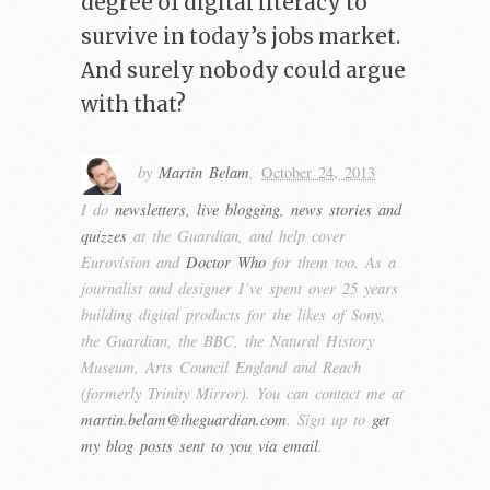
degree of digital literacy to
survive in today’s jobs market.
And surely nobody could argue
with that?
by
Martin Belam
,
October 24, 2013
I do
newsletters, live blogging, news stories and
quizzes
at the Guardian, and help cover
Eurovision and
Doctor Who
for them too. As a
journalist and designer I’ve spent over 25 years
building digital products for the likes of Sony,
the Guardian, the BBC, the Natural History
Museum, Arts Council England and Reach
(formerly Trinity Mirror). You can contact me at
martin.belam@theguardian.com
. Sign up to
get
my blog posts sent to you via email
.