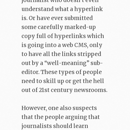
journalist who doesn’t even
understand what a hyperlink
is. Or have ever submitted
some carefully marked-up
copy full of hyperlinks which
is going into a web CMS, only
to have all the links stripped
out by a “well-meaning” sub-
editor. These types of people
need to skill up or get the hell
out of 21st century newsrooms.
However, one also suspects
that the people arguing that
journalists should learn