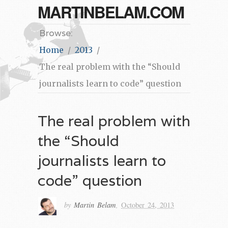
MARTINBELAM.COM
Browse:
Home
2013
The real problem with the “Should
journalists learn to code” question
The real problem with
the “Should
journalists learn to
code” question
by
Martin Belam
,
October 24, 2013