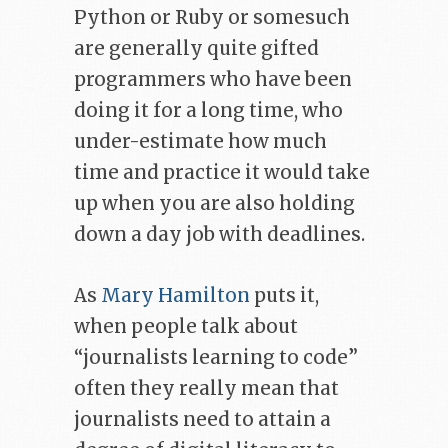
Python or Ruby or somesuch
are generally quite gifted
programmers who have been
doing it for a long time, who
under-estimate how much
time and practice it would take
up when you are also holding
down a day job with deadlines.
As
Mary Hamilton
puts it,
when people talk about
“journalists learning to code”
often they really mean that
journalists need to attain a