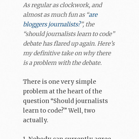
As regular as clockwork, and
almost as much fun as “
are
bloggers journalists?
”, the
“should journalists learn to code”
debate has flared up again. Here’s
my definitive take on why there
is a problem with the debate.
There is one very simple
problem at the heart of the
question “Should journalists
learn to code?” Well, two
actually.