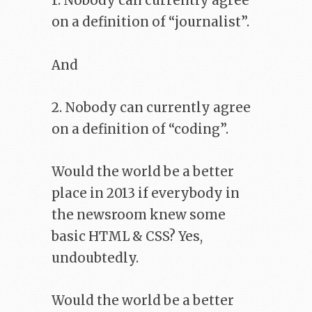
1. Nobody can currently agree
on a definition of “journalist”.
And
2. Nobody can currently agree
on a definition of “coding”.
Would the world be a better
place in 2013 if everybody in
the newsroom knew some
basic HTML & CSS? Yes,
undoubtedly.
Would the world be a better