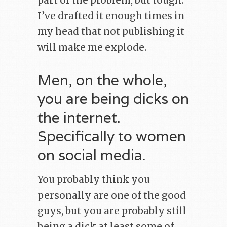
part of the problem, but tough.
I’ve drafted it enough times in
my head that not publishing it
will make me explode.
Men, on the whole,
you are being dicks on
the internet.
Specifically to women
on social media.
You probably think you
personally are one of the good
guys, but you are probably still
being a dick at least some of