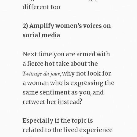
different too
2) Amplify women’s voices on
social media
Next time you are armed with
a fierce hot take about the
Twitrage du jour
, why not look for
a woman who is expressing the
same sentiment as you, and
retweet her instead?
Especially if the topic is
related to the lived experience