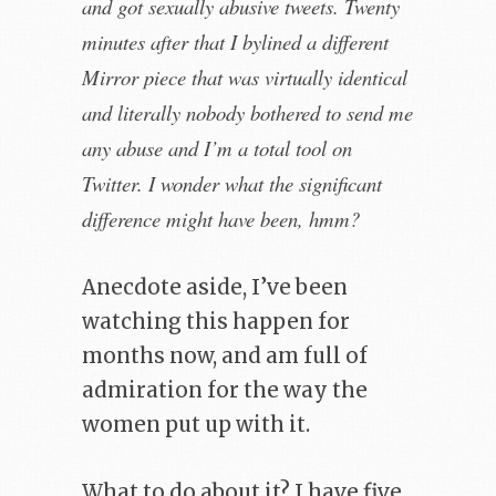
and got sexually abusive tweets. Twenty
minutes after that I bylined a different
Mirror piece that was virtually identical
and literally nobody bothered to send me
any abuse and I’m a total tool on
Twitter. I wonder what the significant
difference might have been, hmm?
Anecdote aside, I’ve been
watching this happen for
months now, and am full of
admiration for the way the
women put up with it.
What to do about it? I have five