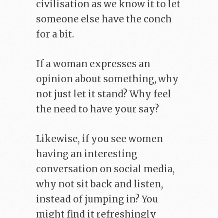
civilisation as we know it to let
someone else have the conch
for a bit.
If a woman expresses an
opinion about something, why
not just let it stand? Why feel
the need to have your say?
Likewise, if you see women
having an interesting
conversation on social media,
why not sit back and listen,
instead of jumping in? You
might find it refreshingly