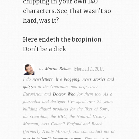
chipping in your own 140
characters. See, that wasn’t so
hard, was it?
Here endeth the bropinion.
Don’t be a dick.
by
Martin Belam
,
March 17, 2015
I do
newsletters, live blogging, news stories and
quizzes
at the Guardian, and help cover
Eurovision and
Doctor Who
for them too. As a
journalist and designer I’ve spent over 25 years
building digital products for the likes of Sony,
the Guardian, the BBC, the Natural History
Museum, Arts Council England and Reach
(formerly Trinity Mirror). You can contact me at
martin.belam@theguardian.com
. Sign up to
get