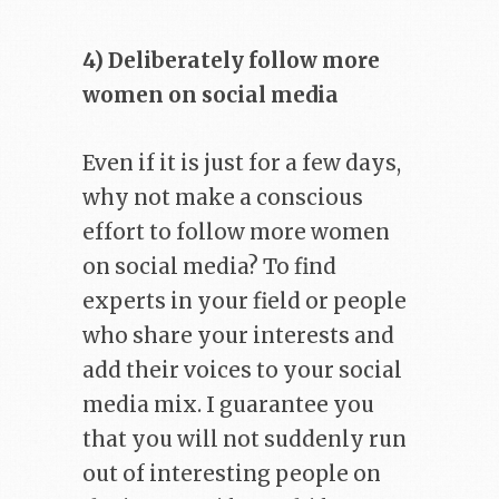
4) Deliberately follow more
women on social media
Even if it is just for a few days,
why not make a conscious
effort to follow more women
on social media? To find
experts in your field or people
who share your interests and
add their voices to your social
media mix. I guarantee you
that you will not suddenly run
out of interesting people on