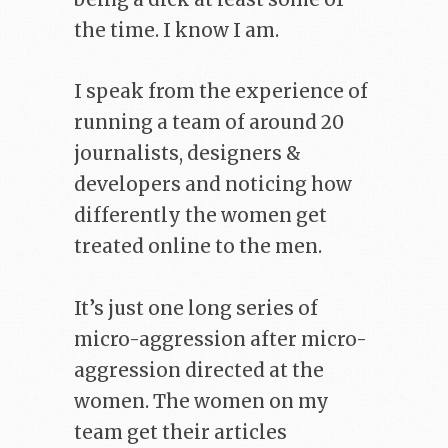
the time. I know I am.
I speak from the experience of
running a team of around 20
journalists, designers &
developers and noticing how
differently the women get
treated online to the men.
It’s just one long series of
micro-aggression after micro-
aggression directed at the
women. The women on my
team get their articles