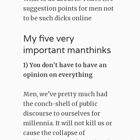
suggestion points for men not
to be such dicks online
My five very
important manthinks
1) You don’t have to have an
opinion on everything
Men, we’ve pretty much had
the conch-shell of public
discourse to ourselves for
millennia. It will not kill us or
cause the collapse of