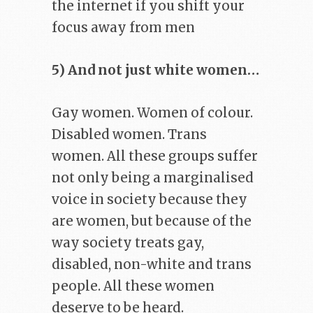
the internet if you shift your
focus away from men
5) And not just white women…
Gay women. Women of colour.
Disabled women. Trans
women. All these groups suffer
not only being a marginalised
voice in society because they
are women, but because of the
way society treats gay,
disabled, non-white and trans
people. All these women
deserve to be heard.