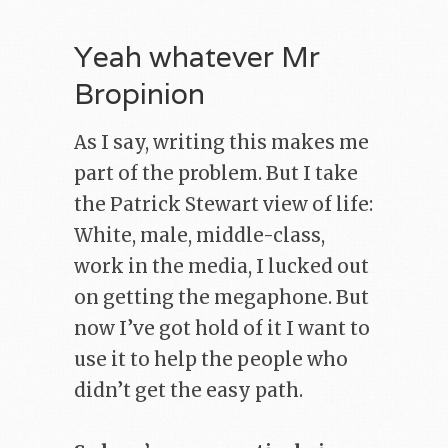
Yeah whatever Mr
Bropinion
As I say, writing this makes me
part of the problem. But I take
the Patrick Stewart view of life:
White, male, middle-class,
work in the media, I lucked out
on getting the megaphone. But
now I’ve got hold of it I want to
use it to help the people who
didn’t get the easy path.