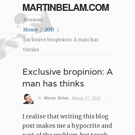
MARTINBELAM.COM
Browse:
Home
2015
Exclusive bropinion: A man has
thinks
Exclusive bropinion: A
man has thinks
by
Martin Belam
,
March 17, 2015
I realise that writing this blog
post makes me a hypocrite and