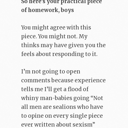
So here’s your practical piece
of homework, boys
You might agree with this
piece. You might not. My
thinks may have given you the
feels about responding to it.
I’m not going to open
comments because experience
tells me I’ll get a flood of
whiny man-babies going “Not
all men are sealions who have
to opine on every single piece
ever written about sexism”