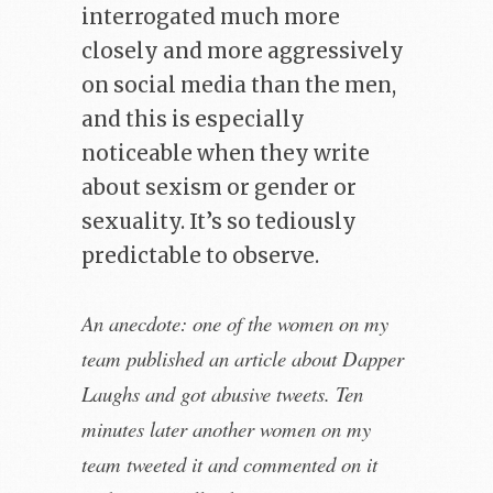
interrogated much more
closely and more aggressively
on social media than the men,
and this is especially
noticeable when they write
about sexism or gender or
sexuality. It’s so tediously
predictable to observe.
An anecdote: one of the women on my
team published an article about Dapper
Laughs and got abusive tweets. Ten
minutes later another women on my
team tweeted it and commented on it