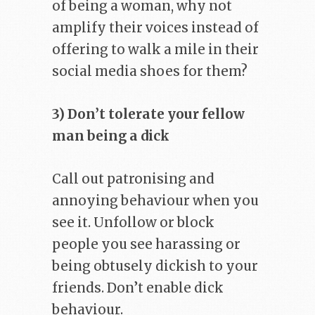
of being a woman, why not
amplify their voices instead of
offering to walk a mile in their
social media shoes for them?
3) Don’t tolerate your fellow
man being a dick
Call out patronising and
annoying behaviour when you
see it. Unfollow or block
people you see harassing or
being obtusely dickish to your
friends. Don’t enable dick
behaviour.