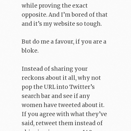
while proving the exact
opposite. And I’m bored of that
and it’s my website so tough.
But do me a favour, if you are a
bloke.
Instead of sharing your
reckons about it all, why not
pop the URL into Twitter’s
search bar and see if any
women have tweeted about it.
If you agree with what they’ve
said, retweet them instead of