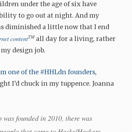
ldren under the age of six have
bility to go out at night. And my
s diminished a little now that I end
TM
rnet content
all day for a living, rather
 my design job.
rom one of the #HHLdn founders
,
ght I’d chuck in my tuppence. Joanna
 was founded in 2010, there was
f people that came to Hacks/Hackers.