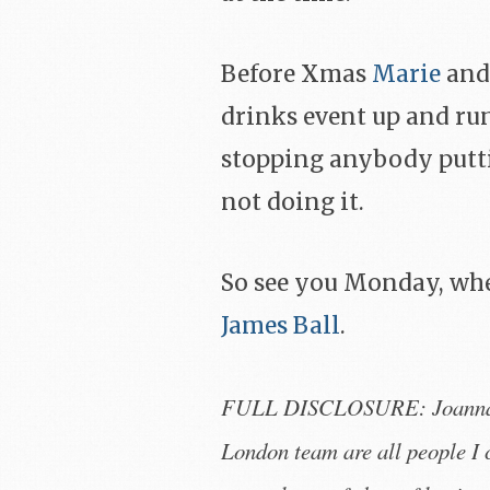
Before Xmas
Marie
and
drinks event up and ru
stopping anybody putti
not doing it.
So see you Monday, whe
James Ball
.
FULL DISCLOSURE: Joanna, P
London team are all people I 