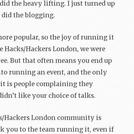
d the heavy lifting. I just turned up
 did the blogging.
more popular, so the joy of running it
ike Hacks/Hackers London, we were
ree. But that often means you end up
nto running an event, and the only
 it is people complaining they
didn’t like your choice of talks.
cks/Hackers London community is
nk you to the team running it, even if