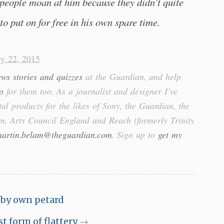
people moan at him because they didn’t quite
to put on for free in his own spare time.
ry 22, 2015
ews stories and quizzes
at the Guardian, and help
o
for them too. As a journalist and designer I’ve
tal products for the likes of Sony, the Guardian, the
, Arts Council England and Reach (formerly Trinity
artin.belam@theguardian.com
. Sign up to
get my
 by own petard
t form of flattery
→