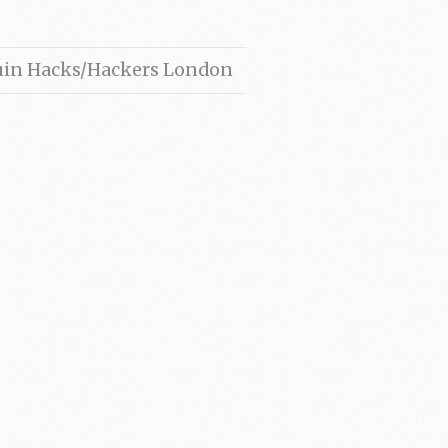
ruin Hacks/Hackers London