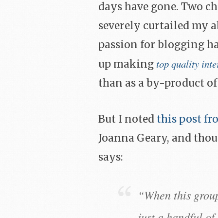
days have gone. Two chi
severely curtailed my a
passion for blogging ha
top quality inte
up making
than as a by-product of
But I noted
this post f
Joanna Geary, and thou
says:
“When this group
just a handful o