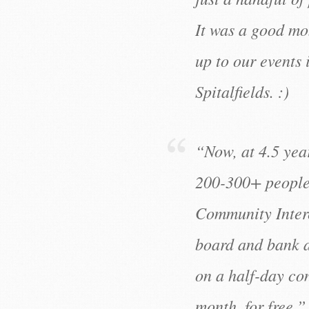
It was a good mo
up to our events
Spitalfields. :)
“Now, at 4.5 year
200-300+ people 
Community Inter
board and bank a
on a half-day con
month, for free.”