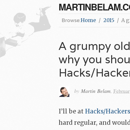
MARTINBELAM.
Browse:
Home
2015
A g
A grumpy old
why you shoul
Hacks/Hacke
by
Martin Belam
,
Februar
I’ll be at
Hacks/Hacker
hard regular, and would