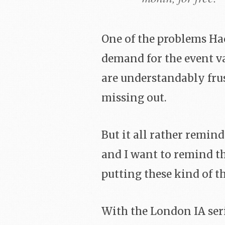
One of the problems Ha
demand for the event va
are understandably frus
missing out.
But it all rather remin
and I want to remind 
putting these kind of th
With the London IA seri