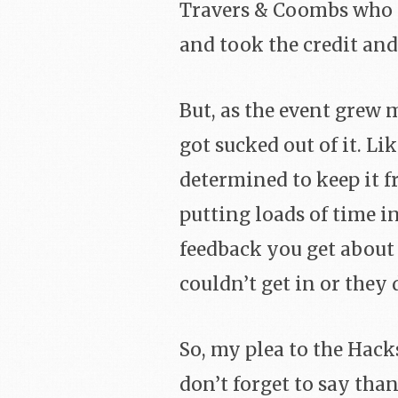
Travers & Coombs who di
and took the credit and
But, as the event grew 
got sucked out of it. L
determined to keep it f
putting loads of time i
feedback you get about
couldn’t get in or they 
So, my plea to the Ha
don’t forget to say tha