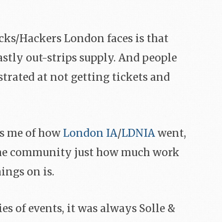
cks/Hackers London faces is that
stly out-strips supply. And people
trated at not getting tickets and
ds me of how
London IA
/
LDNIA
went,
the community just how much work
ings on is.
es of events, it was always Solle &