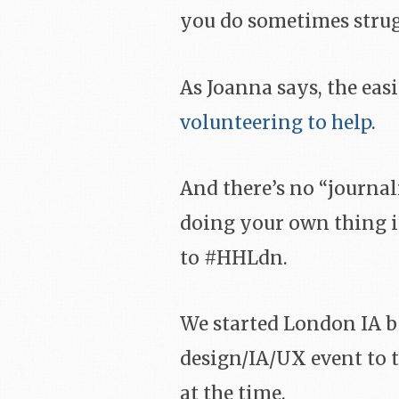
you do sometimes strugg
As Joanna says, the easi
volunteering to help
.
And there’s no “journa
doing your own thing if
to #HHLdn.
We started London IA b
design/IA/UX event to 
at the time.