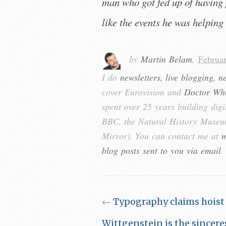
man who got fed up of having 
like the events he was helping 
by
Martin Belam
,
Februa
I do
newsletters, live blogging, n
cover Eurovision and
Doctor Wh
spent over 25 years building digi
BBC, the Natural History Museum
Mirror). You can contact me at
m
blog posts sent to you via email
.
←
Typography claims hoist
Wittgenstein is the sinceres