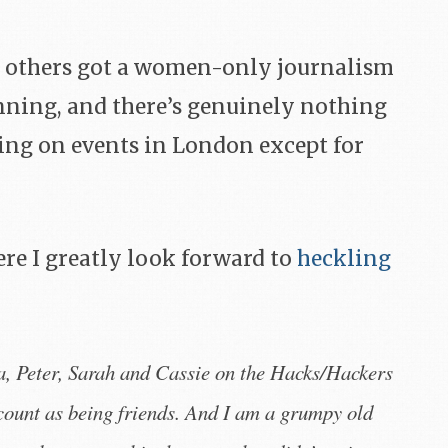
 others got a women-only journalism
nning, and there’s genuinely nothing
ng on events in London except for
re I greatly look forward to
heckling
eter, Sarah and Cassie on the Hacks/Hackers
count as being friends. And I am a grumpy old