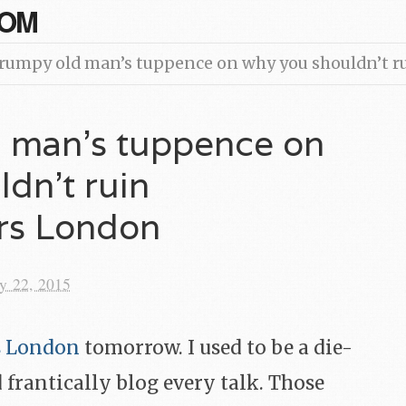
COM
rumpy old man’s tuppence on why you shouldn’t 
 man’s tuppence on
dn’t ruin
rs London
y 22, 2015
s London
tomorrow. I used to be a die-
 frantically blog every talk. Those