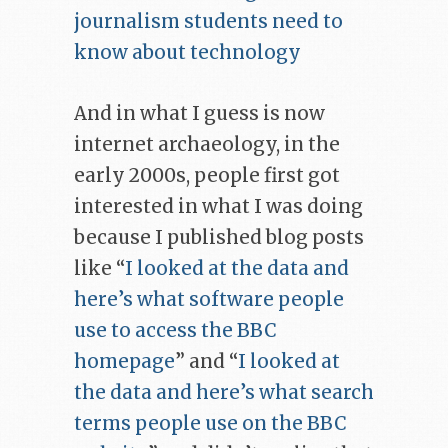
journalism students need to
know about technology
And in what I guess is now
internet archaeology, in the
early 2000s, people first got
interested in what I was doing
because I published blog posts
like “
I looked at the data and
here’s what software people
use to access the BBC
homepage
” and “
I looked at
the data and here’s what search
terms people use on the BBC