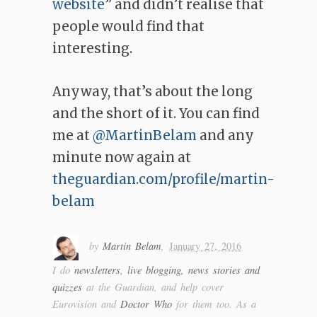
website
” and didn’t realise that
people would find that
interesting.
Anyway, that’s about the long
and the short of it. You can find
me at
@MartinBelam
and any
minute now again at
theguardian.com/profile/martin-
belam
by
Martin Belam
,
January 27, 2016
I do
newsletters, live blogging, news stories and
quizzes
at the Guardian, and help cover
Eurovision and
Doctor Who
for them too. As a