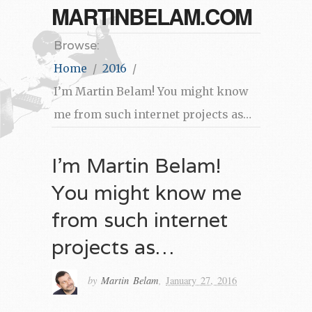
MARTINBELAM.COM
Browse:
Home
2016
I’m Martin Belam! You might know
me from such internet projects as…
I’m Martin Belam!
You might know me
from such internet
projects as…
by
Martin Belam
,
January 27, 2016