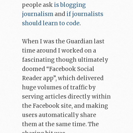
people ask
is blogging
journalism
and
if journalists
should learn to code
.
When I was the Guardian last
time around I worked on a
fascinating though ultimately
doomed “Facebook Social
Reader app”, which delivered
huge volumes of traffic by
serving articles directly within
the Facebook site, and making
users automatically share
them at the same time. The