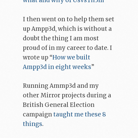
what and why of UsVsTh3m
”
I then went on to help them set
up Ampp3d, which is without a
doubt the thing I am most
proud of in my career to date. I
wrote up “
How we built
Ampp3d in eight weeks
”
Running Ammp3d and my
other Mirror projects during a
British General Election
campaign
taught me these 8
things
.