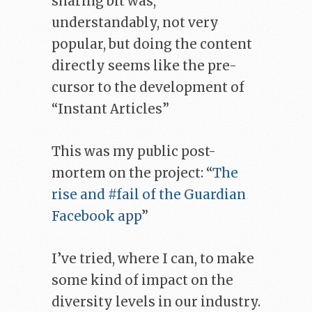
sharing bit was,
understandably, not very
popular, but doing the content
directly seems like the pre-
cursor to the development of
“Instant Articles”
This was my public post-
mortem on the project: “
The
rise and #fail of the Guardian
Facebook app
”
I’ve tried, where I can, to make
some kind of impact on the
diversity levels in our industry.