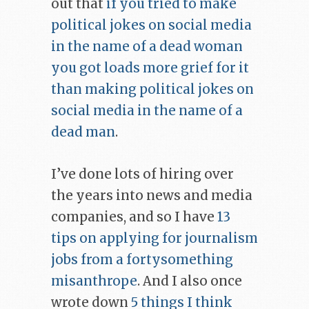
out that
if you tried to make
political jokes on social media
in the name of a dead woman
you got loads more grief for it
than making political jokes on
social media in the name of a
dead man
.
I’ve done lots of hiring over
the years into news and media
companies, and so I have
13
tips on applying for journalism
jobs from a fortysomething
misanthrope
. And I also once
wrote down
5 things I think