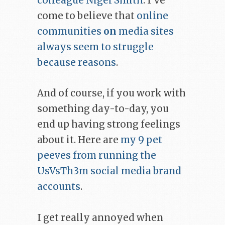
colleague Nigel Smith
. I’ve
come to believe that
online
communities
on
media sites
always seem to struggle
because reasons
.
And of course, if you work with
something day-to-day, you
end up having strong feelings
about it. Here are
my 9 pet
peeves from running the
UsVsTh3m social media brand
accounts
.
I get really annoyed when