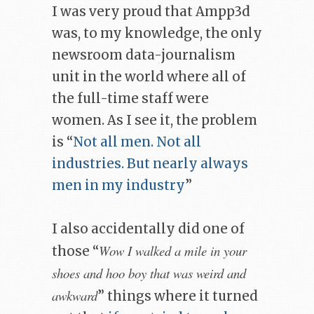
I was very proud that Ampp3d
was, to my knowledge, the only
newsroom data-journalism
unit in the world where all of
the full-time staff were
women. As I see it, the problem
is “
Not all men. Not all
industries. But nearly always
men in my industry
”
I also accidentally did one of
Wow I walked a mile in your
those “
shoes and hoo boy that was weird and
awkward
” things where it turned