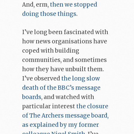
And, erm,
then we stopped
doing those things
.
I’ve long been fascinated with
how news organisations have
coped with building
communities, and sometimes
how they have unbuilt them.
I’ve observed
the long slow
death of the BBC’s message
boards
, and watched with
particular interest
the closure
of The Archers message board,
as explained by my former