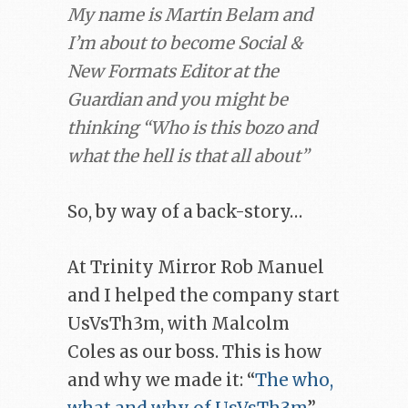
My name is Martin Belam and
I’m about to become Social &
New Formats Editor at the
Guardian and you might be
thinking “Who is this bozo and
what the hell is that all about”
So, by way of a back-story…
At Trinity Mirror Rob Manuel
and I helped the company start
UsVsTh3m, with Malcolm
Coles as our boss. This is how
and why we made it: “
The who,