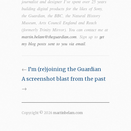
journalist and designer I’ve spent over 25 years
building digital products for the likes of Sony,
the Guardian, the BBC, the Natural History
Museum, Arts Council England and Reach
(formerly Trinity Mirror). You can contact me at
martin.belam@theguardian.com
. Sign up to
get
my blog posts sent to you via email
.
←
I’m (re)joining the Guardian
A screenshot blast from the past
→
Copyright © 2026
martinbelam.com