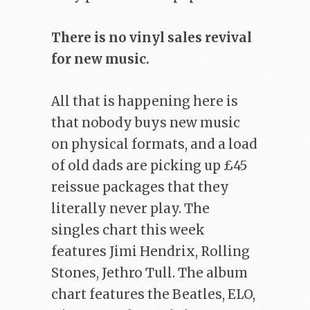
There is no vinyl sales revival
for new music.
All that is happening here is
that nobody buys new music
on physical formats, and a load
of old dads are picking up £45
reissue packages that they
literally never play. The
singles chart this week
features Jimi Hendrix, Rolling
Stones, Jethro Tull. The album
chart features the Beatles, ELO,