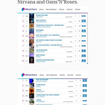
Nirvana and Guns’N’Roses.