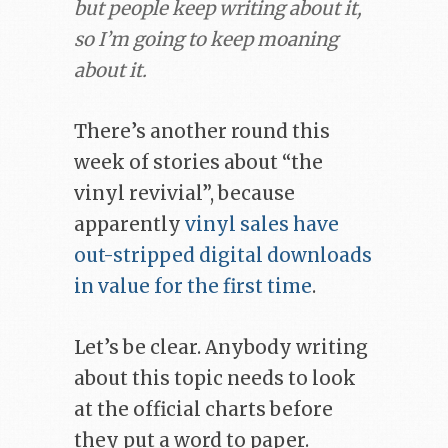
but people keep writing about it,
so I’m going to keep moaning
about it.
There’s another round this
week of stories about “the
vinyl revivial”, because
apparently
vinyl sales have
out-stripped digital downloads
in value for the first time
.
Let’s be clear. Anybody writing
about this topic needs to look
at the official charts before
they put a word to paper.