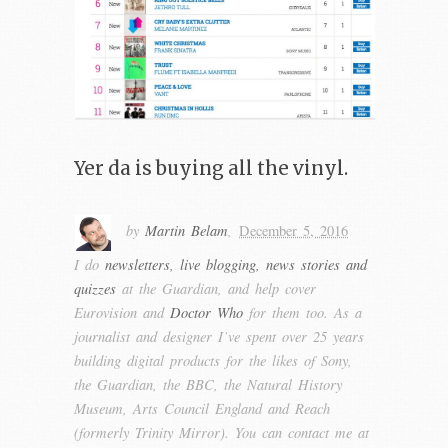
Yer da is buying all the vinyl.
by
Martin Belam
,
December 5, 2016
I do
newsletters, live blogging, news stories and
quizzes
at the Guardian, and help cover
Eurovision and
Doctor Who
for them too. As a
journalist and designer I’ve spent over 25 years
building digital products for the likes of Sony,
the Guardian, the BBC, the Natural History
Museum, Arts Council England and Reach
(formerly Trinity Mirror). You can contact me at