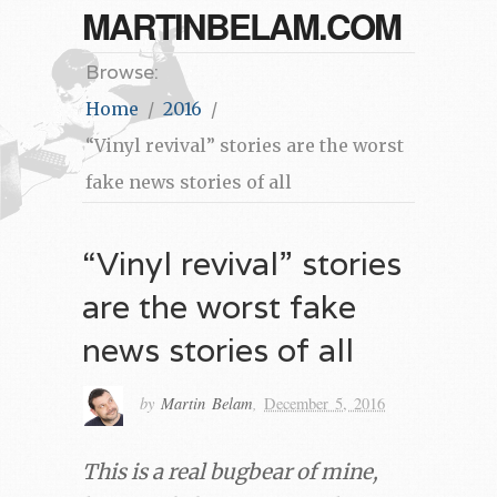
MARTINBELAM.COM
Browse:
Home
2016
“Vinyl revival” stories are the worst
fake news stories of all
“Vinyl revival” stories
are the worst fake
news stories of all
by
Martin Belam
,
December 5, 2016
This is a real bugbear of mine,