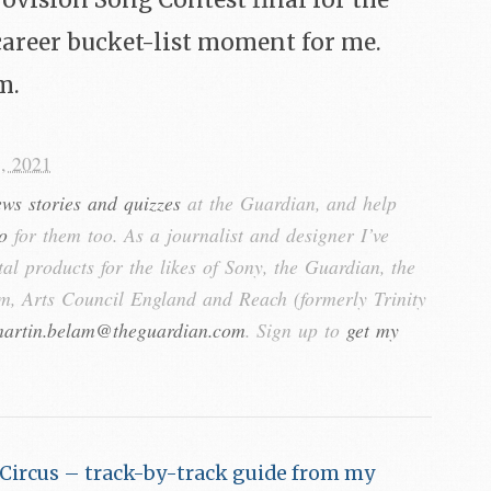
rovision Song Contest final for the
career bucket-list moment for me.
m.
, 2021
ews stories and quizzes
at the Guardian, and help
o
for them too. As a journalist and designer I’ve
tal products for the likes of Sony, the Guardian, the
, Arts Council England and Reach (formerly Trinity
artin.belam@theguardian.com
. Sign up to
get my
Circus – track-by-track guide from my