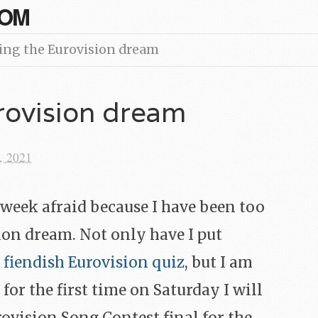
COM
ing the Eurovision dream
rovision dream
, 2021
week afraid because I have been too
ion dream. Not only have I put
 fiendish Eurovision quiz
, but I am
 for the first time on Saturday I will