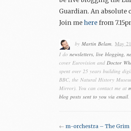
be live blogging the Eu
Guardian. An absolute 
Join me
here
from 7.15p
by
Martin Belam
,
May 21
I do
newsletters, live blogging, n
cover Eurovision and
Doctor Wh
spent over 25 years building digi
BBC, the Natural History Museum
Mirror). You can contact me at
m
blog posts sent to you via email
.
←
m-orchestra – The Grim 