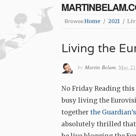
MARTINBELAM.
Browse:
Home
2021
Liv
Living the Eu
by
Martin Belam
,
May 21
No Friday Reading this 
busy living the Eurovis
together
the Guardian’s
absolutely thrilled that