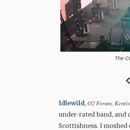
The C
O2 Forum, Kenti
Idlewild
,
under-rated band, and 
Scottishness. I moshed 