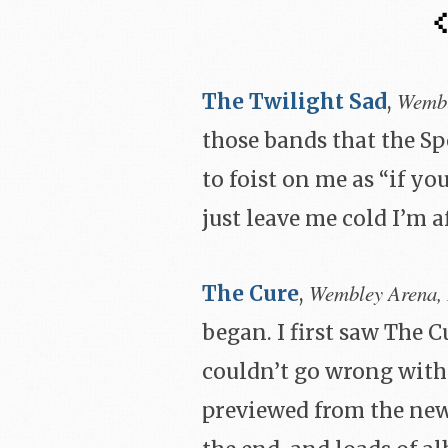
Wembl
The Twilight Sad
,
those bands that the Sp
to foist on me as “if you
just leave me cold I’m a
Wembley Arena,
The Cure
,
began. I first saw The 
couldn’t go wrong with 
previewed from the new