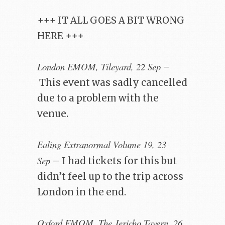
+++ IT ALL GOES A BIT WRONG
HERE +++
London EMOM, Tileyard, 22 Sep
–
This event was sadly cancelled
due to a problem with the
venue.
Ealing Extranormal Volume 19, 23
Sep
– I had tickets for this but
didn’t feel up to the trip across
London in the end.
Oxford EMOM, The Jericho Tavern, 26