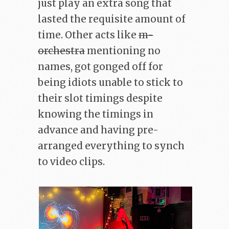
just play an extra song that
lasted the requisite amount of
time. Other acts like
m-
orchestra
mentioning no
names, got gonged off for
being idiots unable to stick to
their slot timings despite
knowing the timings in
advance and having pre-
arranged everything to synch
to video clips.