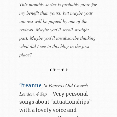
This monthly series is probably more for
my benefit than yours, but maybe your
interest will be piqued by one of the
reviews. Maybe you’ll scroll straight
past. Maybe you’ll unsubscribe thinking
what did I see in this blog in the first
place?
St Pancras Old Church,
Treanne
,
London, 4 Sep
– Very personal
songs about “situationships”
with a lovely voice and