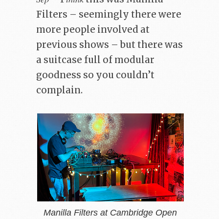
Filters – seemingly there were
more people involved at
previous shows – but there was
a suitcase full of modular
goodness so you couldn’t
complain.
Manilla Filters at Cambridge Open