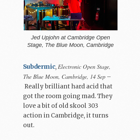
Jed Upjohn at Cambridge Open
Stage, The Blue Moon, Cambridge
Electronic Open Stage,
Subdermic
,
The Blue Moon, Cambridge, 14 Sep
–
Really brilliant hard acid that
got the room going mad. They
love a bit of old skool 303
action in Cambridge, it turns
out.