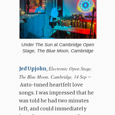
Under The Sun at Cambridge Open
Stage, The Blue Moon, Cambridge
Electronic Open Stage,
Jed Upjohn
,
The Blue Moon, Cambridge, 14 Sep
–
Auto-tuned heartfelt love
songs. I was impressed that he
was told he had two minutes
left, and could immediately