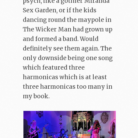
psych, like a gothier Miranda
Sex Garden, or if the kids
dancing round the maypole in
The Wicker Man had grown up
and formed a band. Would
definitely see them again. The
only downside being one song
which featured three
harmonicas which is at least
three harmonicas too many in
my book.