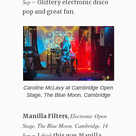
Sep
– Glittery electronic disco
pop and great fun.
Caroline McLavy at Cambridge Open
Stage, The Blue Moon, Cambridge
Electronic Open
Manilla Filters
,
Stage, The Blue Moon, Cambridge, 14
Sep
think
– I
this was Manilla