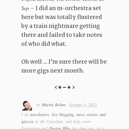
Sep
– I did an m-orchestra set
here but was totally flustered
by a train nightmare getting
there and failed to take notes
of who did what.
Oh well … I’m sure there will be
more gigs next month.
by
Martin Belam
,
October 3, 2023
I do
newsletters, live blogging, news stories and
quizzes
at the Guardian, and help cover
Eurovision and
Doctor Who
for them too. As a