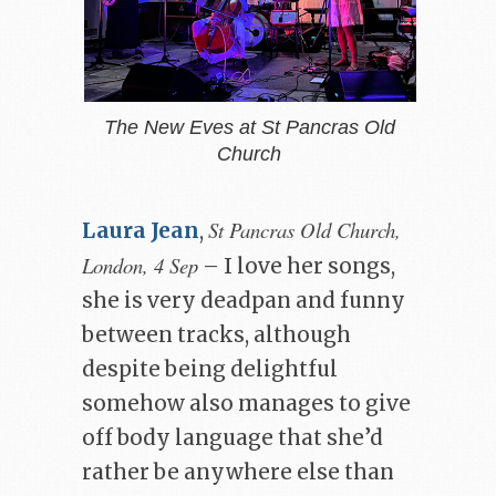
The New Eves at St Pancras Old
Church
St Pancras Old Church,
Laura Jean
,
London, 4 Sep
– I love her songs,
she is very deadpan and funny
between tracks, although
despite being delightful
somehow also manages to give
off body language that she’d
rather be anywhere else than