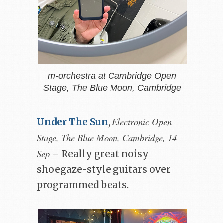
m-orchestra at Cambridge Open
Stage, The Blue Moon, Cambridge
Electronic Open
Under The Sun
,
Stage, The Blue Moon, Cambridge, 14
Sep
– Really great noisy
shoegaze-style guitars over
programmed beats.