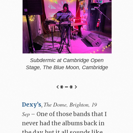
Subdermic at Cambridge Open
Stage, The Blue Moon, Cambridge
The Dome, Brighton, 19
Dexy’s
,
Sep
– One of those bands that I
never had the albums back in
the day, but it all sounds like