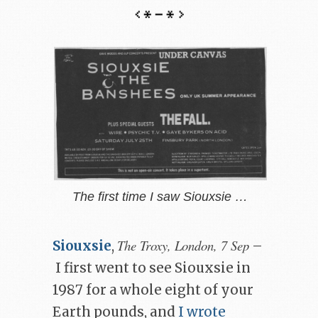
The first time I saw Siouxsie …
The Troxy, London, 7 Sep
Siouxsie
,
–
I first went to see Siouxsie in
1987 for a whole eight of your
Earth pounds, and
I wrote