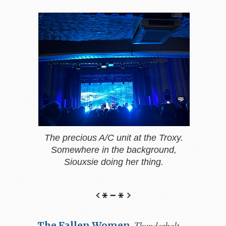
The precious A/C unit at the Troxy.
Somewhere in the background,
Siouxsie doing her thing.
Thunderbolt,
The Fallen Women
,