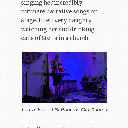
singing her incredibly
intimate narrative songs on
stage. It felt very naughty
watching her and drinking
cans of Stella in a church.
Laura Jean at St Pancras Old Church