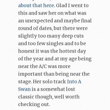
about that here
. Glad I went to
this and saw her on what was
an unexpected and maybe final
round of dates, but there were
slightly too many deep cuts
and too few singles and to be
honest it was the hottest day
of the year and at my age being
near the A/C was more
important than being near the
stage. Her solo track
Into A
Swan
is a somewhat lost
classic though, well worth
checking out.