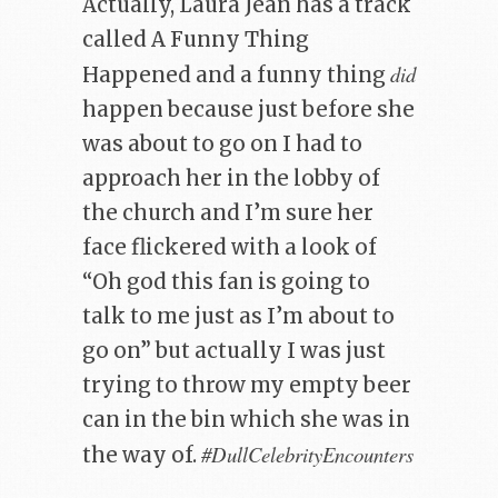
Actually, Laura Jean has a track
called A Funny Thing
did
Happened and a funny thing
happen because just before she
was about to go on I had to
approach her in the lobby of
the church and I’m sure her
face flickered with a look of
“Oh god this fan is going to
talk to me just as I’m about to
go on” but actually I was just
trying to throw my empty beer
can in the bin which she was in
#DullCelebrityEncounters
the way of.