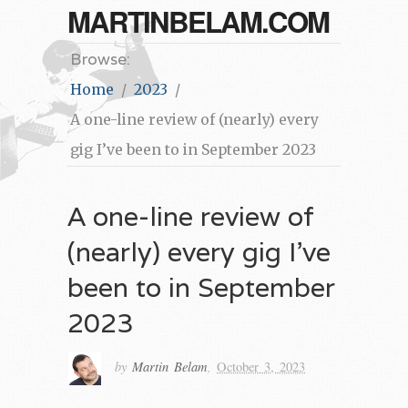
MARTINBELAM.COM
Browse:
Home
2023
A one-line review of (nearly) every
gig I’ve been to in September 2023
A one-line review of
(nearly) every gig I’ve
been to in September
2023
by
Martin Belam
,
October 3, 2023