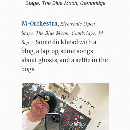
Stage, The Blue Moon, Cambridge
Electronic Open
M-Orchestra
,
Stage, The Blue Moon, Cambridge, 14
Sep
– Some dickhead with a
blog, a laptop, some songs
about ghosts, and a selfie in the
bogs.