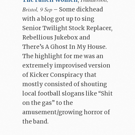
Bristol, 9 Sep
– Some dickhead
with a blog got up to sing
Senior Twilight Stock Replacer,
Rebellious Jukebox and
There’s A Ghost In My House.
The highlight for me was an
extremely improvised version
of Kicker Conspiracy that
mostly consisted of shouting
local football slogans like “Shit
on the gas” to the
amusement/growing horror of
the band.