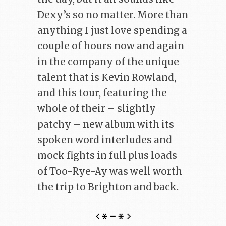
Dexy’s so no matter. More than
anything I just love spending a
couple of hours now and again
in the company of the unique
talent that is Kevin Rowland,
and this tour, featuring the
whole of their – slightly
patchy – new album with its
spoken word interludes and
mock fights in full plus loads
of Too-Rye-Ay was well worth
the trip to Brighton and back.