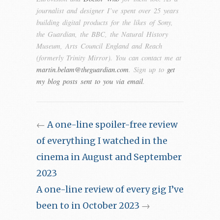
journalist and designer I’ve spent over 25 years
building digital products for the likes of Sony,
the Guardian, the BBC, the Natural History
Museum, Arts Council England and Reach
(formerly Trinity Mirror). You can contact me at
martin.belam@theguardian.com
. Sign up to
get
my blog posts sent to you via email
.
←
A one-line spoiler-free review
of everything I watched in the
cinema in August and September
2023
A one-line review of every gig I’ve
been to in October 2023
→