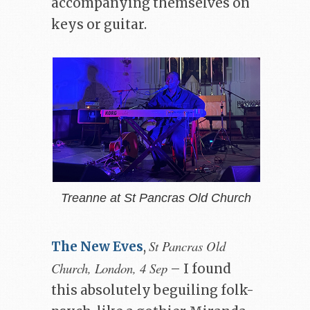
accompanying themselves on
keys or guitar.
Treanne at St Pancras Old Church
St Pancras Old
The New Eves
,
Church, London, 4 Sep
– I found
this absolutely beguiling folk-