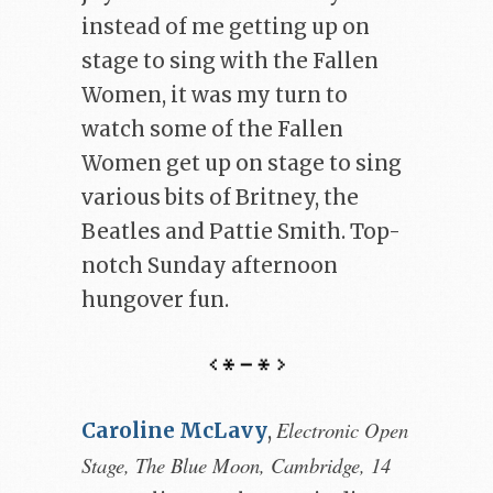
instead of me getting up on
stage to sing with the Fallen
Women, it was my turn to
watch some of the Fallen
Women get up on stage to sing
various bits of Britney, the
Beatles and Pattie Smith. Top-
notch Sunday afternoon
hungover fun.
Electronic Open
Caroline McLavy
,
Stage, The Blue Moon, Cambridge, 14