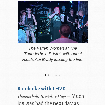
The Fallen Women at The
Thunderbolt, Bristol, with guest
vocals Abi Brady leading the line.
Bandeoke with LHVD
,
Thunderbolt, Bristol, 10 Sep
– Much
joy was had the next day as