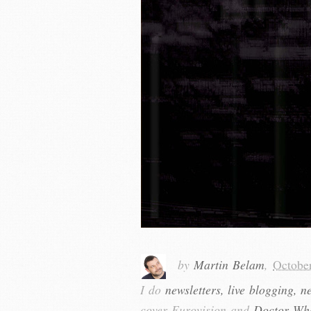
by
Martin Belam
,
Octobe
I do
newsletters, live blogging, n
cover Eurovision and
Doctor Wh