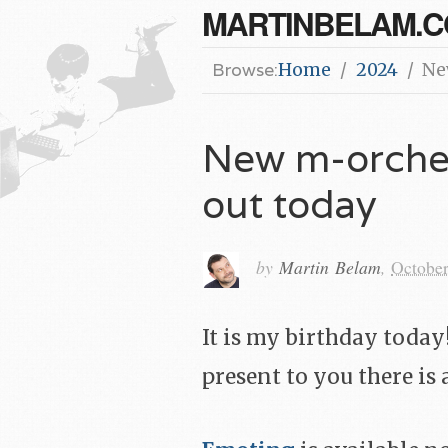
MARTINBELAM.
Browse:
Home
2024
Ne
New m-orches
out today
by
Martin Belam
,
October
It is my birthday toda
present to you there is