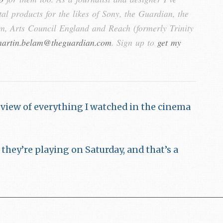
tal products for the likes of Sony, the Guardian, the
, Arts Council England and Reach (formerly Trinity
artin.belam@theguardian.com
. Sign up to
get my
eview of everything I watched in the cinema
hey’re playing on Saturday, and that’s a