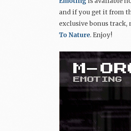
Emoting
is available n
and if you get it from 
exclusive bonus track,
To Nature
. Enjoy!