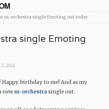
COM
w m-orchestra single Emoting out today
tra single Emoting
 5, 2024
y! Happy birthday to me! And as my
 a new
m-orchestra
single out.