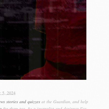
r 5, 2024
ews stories and quizzes
at the Guardian, and help
o
for them too. As a journalist and designer I’ve