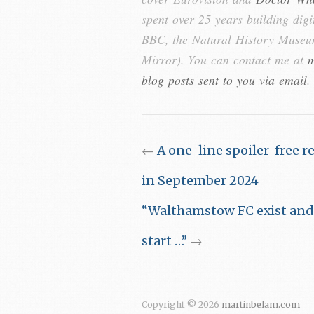
spent over 25 years building digi
BBC, the Natural History Museum
Mirror). You can contact me at
m
blog posts sent to you via email
.
←
A one-line spoiler-free r
in September 2024
“Walthamstow FC exist and t
start …”
→
Copyright © 2026
martinbelam.com