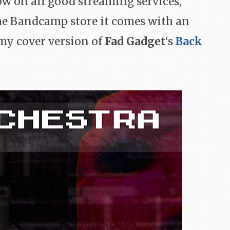
ow on all good streaming services,
the Bandcamp store it comes with an
 my cover version of
Fad Gadget
‘s
Back