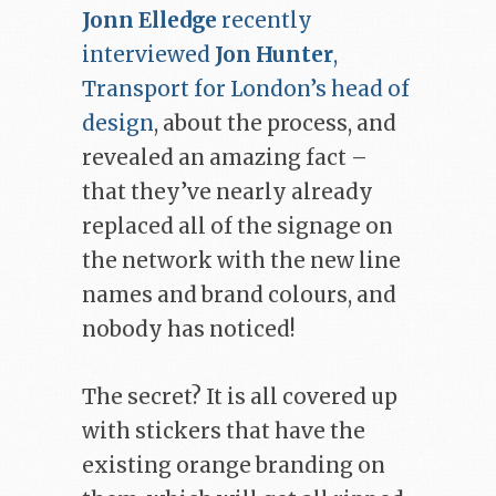
Jonn Elledge
recently
interviewed
Jon Hunter
,
Transport for London’s head of
design
, about the process, and
revealed an amazing fact –
that they’ve nearly already
replaced all of the signage on
the network with the new line
names and brand colours, and
nobody has noticed!
The secret? It is all covered up
with stickers that have the
existing orange branding on