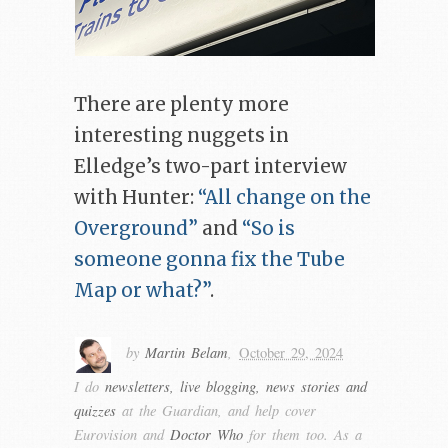
There are plenty more
interesting nuggets in
Elledge’s two-part interview
with Hunter:
“All change on the
Overground”
and
“So is
someone gonna fix the Tube
Map or what?”
.
by
Martin Belam
,
October 29, 2024
I do
newsletters, live blogging, news stories and
quizzes
at the Guardian, and help cover
Eurovision and
Doctor Who
for them too. As a