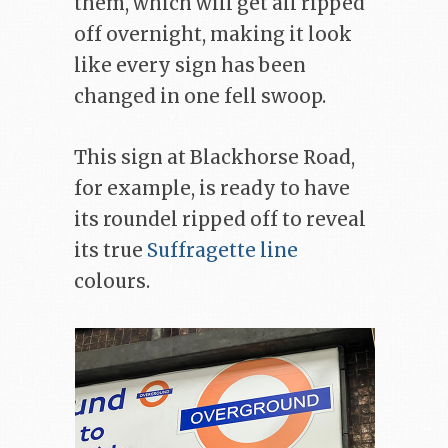
them, which will get all ripped
off overnight, making it look
like every sign has been
changed in one fell swoop.
This sign at Blackhorse Road,
for example, is ready to have
its roundel ripped off to reveal
its true
Suffragette line
colours.