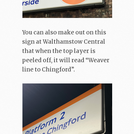
You can also make out on this
sign at Walthamstow Central
that when the top layer is
peeled off, it will read “Weaver
line to Chingford”.