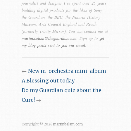
journalist and designer I’ve spent over 25 years
building digital products for the likes of Sony,
the Guardian, the BBC, the Natural History
Museum, Arts Council England and Reach
(formerly Trinity Mirror). You can contact me at
martin.belam@theguardian.com
. Sign up to
get
my blog posts sent to you via email
.
←
New m-orchestra mini-album
A Blessing out today
Do my Guardian quiz about the
Cure!
→
Copyright © 2026
martinbelam.com