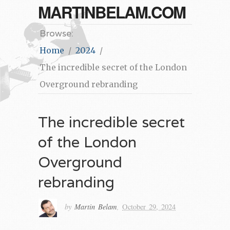
MARTINBELAM.COM
Browse:
Home
2024
The incredible secret of the London
Overground rebranding
The incredible secret
of the London
Overground
rebranding
by
Martin Belam
,
October 29, 2024