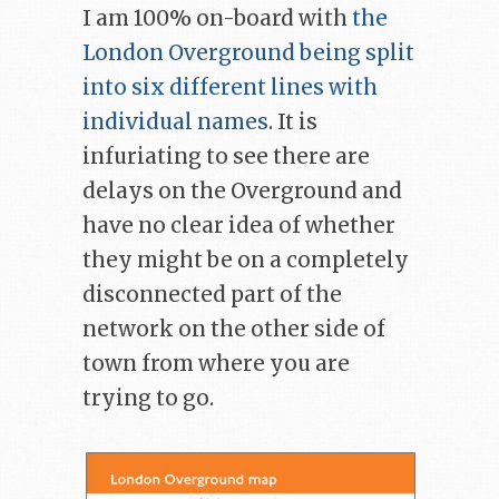
I am 100% on-board with
the
London Overground being split
into six different lines with
individual names
. It is
infuriating to see there are
delays on the Overground and
have no clear idea of whether
they might be on a completely
disconnected part of the
network on the other side of
town from where you are
trying to go.