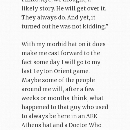
likely story. He will get over it.
They always do. And yet, it
turned out he was not kidding.”
With my morbid hat on it does
make me cast forward to the
fact some day I will go to my
last Leyton Orient game.
Maybe some of the people
around me will, after a few
weeks or months, think, what
happened to that guy who used
to always be here in an AEK
Athens hat and a Doctor Who