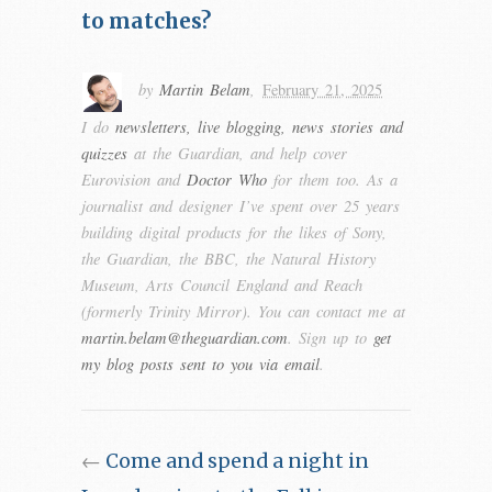
to matches?
by
Martin Belam
,
February 21, 2025
I do
newsletters, live blogging, news stories and
quizzes
at the Guardian, and help cover
Eurovision and
Doctor Who
for them too. As a
journalist and designer I’ve spent over 25 years
building digital products for the likes of Sony,
the Guardian, the BBC, the Natural History
Museum, Arts Council England and Reach
(formerly Trinity Mirror). You can contact me at
martin.belam@theguardian.com
. Sign up to
get
my blog posts sent to you via email
.
←
Come and spend a night in