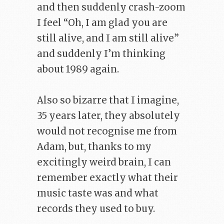
and then suddenly crash-zoom
I feel “Oh, I am glad you are
still alive, and I am still alive”
and suddenly I’m thinking
about 1989 again.
Also so bizarre that I imagine,
35 years later, they absolutely
would not recognise me from
Adam, but, thanks to my
excitingly weird brain, I can
remember exactly what their
music taste was and what
records they used to buy.