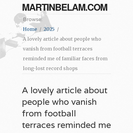
MARTINBELAM.COM
Browse:
Home
2025
A lovely article about people who
vanish from football terraces
reminded me of familiar faces from
long-lost record shops
A lovely article about
people who vanish
from football
terraces reminded me