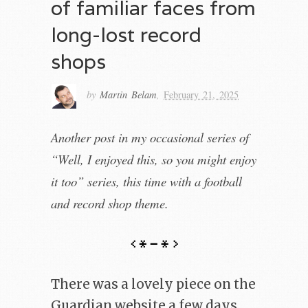
of familiar faces from
long-lost record
shops
by
Martin Belam
,
February 21, 2025
Another post in my occasional series of
“Well, I enjoyed this, so you might enjoy
it too” series, this time with a football
and record shop theme.
There was a lovely piece on the
Guardian website a few days