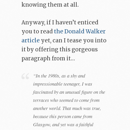
knowing them at all.
Anyway, if I haven’t enticed
you to read
the Donald Walker
article
yet, can I tease you into
it by offering this gorgeous
paragraph from it…
“In the 1980s, as a shy and
impressionable teenager, I was
fascinated by an unusual figure on the
terraces who seemed to come from
another world. That much was true,
because this person came from
Glasgow, and yet was a faithful