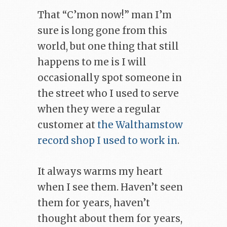
That “C’mon now!” man I’m
sure is long gone from this
world, but one thing that still
happens to me is I will
occasionally spot someone in
the street who I used to serve
when they were a regular
customer at
the Walthamstow
record shop I used to work in
.
It always warms my heart
when I see them. Haven’t seen
them for years, haven’t
thought about them for years,