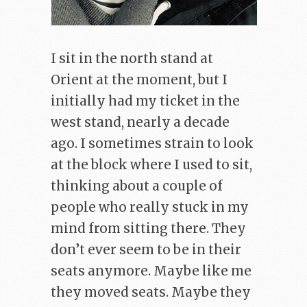
I sit in the north stand at
Orient at the moment, but I
initially had my ticket in the
west stand, nearly a decade
ago. I sometimes strain to look
at the block where I used to sit,
thinking about a couple of
people who really stuck in my
mind from sitting there. They
don’t ever seem to be in their
seats anymore. Maybe like me
they moved seats. Maybe they