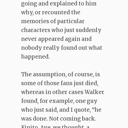
going and explained to him
why, or recounted the
memories of particular
characters who just suddenly
never appeared again and
nobody really found out what
happened.
The assumption, of course, is
some of those fans just died,
whereas in other cases Walker
found, for example, one guy
who just said, and I quote, “he
was done. Not coming back.
Finito. Aye, we thought, a