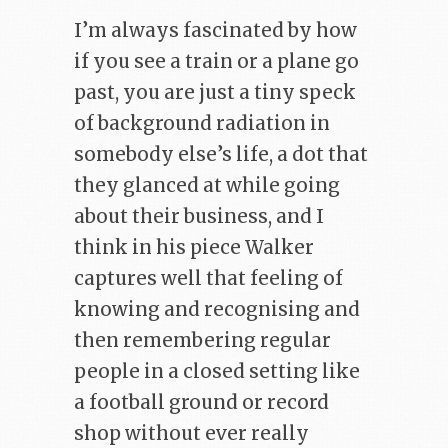
I’m always fascinated by how
if you see a train or a plane go
past, you are just a tiny speck
of background radiation in
somebody else’s life, a dot that
they glanced at while going
about their business, and I
think in his piece Walker
captures well that feeling of
knowing and recognising and
then remembering regular
people in a closed setting like
a football ground or record
shop without ever really