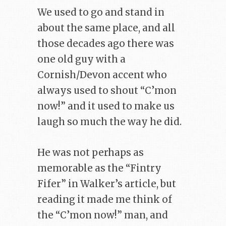
We used to go and stand in
about the same place, and all
those decades ago there was
one old guy with a
Cornish/Devon accent who
always used to shout “C’mon
now!” and it used to make us
laugh so much the way he did.
He was not perhaps as
memorable as the “Fintry
Fifer” in Walker’s article, but
reading it made me think of
the “C’mon now!” man, and