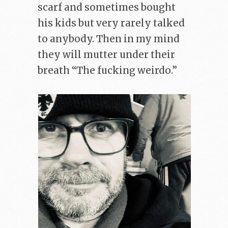
scarf and sometimes bought
his kids but very rarely talked
to anybody. Then in my mind
they will mutter under their
breath “The fucking weirdo.”