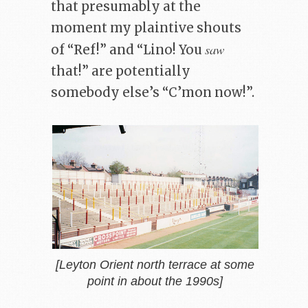
that presumably at the
moment my plaintive shouts
saw
of “Ref!” and “Lino! You
that!” are potentially
somebody else’s “C’mon now!”.
[Leyton Orient north terrace at some
point in about the 1990s]