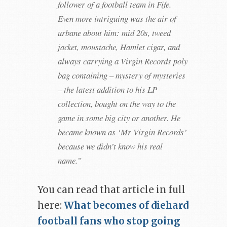
follower of a football team in Fife.
Even more intriguing was the air of
urbane about him: mid 20s, tweed
jacket, moustache, Hamlet cigar, and
always carrying a Virgin Records poly
bag containing – mystery of mysteries
– the latest addition to his LP
collection, bought on the way to the
game in some big city or another. He
became known as ‘Mr Virgin Records’
because we didn’t know his real
name.”
You can read that article in full
here:
What becomes of diehard
football fans who stop going