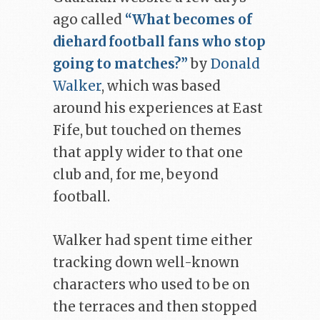
ago called
“What becomes of
diehard football fans who stop
going to matches?”
by
Donald
Walker
, which was based
around his experiences at East
Fife, but touched on themes
that apply wider to that one
club and, for me, beyond
football.
Walker had spent time either
tracking down well-known
characters who used to be on
the terraces and then stopped