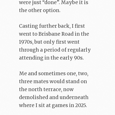
were just “done”. Maybe it is
the other option.
Casting further back, I first
went to Brisbane Road in the
1970s, but only first went
through a period of regularly
attending in the early 90s.
Me and sometimes one, two,
three mates would stand on
the north terrace, now
demolished and underneath
where I sit at games in 2025.