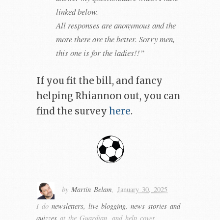
linked below.
All responses are anonymous and the
more there are the better. Sorry men,
this one is for the ladies!!”
If you fit the bill, and fancy
helping Rhiannon out, you can
find the survey
here
.
by
Martin Belam
,
January 30, 2025
I do
newsletters, live blogging, news stories and
quizzes
at the Guardian, and help cover