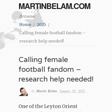
MARTINBELAM.COM
Browse:
Home
2025
Calling female football fandom –
research help needed!
Calling female
football fandom –
research help needed!
by
Martin Belam
,
January 30, 2025
One of the Leyton Orient