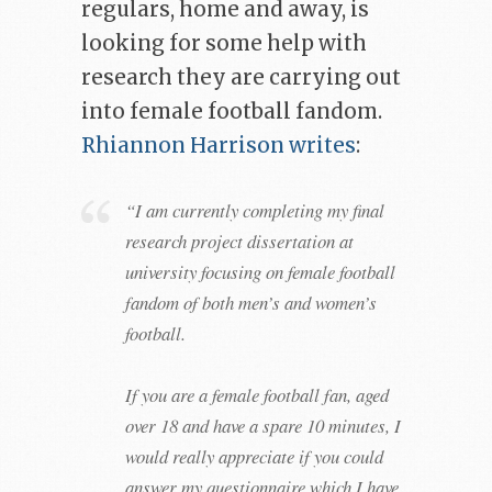
regulars, home and away, is
looking for some help with
research they are carrying out
into female football fandom.
Rhiannon Harrison writes
:
“I am currently completing my final
research project dissertation at
university focusing on female football
fandom of both men’s and women’s
football.
If you are a female football fan, aged
over 18 and have a spare 10 minutes, I
would really appreciate if you could
answer my questionnaire which I have