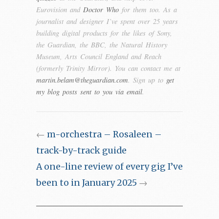
Eurovision and
Doctor Who
for them too. As a
journalist and designer I’ve spent over 25 years
building digital products for the likes of Sony,
the Guardian, the BBC, the Natural History
Museum, Arts Council England and Reach
(formerly Trinity Mirror). You can contact me at
martin.belam@theguardian.com
. Sign up to
get
my blog posts sent to you via email
.
←
m-orchestra – Rosaleen –
track-by-track guide
A one-line review of every gig I’ve
been to in January 2025
→