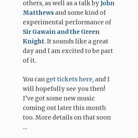
others, as well as a talk by
John
Matthews
and some kind of
experimental performance of
Sir Gawain and the Green
Knight
. It sounds like a great
day and I am excited to be part
of it.
You can
get tickets here
, and I
will hopefully see you then!
I’ve got some new music
coming out later this month
too. More details on that soon
…