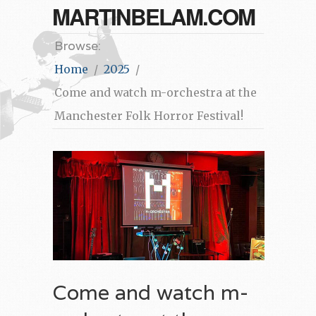
MARTINBELAM.COM
Browse:
Home
2025
Come and watch m-orchestra at the
Manchester Folk Horror Festival!
Come and watch m-