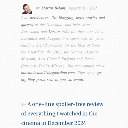
by
Martin Belam
,
January 13, 2025
I do
newsletters, live blogging, news stories and
quizzes
at the Guardian, and help cover
Eurovision and
Doctor Who
for them too. As a
journalist and designer I’ve spent over 25 years
building digital products for the likes of Sony,
the Guardian, the BBC, the Natural History
Museum, Arts Council England and Reach
(formerly Trinity Mirror). You can contact me at
martin.belam@theguardian.com
. Sign up to
get
my blog posts sent to you via email
.
←
A one-line spoiler-free review
of everything I watched in the
cinema in December 2024