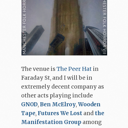
The venue is
The Peer Hat
in
Faraday St, and I will be in
extremely decent company as
other acts playing include
GNOD
,
Ben McElroy
,
Wooden
Tape
,
Futures We Lost
and
the
Manifestation Group
among