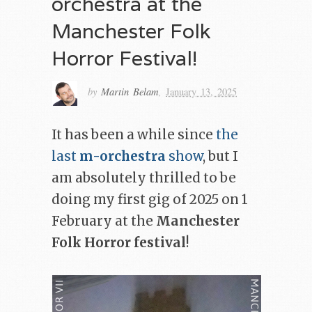
orchestra at the
Manchester Folk
Horror Festival!
by
Martin Belam
,
January 13, 2025
It has been a while since
the
last
m-orchestra
show
, but I
am absolutely thrilled to be
doing my first gig of 2025 on 1
February at the
Manchester
Folk Horror festival
!