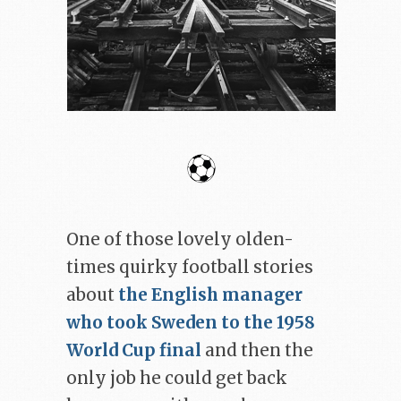
One of those lovely olden-
times quirky football stories
about
the English manager
who took Sweden to the 1958
World Cup final
and then the
only job he could get back