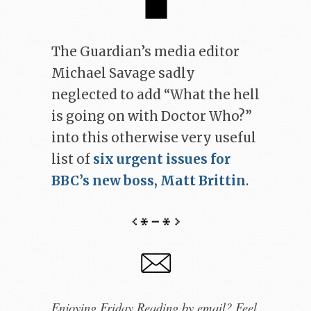
The Guardian’s media editor
Michael Savage sadly
neglected to add “What the hell
is going on with Doctor Who?”
into this otherwise very useful
list of
six urgent issues for
BBC’s new boss, Matt Brittin
.
Enjoying Friday Reading by email? Feel