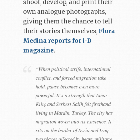
shoot, develop, and print their
own analogue photographs,
giving them the chance to tell
their stories themselves,
Flora
Medina reports for i-D
magazine
.
“When political strife, international
conflict, and forced migration take
hold, pause becomes even more
powerful. It’s a strength that Amar
Kılıç and Serbest Salih felt firsthand
living in Mardin, Turkey. The city has
migration woven into its existence. It
sits on the border of Syria and Iraq—
two places affected by heavy military