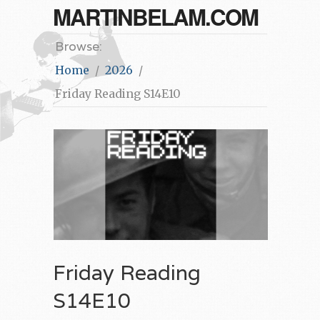
MARTINBELAM.COM
Browse:
Home
2026
Friday Reading S14E10
Friday Reading
S14E10