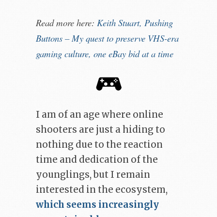
Read more here:
Keith Stuart, Pushing
Buttons – My ​quest to ​preserve VHS-​era ​
gaming ​culture​, one eBay bid at a time
I am of an age where online
shooters are just a hiding to
nothing due to the reaction
time and dedication of the
younglings, but I remain
interested in the ecosystem,
which seems increasingly