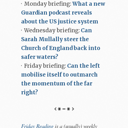
· Monday briefing:
What a new
Guardian podcast reveals
about the US justice system
· Wednesday briefing:
Can
Sarah Mullally steer the
Church of England back into
safer waters?
· Friday briefing:
Can the left
mobilise itself to outmarch
the momentum of the far
right?
Friday Reading
is a (usually) weekly