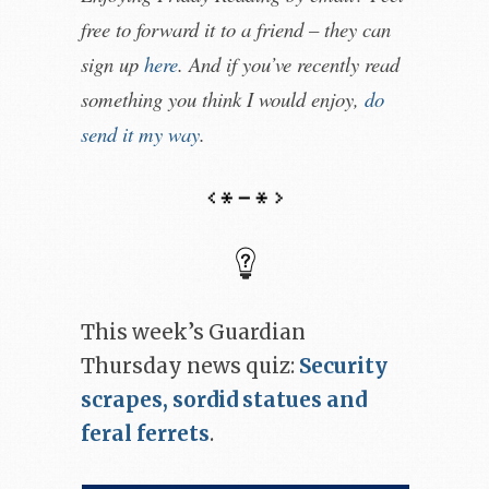
free to forward it to a friend – they can
sign up
here
. And if you’ve recently read
something you think I would enjoy,
do
send it my way
.
This week’s Guardian
Thursday news quiz:
Security
scrapes, sordid statues and
feral ferrets
.