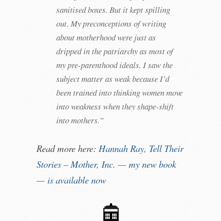
sanitised boxes. But it kept spilling
out. My preconceptions of writing
about motherhood were just as
dripped in the patriarchy as most of
my pre-parenthood ideals. I saw the
subject matter as weak because I’d
been trained into thinking women move
into weakness when they shape-shift
into mothers.”
Read more here:
Hannah Ray, Tell Their
Stories – Mother, Inc. — my new book
— is available now