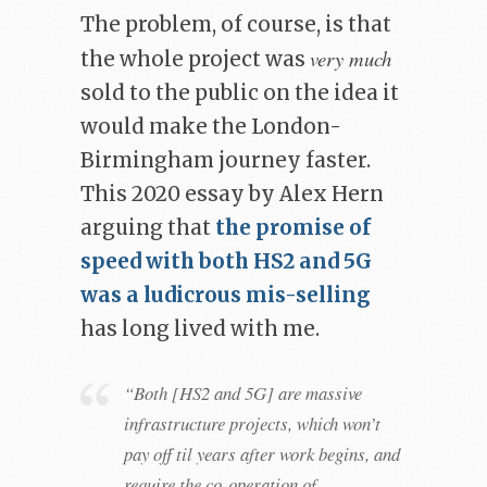
The problem, of course, is that
very much
the whole project was
sold to the public on the idea it
would make the London-
Birmingham journey faster.
This 2020 essay by Alex Hern
arguing that
the promise of
speed with both HS2 and 5G
was a ludicrous mis-selling
has long lived with me.
“Both [HS2 and 5G] are massive
infrastructure projects, which won’t
pay off til years after work begins, and
require the co-operation of