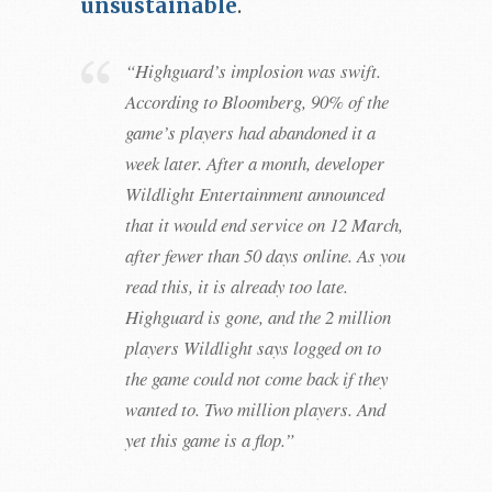
unsustainable
.
“Highguard’s implosion was swift.
According to Bloomberg, 90% of the
game’s players had abandoned it a
week later. After a month, developer
Wildlight Entertainment announced
that it would end service on 12 March,
after fewer than 50 days online. As you
read this, it is already too late.
Highguard is gone, and the 2 million
players Wildlight says logged on to
the game could not come back if they
wanted to. Two million players. And
yet this game is a flop.”