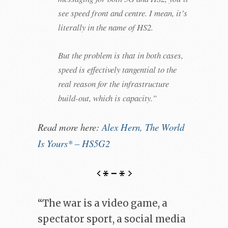
see speed front and centre. I mean, it’s
literally in the name of HS2.
But the problem is that in both cases,
speed is effectively tangential to the
real reason for the infrastructure
build-out, which is capacity.”
Read more here:
Alex Hern, The World
Is Yours* – HS5G2
“The war is a video game, a
spectator sport, a social media