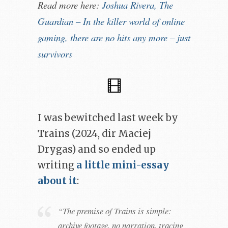
Read more here:
Joshua Rivera, The
Guardian – In the killer world of online
gaming, there are no hits any more – just
survivors
I was bewitched last week by
Trains (2024, dir Maciej
Drygas) and so ended up
writing
a little mini-essay
about it
:
“The premise of Trains is simple:
archive footage, no narration, tracing