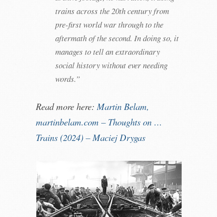
trains across the 20th century from
pre-first world war through to the
aftermath of the second. In doing so, it
manages to tell an extraordinary
social history without ever needing
words.”
Read more here:
Martin Belam,
martinbelam.com – Thoughts on …
Trains (2024) – Maciej Drygas