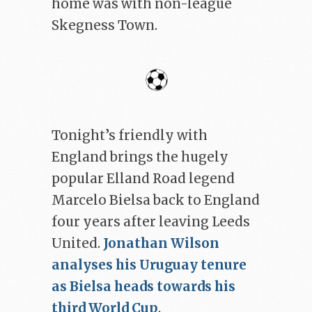
home was with non-league
Skegness Town.
Tonight’s friendly with
England brings the hugely
popular Elland Road legend
Marcelo Bielsa back to England
four years after leaving Leeds
United.
Jonathan Wilson
analyses his Uruguay tenure
as Bielsa heads towards his
third World Cup
.