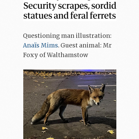
Questioning man illustration:
Anaïs Mims
. Guest animal: Mr
Foxy of Walthamstow