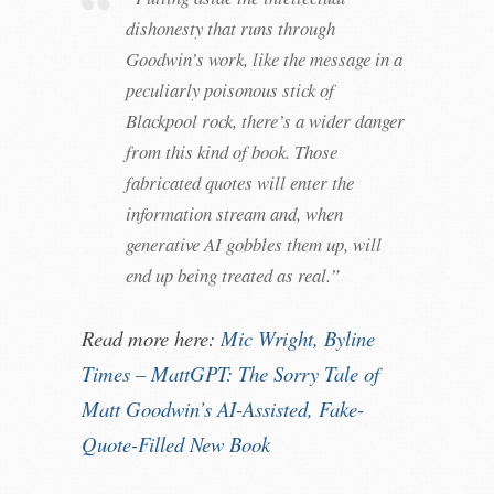
dishonesty that runs through
Goodwin’s work, like the message in a
peculiarly poisonous stick of
Blackpool rock, there’s a wider danger
from this kind of book. Those
fabricated quotes will enter the
information stream and, when
generative AI gobbles them up, will
end up being treated as real.”
Read more here:
Mic Wright, Byline
Times – MattGPT: The Sorry Tale of
Matt Goodwin’s AI-Assisted, Fake-
Quote-Filled New Book