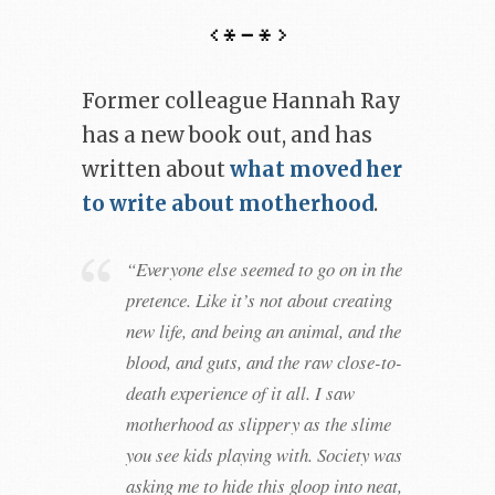
Former colleague Hannah Ray
has a new book out, and has
written about
what moved her
to write about motherhood
.
“Everyone else seemed to go on in the
pretence. Like it’s not about creating
new life, and being an animal, and the
blood, and guts, and the raw close-to-
death experience of it all. I saw
motherhood as slippery as the slime
you see kids playing with. Society was
asking me to hide this gloop into neat,