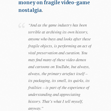
money on fragile video-game
nostalgia
.
“And as the game industry has been
terrible at archiving its own history,
anyone who buys and looks after these
fragile objects, is performing an act of
vital preservation and curation. You
may find many of these video demos
and cartoons on YouTube, but always,
always, the primary artefact itself –
its packaging, its smell, its quirks, its
frailties – is part of the experience of
understanding and appreciating
history. That’s what I tell myself,
anyway.”