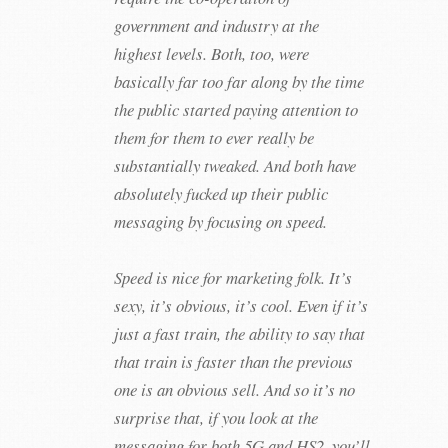
government and industry at the
highest levels. Both, too, were
basically far too far along by the time
the public started paying attention to
them for them to ever really be
substantially tweaked. And both have
absolutely fucked up their public
messaging by focusing on speed.
Speed is nice for marketing folk. It’s
sexy, it’s obvious, it’s cool. Even if it’s
just a fast train, the ability to say that
that train is faster than the previous
one is an obvious sell. And so it’s no
surprise that, if you look at the
messaging for both 5G and HS2, you’ll