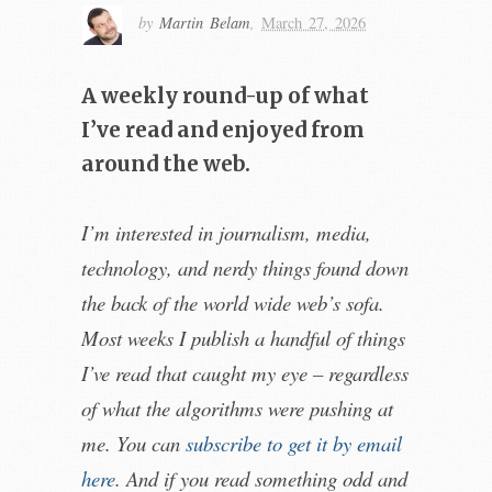
by
Martin Belam
,
March 27, 2026
A weekly round-up of what
I’ve read and enjoyed from
around the web.
I’m interested in journalism, media,
technology, and nerdy things found down
the back of the world wide web’s sofa.
Most weeks I publish a handful of things
I’ve read that caught my eye – regardless
of what the algorithms were pushing at
me. You can
subscribe to get it by email
here
. And if you read something odd and