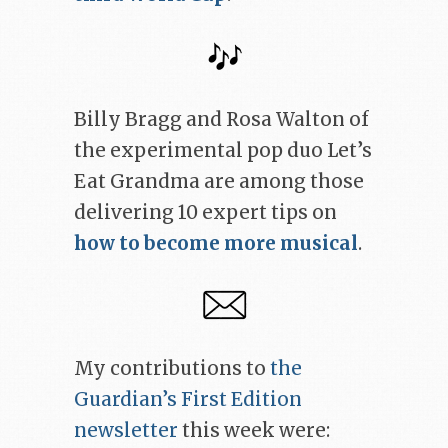
Billy Bragg and Rosa Walton of
the experimental pop duo Let’s
Eat Grandma are among those
delivering 10 expert tips on
how to become more musical
.
My contributions to
the
Guardian’s First Edition
newsletter
this week were: