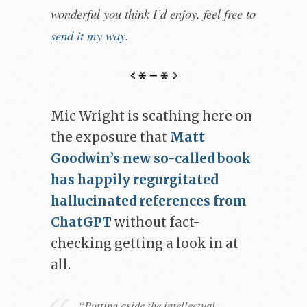
wonderful you think I’d enjoy, feel free to
send it my way
.
Mic Wright is scathing here on
the exposure that
Matt
Goodwin’s new so-called book
has happily regurgitated
hallucinated references from
ChatGPT
without fact-
checking getting a look in at
all.
“Putting aside the intellectual