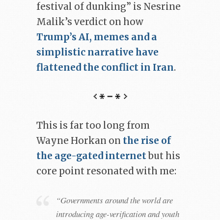
festival of dunking” is Nesrine
Malik’s verdict on how
Trump’s AI, memes and a
simplistic narrative have
flattened the conflict in Iran
.
This is far too long from
Wayne Horkan on
the rise of
the age-gated internet
but his
core point resonated with me:
“Governments around the world are
introducing age-verification and youth