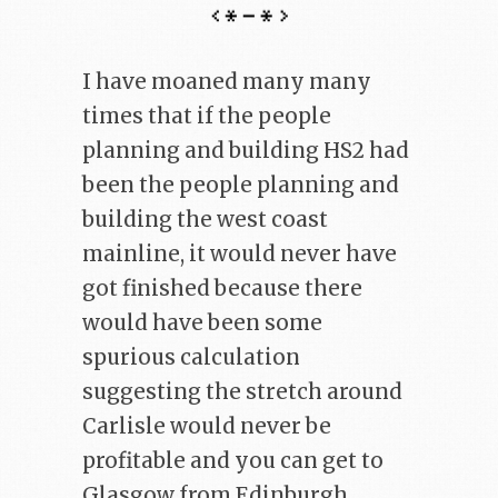
I have moaned many many
times that if the people
planning and building HS2 had
been the people planning and
building the west coast
mainline, it would never have
got finished because there
would have been some
spurious calculation
suggesting the stretch around
Carlisle would never be
profitable and you can get to
Glasgow from Edinburgh