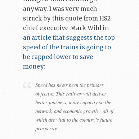
anyway. I was very much
struck by this quote from HS2
chief executive Mark Wild in
an article that suggests the top
speed of the trains is going to
be capped lower to save
money
:
Speed has never been the primary
objective. This railway will deliver
better journeys, more capacity on the
network, and economic growth – all of
which are vital to the country’s future
prosperity.