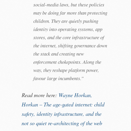
social-media laws, but these policies
may be doing far more than protecting
children. They are quietly pushing
identity into operating systems, app
stores, and the core infrastructure of
the internet, shifting governance down
the stack and creating new
enforcement chokepoints. Along the
way, they reshape platform power,
favour large incumbents.”
Read more here:
Wayne Horkan,
Horkan – The age-gated internet: child
safety, identity infrastructure, and the
not so quiet re-architecting of the web