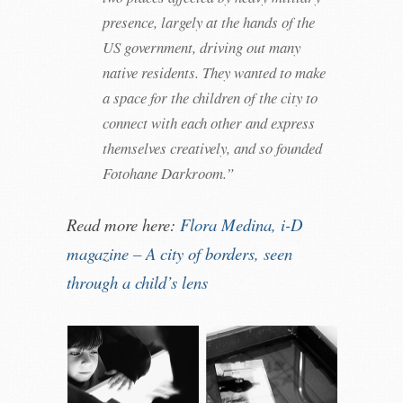
presence, largely at the hands of the
US government, driving out many
native residents. They wanted to make
a space for the children of the city to
connect with each other and express
themselves creatively, and so founded
Fotohane Darkroom.”
Read more here:
Flora Medina, i-D
magazine – A city of borders, seen
through a child’s lens