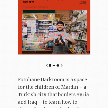
Fotohane Darkroom is a space
for the children of Mardin – a
Turkish city that borders Syria
and Iraq – to learn how to