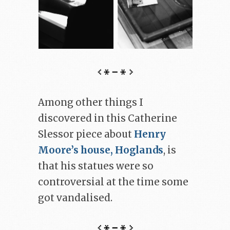
Among other things I
discovered in this Catherine
Slessor piece about
Henry
Moore’s house, Hoglands
, is
that his statues were so
controversial at the time some
got vandalised.