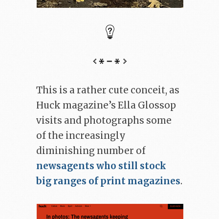
This is a rather cute conceit, as
Huck magazine’s Ella Glossop
visits and photographs some
of the increasingly
diminishing number of
newsagents who still stock
big ranges of print magazines
.