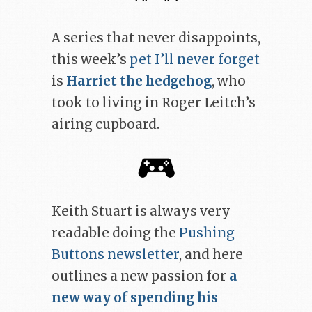
A series that never disappoints,
this week’s
pet I’ll never forget
is
Harriet the hedgehog
, who
took to living in Roger Leitch’s
airing cupboard.
Keith Stuart is always very
readable doing the
Pushing
Buttons newsletter
, and here
outlines a new passion for
a
new way of spending his