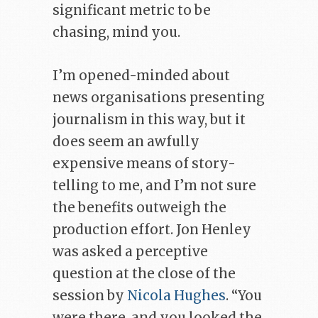
significant metric to be
chasing, mind you.
I’m opened-minded about
news organisations presenting
journalism in this way, but it
does seem an awfully
expensive means of story-
telling to me, and I’m not sure
the benefits outweigh the
production effort. Jon Henley
was asked a perceptive
question at the close of the
session by
Nicola Hughes
. “You
were there, and you looked the