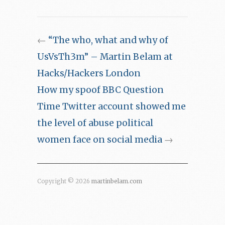
←
“The who, what and why of
UsVsTh3m” – Martin Belam at
Hacks/Hackers London
How my spoof BBC Question
Time Twitter account showed me
the level of abuse political
women face on social media
→
Copyright © 2026
martinbelam.com