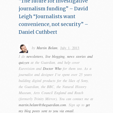
“The future for investigative
journalism funding” – David
Leigh
“Journalists want
convenience, not security” –
Daniel Cuthbert
by
Martin Belam
,
July 1, 2013
I do
newsletters, live blogging, news stories and
quizzes
at the Guardian, and help cover
Eurovision and
Doctor Who
for them too. As a
journalist and designer I’ve spent over 25 years
building digital products for the likes of Sony,
the Guardian, the BBC, the Natural History
Museum, Arts Council England and Reach
(formerly Trinity Mirror). You can contact me at
martin.belam@theguardian.com
. Sign up to
get
my blog posts sent to you via email
.