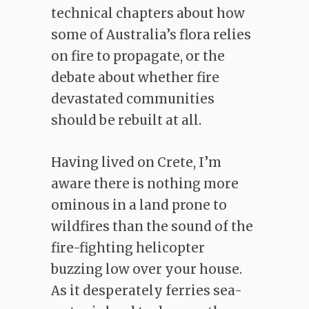
technical chapters about how
some of Australia’s flora relies
on fire to propagate, or the
debate about whether fire
devastated communities
should be rebuilt at all.
Having lived on Crete, I’m
aware there is nothing more
ominous in a land prone to
wildfires than the sound of the
fire-fighting helicopter
buzzing low over your house.
As it desperately ferries sea-