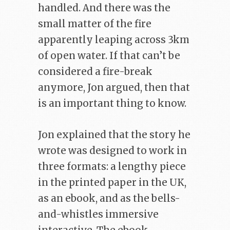
handled. And there was the
small matter of the fire
apparently leaping across 3km
of open water. If that can’t be
considered a fire-break
anymore, Jon argued, then that
is an important thing to know.
Jon explained that the story he
wrote was designed to work in
three formats: a lengthy piece
in the printed paper in the UK,
as an ebook, and as the bells-
and-whistles immersive