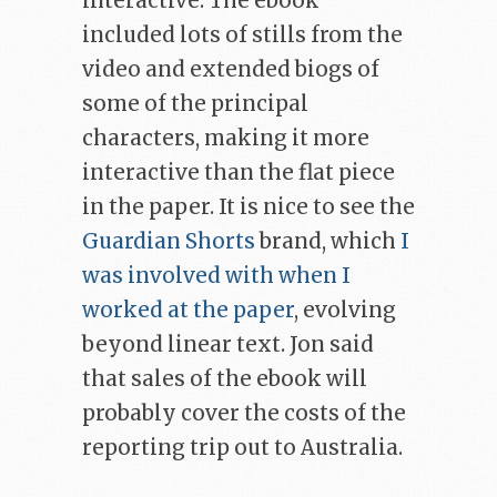
interactive. The ebook
included lots of stills from the
video and extended biogs of
some of the principal
characters, making it more
interactive than the flat piece
in the paper. It is nice to see the
Guardian Shorts
brand, which
I
was involved with when I
worked at the paper
, evolving
beyond linear text. Jon said
that sales of the ebook will
probably cover the costs of the
reporting trip out to Australia.