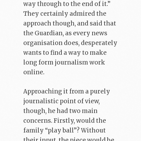
way through to the end of it.”
They certainly admired the
approach though, and said that
the Guardian, as every news
organisation does, desperately
wants to find a way to make
long form journalism work
online.
Approaching it from a purely
journalistic point of view,
though, he had two main
concerns. Firstly, would the
family “play ball”? Without
their input, the piece would be