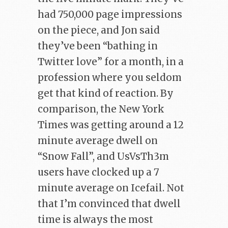
had 750,000 page impressions
on the piece, and Jon said
they’ve been “bathing in
Twitter love” for a month, in a
profession where you seldom
get that kind of reaction. By
comparison, the New York
Times was getting around a 12
minute average dwell on
“Snow Fall”, and UsVsTh3m
users have clocked up a 7
minute average on Icefail. Not
that I’m convinced that dwell
time is always the most