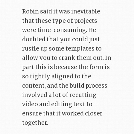
Robin said it was inevitable
that these type of projects
were time-consuming. He
doubted that you could just
rustle up some templates to
allow you to crank them out. In
part this is because the form is
so tightly aligned to the
content, and the build process
involved a lot of recutting
video and editing text to
ensure that it worked closer
together.