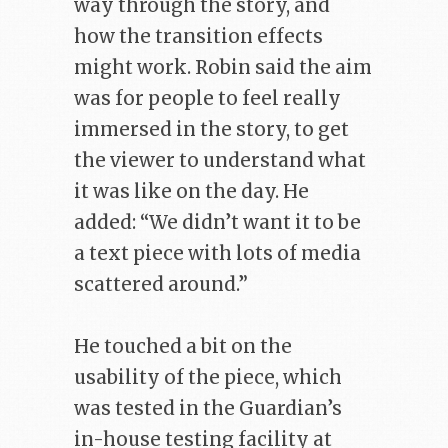
way through the story, and
how the transition effects
might work. Robin said the aim
was for people to feel really
immersed in the story, to get
the viewer to understand what
it was like on the day. He
added: “We didn’t want it to be
a text piece with lots of media
scattered around.”
He touched a bit on the
usability of the piece, which
was tested in the Guardian’s
in-house testing facility at