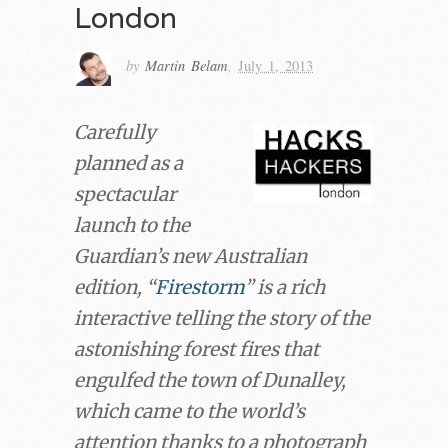
London
by
Martin Belam
,
July 1, 2013
Carefully
planned as a
spectacular
launch to the
Guardian’s new Australian
edition, “
Firestorm
” is a rich
interactive telling the story of the
astonishing forest fires that
engulfed the town of Dunalley,
which came to the world’s
attention thanks to a photograph