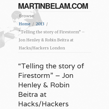
MARTINBELAM.COM
Browse:
Home
2013
“Telling the story of Firestorm” –
Jon Henley & Robin Beitra at
Hacks/Hackers London
“Telling the story of
Firestorm” – Jon
Henley & Robin
Beitra at
Hacks/Hackers