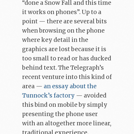
“done a Snow Fall and this time
it works on phones”. Up to a
point — there are several bits
when browsing on the phone
where key detail in the
graphics are lost because it is
too small to read or has ducked
behind text. The Telegraph’s
recent venture into this kind of
area —
an essay about the
Tunnock’s factory
— avoided
this bind on mobile by simply
presenting the phone user
with an altogether more linear,
traditional experience.