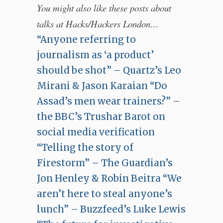
You might also like these posts about
talks at Hacks/Hackers London…
“Anyone referring to
journalism as ‘a product’
should be shot” – Quartz’s Leo
Mirani & Jason Karaian
“Do
Assad’s men wear trainers?” –
the BBC’s Trushar Barot on
social media verification
“Telling the story of
Firestorm” – The Guardian’s
Jon Henley & Robin Beitra
“We
aren’t here to steal anyone’s
lunch” – Buzzfeed’s Luke Lewis