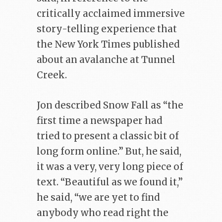
critically acclaimed immersive
story-telling experience that
the New York Times published
about an avalanche at Tunnel
Creek.
Jon described Snow Fall as “the
first time a newspaper had
tried to present a classic bit of
long form online.” But, he said,
it was a very, very long piece of
text. “Beautiful as we found it,”
he said, “we are yet to find
anybody who read right the