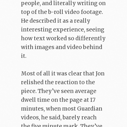
people, and literally writing on
top of the b-roll video footage.
He described it as a really
interesting experience, seeing
how text worked so differently
with images and video behind
it.
Most of all it was clear that Jon
relished the reaction to the
piece. They’ve seen average
dwell time on the page at 17
minutes, when most Guardian
videos, he said, barely reach
the five minute mark. They’ve