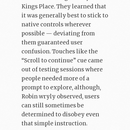
Kings Place. They learned that
it was generally best to stick to
native controls wherever
possible — deviating from
them guaranteed user
confusion. Touches like the
“Scroll to continue” cue came
out of testing sessions where
people needed more of a
prompt to explore, although,
Robin wryly observed, users
can still sometimes be
determined to disobey even
that simple instruction.