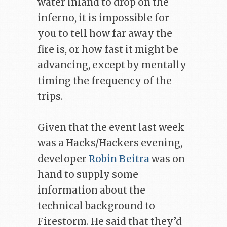
water inland to drop on the
inferno, it is impossible for
you to tell how far away the
fire is, or how fast it might be
advancing, except by mentally
timing the frequency of the
trips.
Given that the event last week
was a Hacks/Hackers evening,
developer
Robin Beitra
was on
hand to supply some
information about the
technical background to
Firestorm. He said that they’d