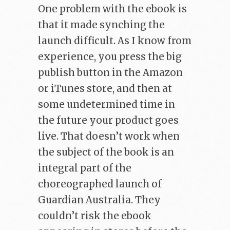
One problem with the ebook is
that it made synching the
launch difficult. As I know from
experience, you press the big
publish button in the Amazon
or iTunes store, and then at
some undetermined time in
the future your product goes
live. That doesn’t work when
the subject of the book is an
integral part of the
choreographed launch of
Guardian Australia. They
couldn’t risk the ebook