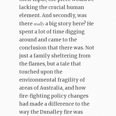
lacking the crucial human
element. And secondly, was
really
there
a big story here? He
spent a lot of time digging
around and came to the
conclusion that there was. Not
just a family sheltering from
the flames, but a tale that
touched upon the
environmental fragility of
areas of Australia, and how
fire-fighting policy changes
had made a difference to the
way the Dunalley fire was