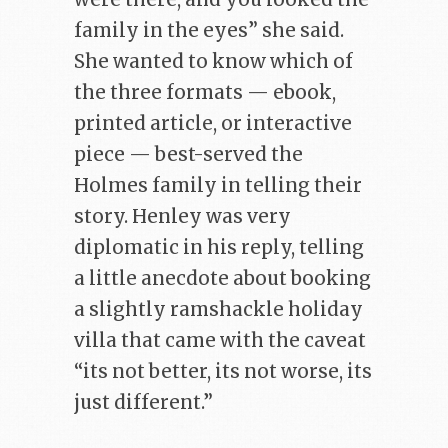
family in the eyes” she said.
She wanted to know which of
the three formats — ebook,
printed article, or interactive
piece — best-served the
Holmes family in telling their
story. Henley was very
diplomatic in his reply, telling
a little anecdote about booking
a slightly ramshackle holiday
villa that came with the caveat
“its not better, its not worse, its
just different.”