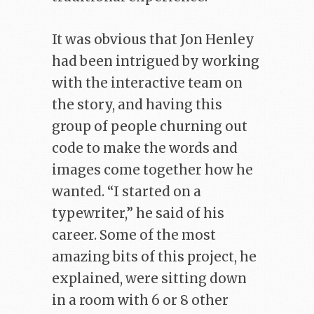
It was obvious that Jon Henley
had been intrigued by working
with the interactive team on
the story, and having this
group of people churning out
code to make the words and
images come together how he
wanted. “I started on a
typewriter,” he said of his
career. Some of the most
amazing bits of this project, he
explained, were sitting down
in a room with 6 or 8 other