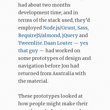
had about two months
development time, and in
terms of the stack used, they’d
employed
Node.js
/
Grunt
,
Sass
,
RequireJS
/
almond
,
jQuery
and
Tweenlite
.
Daan Louter
—
yes
that guy
— had worked on
some prototypes of design and
navigation before Jon had
returned from Australia with
the material.
These prototypes looked at
how people might make their