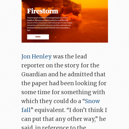
Jon Henley
was the lead
reporter on the story for the
Guardian and he admitted that
the paper had been looking for
some time for something with
which they could do a “
Snow
fall
” equivalent. “I don’t think I
can put that any other way,” he
said, in reference to the