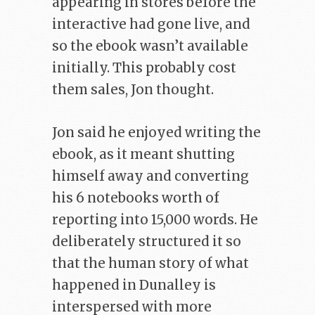
appearing in stores before the
interactive had gone live, and
so the ebook wasn’t available
initially. This probably cost
them sales, Jon thought.
Jon said he enjoyed writing the
ebook, as it meant shutting
himself away and converting
his 6 notebooks worth of
reporting into 15,000 words. He
deliberately structured it so
that the human story of what
happened in Dunalley is
interspersed with more