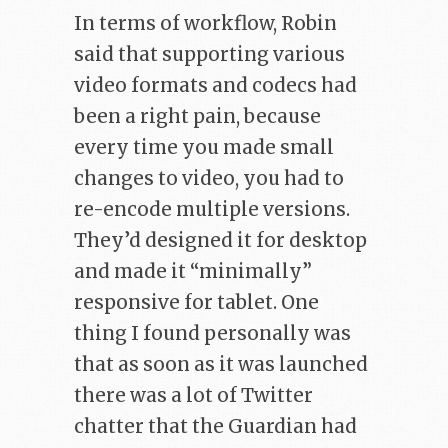
In terms of workflow, Robin
said that supporting various
video formats and codecs had
been a right pain, because
every time you made small
changes to video, you had to
re-encode multiple versions.
They’d designed it for desktop
and made it “minimally”
responsive for tablet. One
thing I found personally was
that as soon as it was launched
there was a lot of Twitter
chatter that the Guardian had