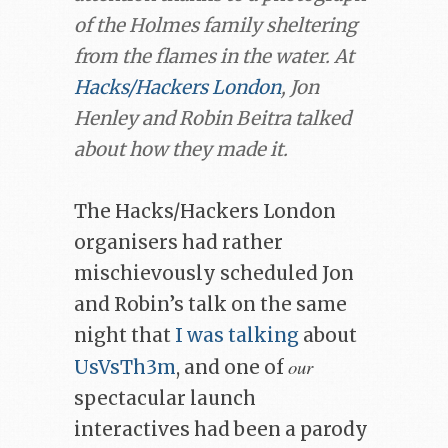
of the Holmes family sheltering
from the flames in the water. At
Hacks/Hackers London
, Jon
Henley and Robin Beitra talked
about how they made it.
The Hacks/Hackers London
organisers had rather
mischievously scheduled Jon
and Robin’s talk on the same
night that
I was talking
about
our
UsVsTh3m
, and one of
spectacular launch
interactives had been a parody