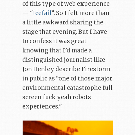
of this type of web experience
— “
Icefail
”. So I felt more than
a little awkward sharing the
stage that evening. But I have
to confess it was great
knowing that I’d made a
distinguished journalist like
Jon Henley describe Firestorm
in public as “one of those major
environmental catastrophe full
screen fuck yeah robots
experiences.”