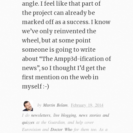
angle. I feel like that part of
the project can already be
marked off as a success. I know
we’ve only reinvented the
wheel, but at some point
someone is going to write
about “The Ampp3d-ification of
news”, so I thought I’d get the
first mention on the web in
myself :-)
by
Martin Belam
,
February 19, 2014
I do
newsletters, live blogging, news stories and
quizzes
at the Guardian, and help cover
Eurovision and
Doctor Who
for them too. As a