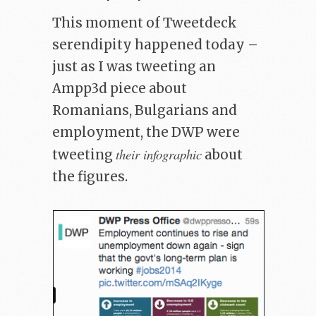
This moment of Tweetdeck
serendipity happened today –
just as I was tweeting an
Ampp3d piece about
Romanians, Bulgarians and
employment, the DWP were
their infographic
tweeting
about
the figures.