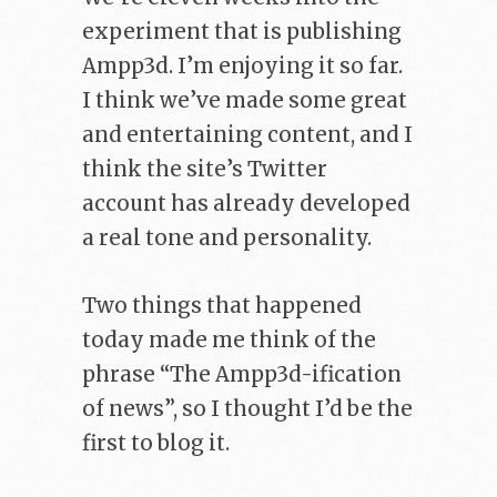
experiment that is publishing
Ampp3d. I’m enjoying it so far.
I think we’ve made some great
and entertaining content, and I
think the site’s Twitter
account has already developed
a real tone and personality.
Two things that happened
today made me think of the
phrase “The Ampp3d-ification
of news”, so I thought I’d be the
first to blog it.