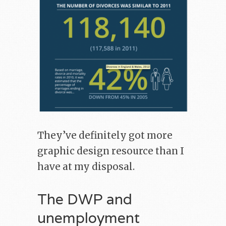
They’ve definitely got more
graphic design resource than I
have at my disposal.
The DWP and
unemployment