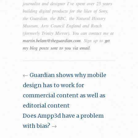
journalist and designer I’ve spent over 25 years
building digital products for the likes of Sony,
the Guardian, the BBC, the Natural History
Museum, Arts Council England and Reach
(formerly Trinity Mirror). You can contact me at
martin.belam@theguardian.com
. Sign up to
get
my blog posts sent to you via email
.
←
Guardian shows why mobile
design has to work for
commercial content as well as
editorial content
Does Ampp3d have a problem
with bias?
→