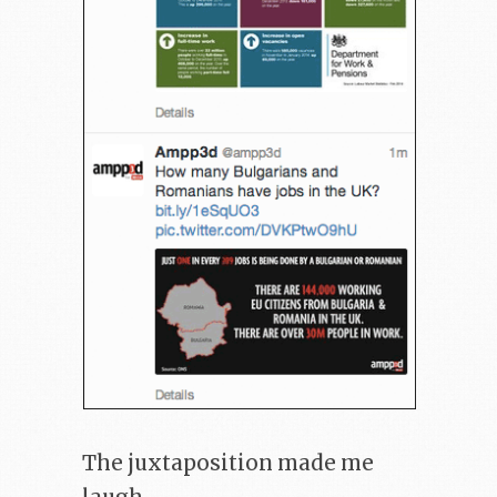
The juxtaposition made me