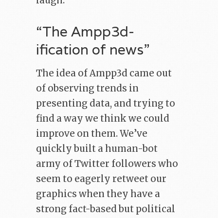
laugh.
“The Ampp3d-
ification of news”
The idea of Ampp3d came out
of observing trends in
presenting data, and trying to
find a way we think we could
improve on them. We’ve
quickly built a human-bot
army of Twitter followers who
seem to eagerly retweet our
graphics when they have a
strong fact-based but political