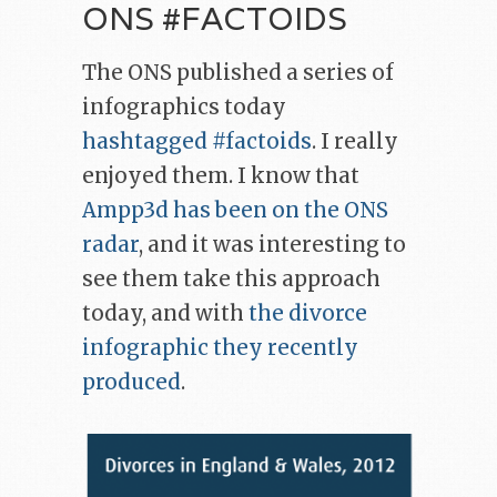
ONS #FACTOIDS
The ONS published a series of
infographics today
hashtagged #factoids
. I really
enjoyed them. I know that
Ampp3d has been
on the ONS
radar
, and it was interesting to
see them take this approach
today, and with
the divorce
infographic they recently
produced
.