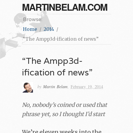
MARTINBELAM.COM
Browse:
Home
2014
“The Ampp3d-ification of news”
“The Ampp3d-
ification of news”
by
Martin Belam
,
February 19, 2014
No, nobody’s coined or used that
phrase yet, so I thought I’d start
We’re eleven weeks into the