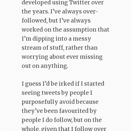
developed using Twitter over
the years. I’ve always over-
followed, but I’ve always
worked on the assumption that
I’m dipping into a messy
stream of stuff, rather than
worrying about ever missing
out on anything.
I guess I’d be irked if I started
seeing tweets by people I
purposefully avoid because
they’ve been favourited by
people I do follow, but on the
whole, given that I follow over