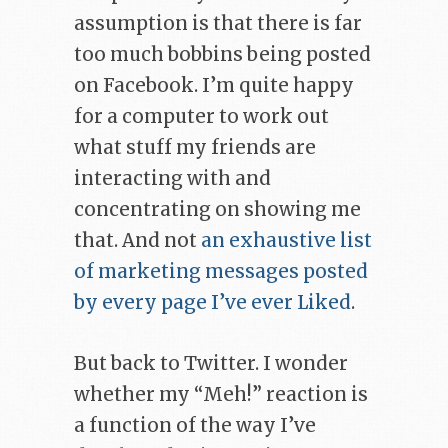
assumption is that there is far
too much bobbins being posted
on Facebook. I’m quite happy
for a computer to work out
what stuff my friends are
interacting with and
concentrating on showing me
that. And not
an exhaustive list
of marketing messages posted
by every page I’ve ever Liked
.
But back to Twitter. I wonder
whether my “Meh!” reaction is
a function of the way I’ve