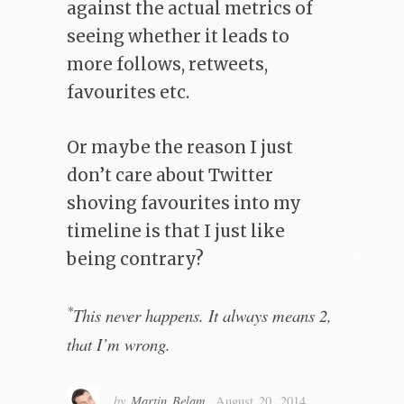
against the actual metrics of
seeing whether it leads to
more follows, retweets,
favourites etc.
Or maybe the reason I just
don’t care about Twitter
shoving favourites into my
timeline is that I just like
being contrary?
*
This never happens. It always means 2,
that I’m wrong.
by
Martin Belam
,
August 20, 2014