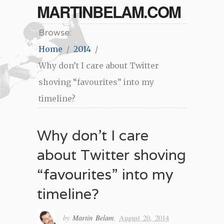
MARTINBELAM.COM
Browse:
Home
2014
Why don’t I care about Twitter
shoving “favourites” into my
timeline?
Why don’t I care
about Twitter shoving
“favourites” into my
timeline?
by
Martin Belam
,
August 20, 2014