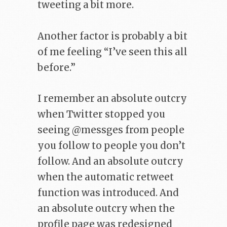
tweeting a bit more.
Another factor is probably a bit
of me feeling “I’ve seen this all
before.”
I remember an absolute outcry
when Twitter stopped you
seeing @messges from people
you follow to people you don’t
follow. And an absolute outcry
when the automatic retweet
function was introduced. And
an absolute outcry when the
profile page was redesigned