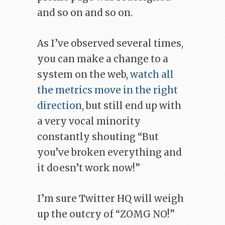
and so on and so on.
As I’ve observed several times,
you can make a change to a
system on the web,
watch all
the metrics move in the right
direction
, but still end up with
a very vocal minority
constantly shouting “But
you’ve broken everything and
it doesn’t work now!”
I’m sure Twitter HQ will weigh
up the outcry of “ZOMG NO!”