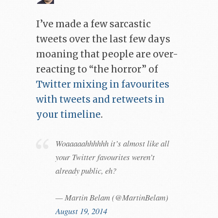
I’ve made a few sarcastic
tweets over the last few days
moaning that people are over-
reacting to “the horror” of
Twitter mixing in favourites
with tweets and retweets in
your timeline
.
Woaaaaahhhhhh it’s almost like all
your Twitter favourites weren’t
already public, eh?
— Martin Belam (@MartinBelam)
August 19, 2014