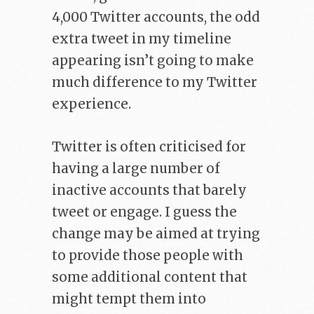
4,000 Twitter accounts, the odd
extra tweet in my timeline
appearing isn’t going to make
much difference to my Twitter
experience.
Twitter is often criticised for
having a large number of
inactive accounts that barely
tweet or engage. I guess the
change may be aimed at trying
to provide those people with
some additional content that
might tempt them into