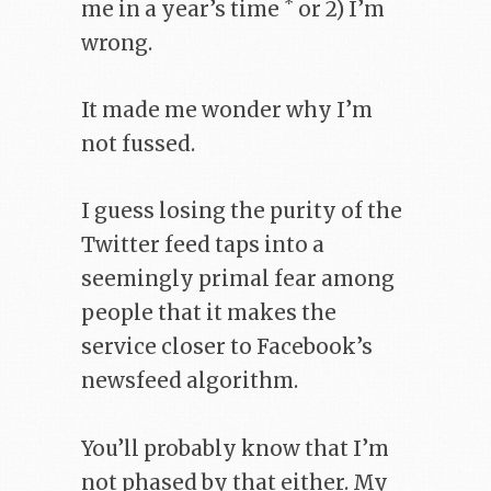
*
me in a year’s time
or 2) I’m
wrong.
It made me wonder why I’m
not fussed.
I guess losing the purity of the
Twitter feed taps into a
seemingly primal fear among
people that it makes the
service closer to Facebook’s
newsfeed algorithm.
You’ll probably know that I’m
not phased by that either. My