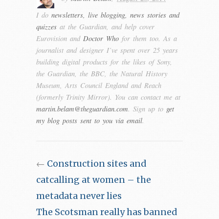
I do
newsletters, live blogging, news stories and
quizzes
at the Guardian, and help cover
Eurovision and
Doctor Who
for them too. As a
journalist and designer I’ve spent over 25 years
building digital products for the likes of Sony,
the Guardian, the BBC, the Natural History
Museum, Arts Council England and Reach
(formerly Trinity Mirror). You can contact me at
martin.belam@theguardian.com
. Sign up to
get
my blog posts sent to you via email
.
←
Construction sites and
catcalling at women – the
metadata never lies
The Scotsman really has banned