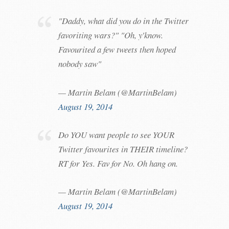
"Daddy, what did you do in the Twitter
favoriting wars?" "Oh, y'know.
Favourited a few tweets then hoped
nobody saw"
— Martin Belam (@MartinBelam)
August 19, 2014
Do YOU want people to see YOUR
Twitter favourites in THEIR timeline?
RT for Yes. Fav for No. Oh hang on.
— Martin Belam (@MartinBelam)
August 19, 2014