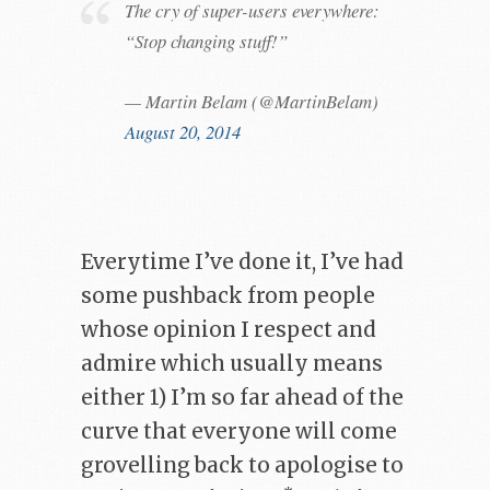
The cry of super-users everywhere:
“Stop changing stuff!”
— Martin Belam (@MartinBelam)
August 20, 2014
Everytime I’ve done it, I’ve had
some pushback from people
whose opinion I respect and
admire which usually means
either 1) I’m so far ahead of the
curve that everyone will come
grovelling back to apologise to