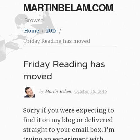
MARTINBELAM.COM
Browse:
Home
2015
Friday Reading has moved
Friday Reading has
moved
by
Martin Belam
,
October 16, 2015
Sorry if you were expecting to
find it on my blog or delivered
straight to your email box. I’m
trying an experiment with