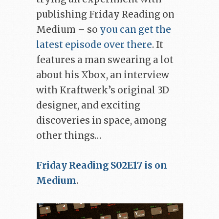
publishing Friday Reading on
Medium – so
you can get the
latest episode over there
. It
features a man swearing a lot
about his Xbox, an interview
with Kraftwerk’s original 3D
designer, and exciting
discoveries in space, among
other things…
Friday Reading S02E17 is on
Medium
.