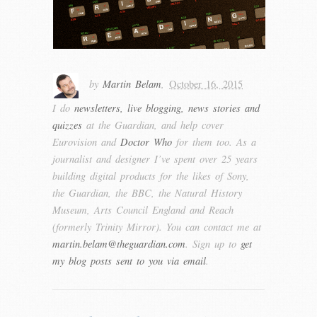
by
Martin Belam
,
October 16, 2015
I do
newsletters, live blogging, news stories and
quizzes
at the Guardian, and help cover
Eurovision and
Doctor Who
for them too. As a
journalist and designer I’ve spent over 25 years
building digital products for the likes of Sony,
the Guardian, the BBC, the Natural History
Museum, Arts Council England and Reach
(formerly Trinity Mirror). You can contact me at
martin.belam@theguardian.com
. Sign up to
get
my blog posts sent to you via email
.