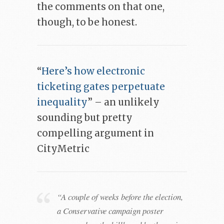
the comments on that one,
though, to be honest.
“
Here’s how electronic
ticketing gates perpetuate
inequality
” – an unlikely
sounding but pretty
compelling argument in
CityMetric
“A couple of weeks before the election,
a Conservative campaign poster