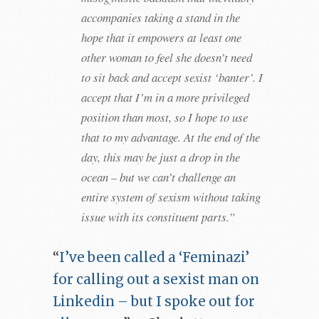
accompanies taking a stand in the
hope that it empowers at least one
other woman to feel she doesn’t need
to sit back and accept sexist ‘banter’. I
accept that I’m in a more privileged
position than most, so I hope to use
that to my advantage. At the end of the
day, this may be just a drop in the
ocean – but we can’t challenge an
entire system of sexism without taking
issue with its constituent parts.”
“
I’ve been called a ‘Feminazi’
for calling out a sexist man on
Linkedin – but I spoke out for