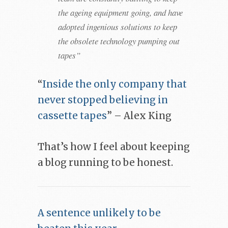
the ageing equipment going, and have
adopted ingenious solutions to keep
the obsolete technology pumping out
tapes”
“
Inside the only company that
never stopped believing in
cassette tapes
” – Alex King
That’s how I feel about keeping
a blog running to be honest.
A sentence unlikely to be