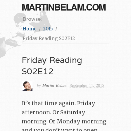
MARTINBELAM.COM
Browse:
Home
2015
Friday Reading S02E12
Friday Reading
S02E12
by
Martin Belam
,
September 11, 2015
It’s that time again. Friday
afternoon. Or Saturday
morning. Or Monday morning
and you don’t want to open