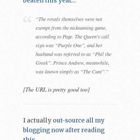
beaten this year…
“The royals themselves were not
exempt from the nicknaming game,
according to Page. The Queen’s call
sign was “Purple One”, and her
husband was referred to as “Phil the
Greek”. Prince Andrew, meanwhile,
was known simply as “The Cunt”.”
[The URL is pretty good too]
I actually
out-source all my
blogging now after reading
this
.