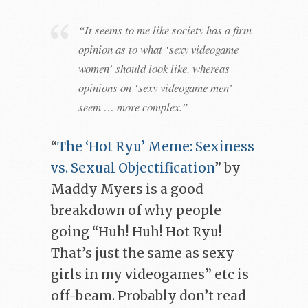
“It seems to me like society has a firm
opinion as to what ‘sexy videogame
women’ should look like, whereas
opinions on ‘sexy videogame men’
seem … more complex.”
“
The ‘Hot Ryu’ Meme: Sexiness
vs. Sexual Objectification
” by
Maddy Myers is a good
breakdown of why people
going “Huh! Huh! Hot Ryu!
That’s just the same as sexy
girls in my videogames” etc is
off-beam. Probably don’t read