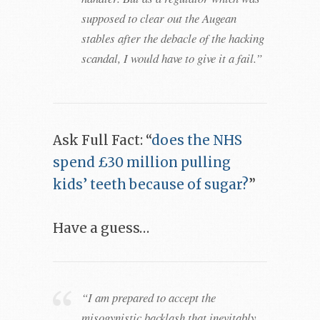
supposed to clear out the Augean
stables after the debacle of the hacking
scandal, I would have to give it a fail.”
Ask Full Fact: “
does the NHS
spend £30 million pulling
kids’ teeth because of sugar?
”
Have a guess…
“I am prepared to accept the
misogynistic backlash that inevitably