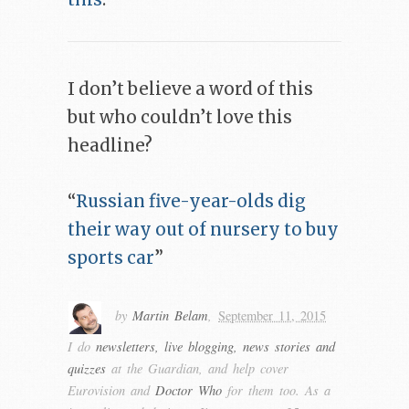
I don’t believe a word of this
but who couldn’t love this
headline?
“
Russian five-year-olds dig
their way out of nursery to buy
sports car
”
by
Martin Belam
,
September 11, 2015
I do
newsletters, live blogging, news stories and
quizzes
at the Guardian, and help cover
Eurovision and
Doctor Who
for them too. As a