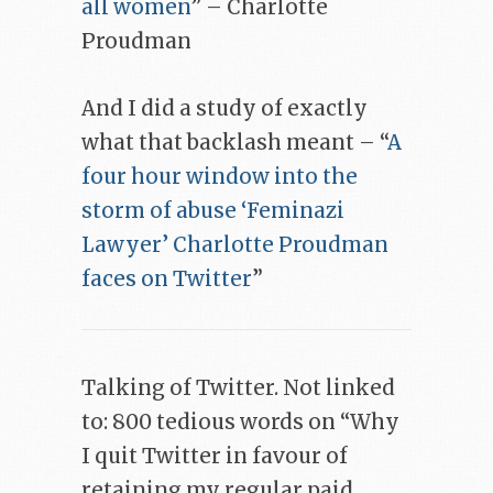
all women
” – Charlotte
Proudman
And I did a study of exactly
what that backlash meant – “
A
four hour window into the
storm of abuse ‘Feminazi
Lawyer’ Charlotte Proudman
faces on Twitter
”
Talking of Twitter. Not linked
to: 800 tedious words on “Why
I quit Twitter in favour of
retaining my regular paid