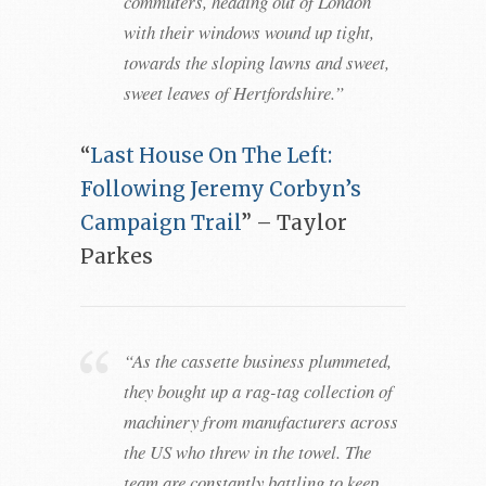
commuters, heading out of London
with their windows wound up tight,
towards the sloping lawns and sweet,
sweet leaves of Hertfordshire.”
“
Last House On The Left:
Following Jeremy Corbyn’s
Campaign Trail
” – Taylor
Parkes
“As the cassette business plummeted,
they bought up a rag-tag collection of
machinery from manufacturers across
the US who threw in the towel. The
team are constantly battling to keep