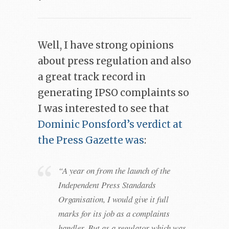
Well, I have strong opinions
about press regulation and also
a great track record in
generating IPSO complaints so
I was interested to see that
Dominic Ponsford’s verdict at
the Press Gazette was
:
“A year on from the launch of the
Independent Press Standards
Organisation, I would give it full
marks for its job as a complaints
handler. But as a regulator which was