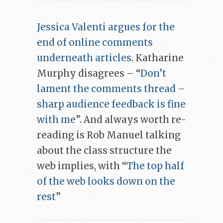
Jessica Valenti argues for the
end of online comments
underneath articles
. Katharine
Murphy disagrees – “
Don’t
lament the comments thread –
sharp audience feedback is fine
with me
”. And always worth re-
reading is Rob Manuel talking
about the class structure the
web implies, with “
The top half
of the web looks down on the
rest
”