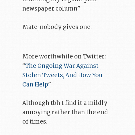
newspaper column”
Mate, nobody gives one.
More worthwhile on Twitter:
“
The Ongoing War Against
Stolen Tweets, And How You
Can Help
”
Although tbh I find it a mildly
annoying rather than the end
of times.