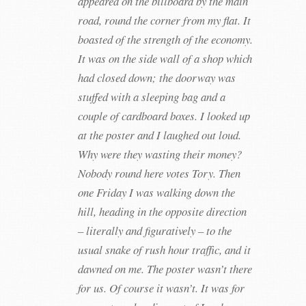
appeared on the billboard by the main
road, round the corner from my flat. It
boasted of the strength of the economy.
It was on the side wall of a shop which
had closed down; the doorway was
stuffed with a sleeping bag and a
couple of cardboard boxes. I looked up
at the poster and I laughed out loud.
Why were they wasting their money?
Nobody round here votes Tory. Then
one Friday I was walking down the
hill, heading in the opposite direction
– literally and figuratively – to the
usual snake of rush hour traffic, and it
dawned on me. The poster wasn’t there
for us. Of course it wasn’t. It was for