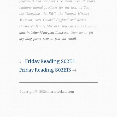
journalist and designer I’ve spent over 25 years
building digital products for the likes of Sony,
the Guardian, the BBC, the Natural History
Museum, Arts Council England and Reach
(formerly Trinity Mirror). You can contact me at
martin.belam@theguardian.com
. Sign up to
get
my blog posts sent to you via email
.
←
Friday Reading S02E11
Friday Reading S02E13
→
Copyright © 2026
martinbelam.com