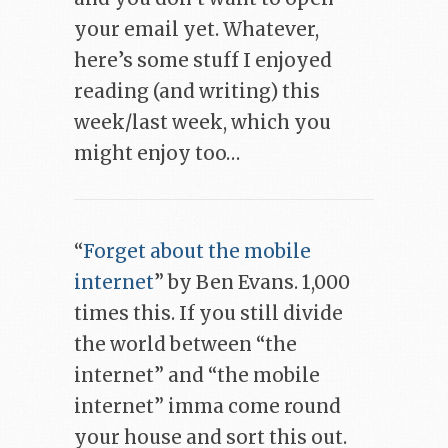
your email yet. Whatever,
here’s some stuff I enjoyed
reading (and writing) this
week/last week, which you
might enjoy too…
“
Forget about the mobile
internet
” by Ben Evans. 1,000
times this. If you still divide
the world between “the
internet” and “the mobile
internet” imma come round
your house and sort this out.