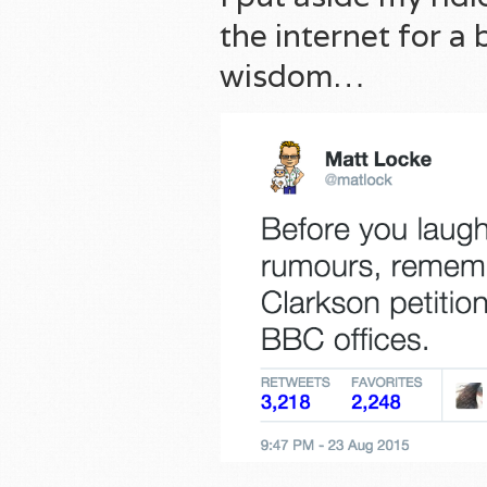
the internet for a
wisdom…