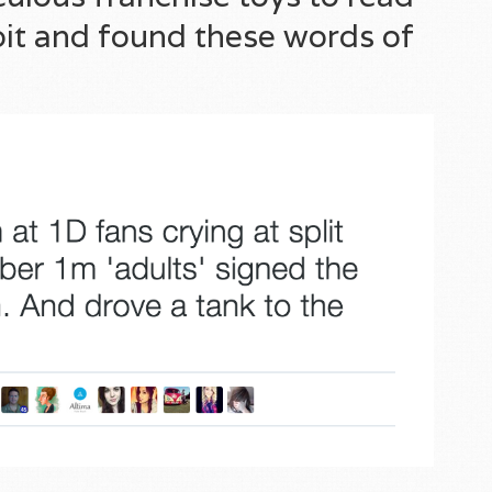
 bit and found these words of