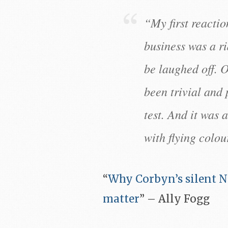
“My first reacti
business was a ri
be laughed off. O
been trivial and 
test. And it was 
with flying colou
“
Why Corbyn’s silent N
matter
” – Ally Fogg