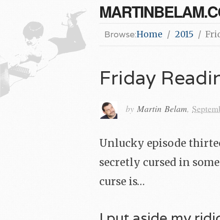
MARTINBELAM.
Browse:
Home
2015
Fri
Friday Read
by
Martin Belam
,
Septem
Unlucky episode thirteen
secretly cursed in some
curse is…
I put aside my rid