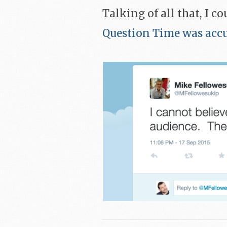
Talking of all that, I c
Question Time was accus