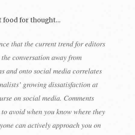
 food for thought…
nce that the current trend for editors
t the conversation away from
s and onto social media correlates
nalists’ growing dissatisfaction at
course on social media. Comments
y to avoid when you know where they
yone can actively approach you on