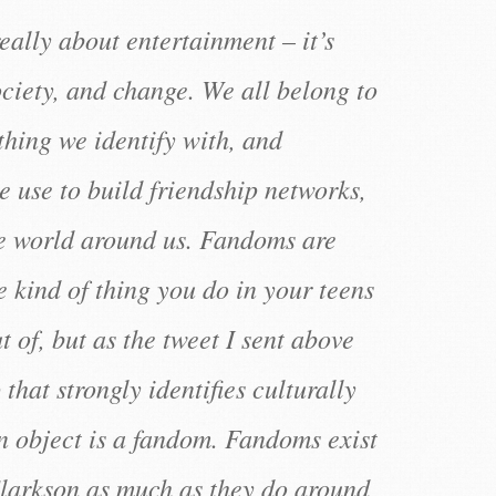
eally about entertainment – it’s
ociety, and change. We all belong to
hing we identify with, and
 use to build friendship networks,
e world around us. Fandoms are
 kind of thing you do in your teens
 of, but as the tweet I sent above
that strongly identifies culturally
object is a fandom. Fandoms exist
larkson as much as they do around