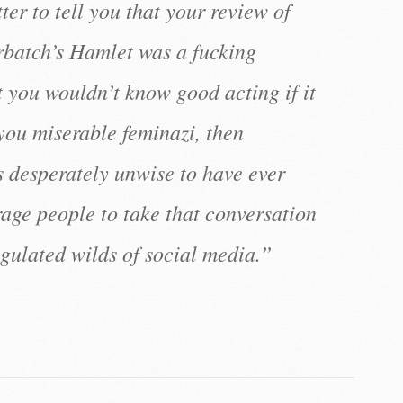
er to tell you that your review of
batch’s Hamlet was a fucking
t you wouldn’t know good acting if it
you miserable feminazi, then
s desperately unwise to have ever
age people to take that conversation
egulated wilds of social media.”