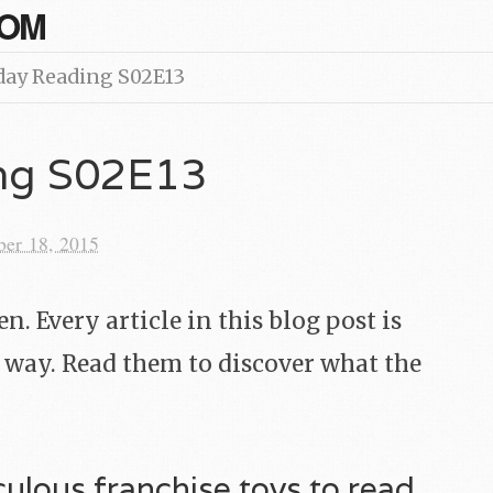
COM
day Reading S02E13
ing S02E13
ber 18, 2015
. Every article in this blog post is
 way. Read them to discover what the
iculous franchise toys to read