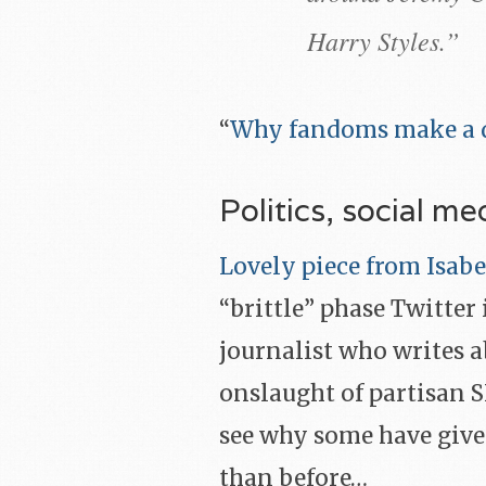
Harry Styles.”
“
Why fandoms make a d
Politics, social me
Lovely piece from Isa
“brittle” phase Twitter 
journalist who writes a
onslaught of partisan 
see why some have given
than before…