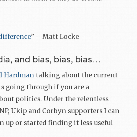
ifference
” – Matt Locke
dia, and bias, bias, bias…
bel Hardman
talking about the current
is going through if you are a
bout politics. Under the relentless
SNP, Ukip and Corbyn supporters I can
 up or started finding it less useful