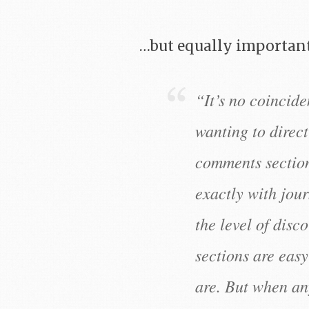
…but equally important
“It’s no coincide
wanting to direc
comments section
exactly with jour
the level of dis
sections are eas
are. But when an