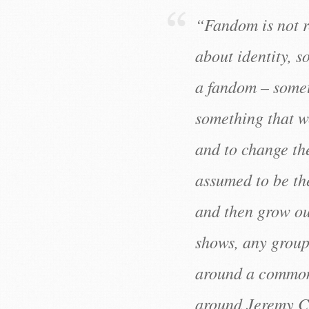
“Fandom is not r
about identity, s
a fandom – somet
something that we
and to change th
assumed to be the
and then grow out
shows, any group 
around a common 
around Jeremy C