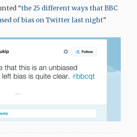
ounted “
the 25 different ways that BBC
ed of bias on Twitter last night
”