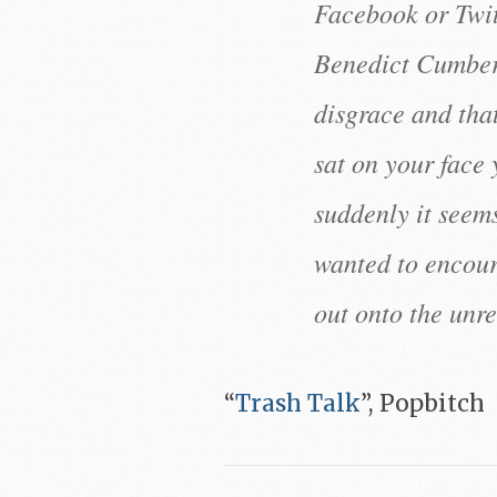
Facebook or Twitt
Benedict Cumber
disgrace and tha
sat on your face 
suddenly it seem
wanted to encour
out onto the unr
“
Trash Talk
”, Popbitch