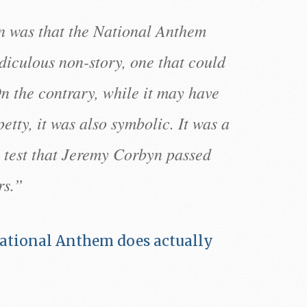
on was that the National Anthem
diculous non-story, one that could
n the contrary, while it may have
petty, it was also symbolic. It was a
a test that Jeremy Corbyn passed
rs.”
ational Anthem does actually