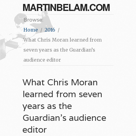
MARTINBELAM.COM
Browse:
Home
2016
What Chris Moran learned from
seven years as the Guardian’s
audience editor
What Chris Moran
learned from seven
years as the
Guardian’s audience
editor