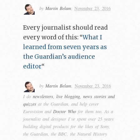
by
Martin Belam
,
November 23, 2016
Every journalist should read
every word of this: “
What I
learned from seven years as
the Guardian’s audience
editor
“
by
Martin Belam
,
November 23, 2016
I do
newsletters, live blogging, news stories and
quizzes
at the Guardian, and help cover
Eurovision and
Doctor Who
for them too. As a
journalist and designer I’ve spent over 25 years
building digital products for the likes of Sony,
the Guardian, the BBC, the Natural History