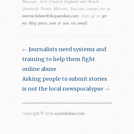
Museum, Arts Council England and Reach
(formerly Trinity Mirror). You can contact me at
martin.belam@theguardian.com
. Sign up to
get
my blog posts sent to you via email
.
←
Journalists need systems and
training to help them fight
online abuse
Asking people to submit stories
is not the local newspocalypse
→
Copyright © 2026
martinbelam.com