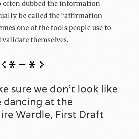
so often dubbed the information
ally be called the “affirmation
mes one of the tools people use to
d validate themselves.
 sure we don’t look like
 dancing at the
re Wardle, First Draft