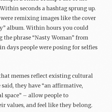
Within seconds a hashtag sprung up.
were remixing images like the cover
sty” album. Within hours you could
ng the phrase “Nasty Woman” from
in days people were posing for selfies
hat memes reflect existing cultural
 said, they have “an affirmative,
al space” – allow people to
r values, and feel like they belong.