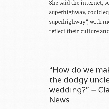
She said the internet, 
superhighway, could equ
superhighway”, with me
reflect their culture an
“How do we make
the dodgy uncle
wedding?” – Clai
News