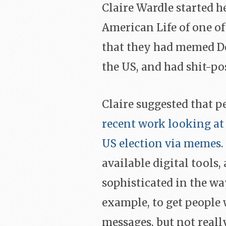
Claire Wardle started he
American Life of one of
that they had memed D
the US, and had shit-po
Claire suggested that p
recent work looking at 
US election via memes
available digital tools
sophisticated in the wa
example, to get people w
messages, but not really