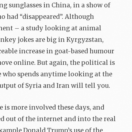
ing sunglasses in China, in a show of
ho had “disappeared”. Although
ent – a study looking at animal
nkey jokes are big in Kyrgyzstan,
iceable increase in goat-based humour
ve online. But again, the political is
e who spends anytime looking at the
tput of Syria and Iran will tell you.
e is more involved these days, and
d out of the internet and into the real
example Donald Trump’s use of the