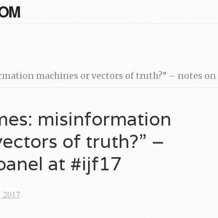
COM
ation machines or vectors of truth?” – notes on t
mes: misinformation
ectors of truth?” –
panel at #ijf17
, 2017