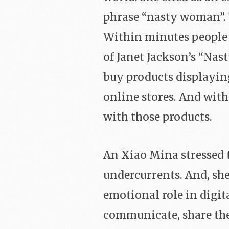
phrase “nasty woman”. 
Within minutes people 
of Janet Jackson’s “Na
buy products displayi
online stores. And with
with those products.
An Xiao Mina stressed t
undercurrents. And, she
emotional role in digit
communicate, share thei