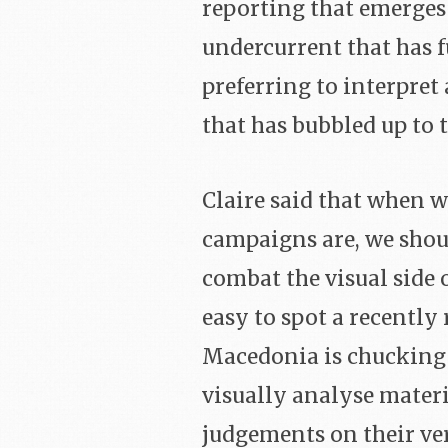
reporting that emerges 
undercurrent that has f
preferring to interpret 
that has bubbled up to t
Claire said that when w
campaigns are, we should
combat the visual side o
easy to spot a recentl
Macedonia is chucking ou
visually analyse mater
judgements on their ve