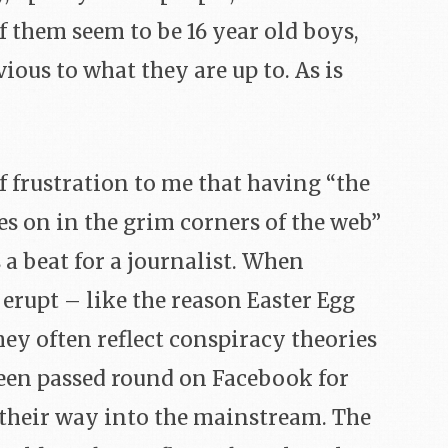
f them seem to be 16 year old boys,
ious to what they are up to. As is
of frustration to me that having “the
s on in the grim corners of the web”
a beat for a journalist. When
erupt – like the reason Easter Egg
ey often reflect conspiracy theories
een passed round on Facebook for
their way into the mainstream. The