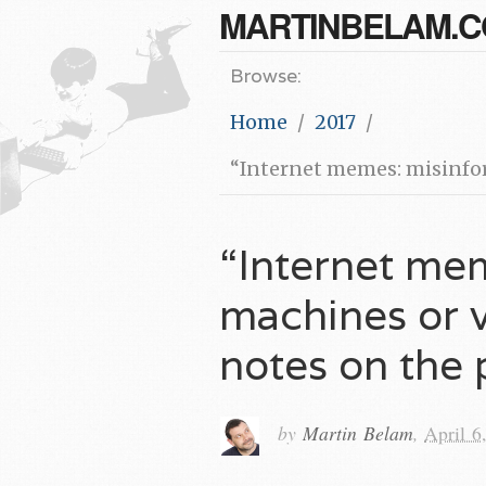
MARTINBELAM.
Browse:
Home
2017
“Internet memes: misinform
“Internet me
machines or v
notes on the 
by
Martin Belam
,
April 6