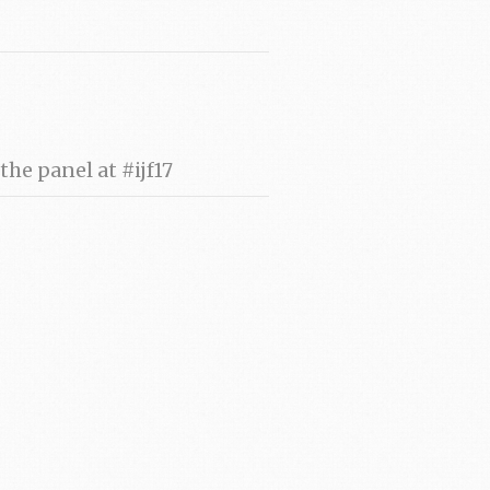
he panel at #ijf17