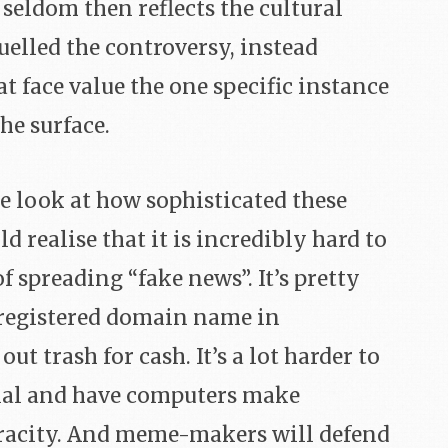
seldom then reflects the cultural
uelled the controversy, instead
at face value the one specific instance
he surface.
e look at how sophisticated these
 realise that it is incredibly hard to
f spreading “fake news”. It’s pretty
y registered domain name in
t trash for cash. It’s a lot harder to
ial and have computers make
racity. And meme-makers will defend