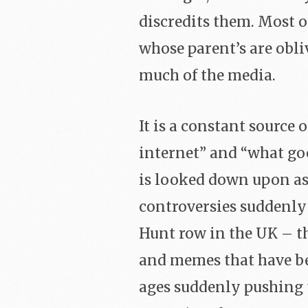
discredits them. Most o
whose parent’s are obliv
much of the media.
It is a constant source 
internet” and “what goe
is looked down upon as 
controversies suddenly 
Hunt row in the UK – th
and memes that have b
ages suddenly pushing 