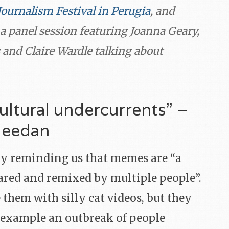
Journalism Festival in Perugia
, and
a panel session featuring Joanna Geary,
 and Claire Wardle talking about
ultural undercurrents” –
Meedan
y reminding us that memes are “a
shared and remixed by multiple people”.
 them with silly cat videos, but they
r example an outbreak of people