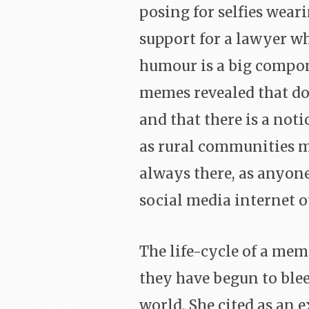
posing for selfies wear
support for a lawyer w
humour is a big compon
memes revealed that do
and that there is a not
as rural communities mo
always there, as anyon
social media internet ou
The life-cycle of a mem
they have begun to blee
world. She cited as an 