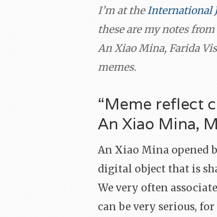
I’m at the
International 
these are my notes from 
An Xiao Mina, Farida Vis
memes.
“Meme reflect c
An Xiao Mina, 
An Xiao Mina opened b
digital object that is 
We very often associate
can be very serious, fo