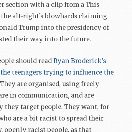
r section with a clip from a This
 the alt-right’s blowhards claiming
onald Trump into the presidency of
sted their way into the future.
eople should read
Ryan Broderick’s
the teenagers trying to influence the
. They are organised, using freely
, are in communication, and are
y they target people. They want, for
ho are a bit racist to spread their
, openly racist people, as that