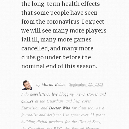
the long-term health effects
that some people have seen
from the coronavirus. I expect
we will see many more players
fall ill, many more games
cancelled, and many more
clubs go under before the
nominal end of this season.
by
Martin Belam
,
September 22, 2020
I do
newsletters, live blogging, news stories and
quizzes
at the Guardian, and help cover
Eurovision and
Doctor Who
for them too. As a
journalist and designer I’ve spent over 25 years
building digital products for the likes of Sony,
the Guardian, the BBC, the Natural History