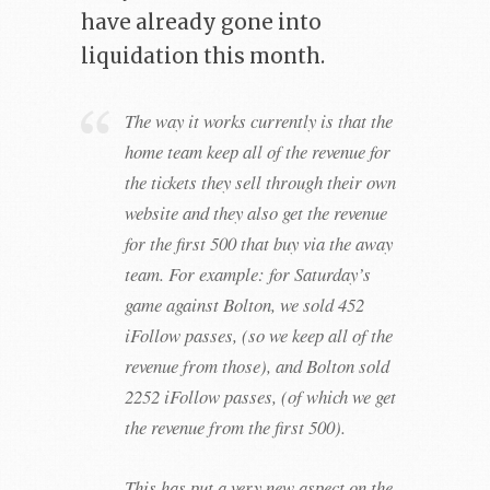
have already gone into
liquidation this month.
The way it works currently is that the
home team keep all of the revenue for
the tickets they sell through their own
website and they also get the revenue
for the first 500 that buy via the away
team. For example: for Saturday’s
game against Bolton, we sold 452
iFollow passes, (so we keep all of the
revenue from those), and Bolton sold
2252 iFollow passes, (of which we get
the revenue from the first 500).
This has put a very new aspect on the