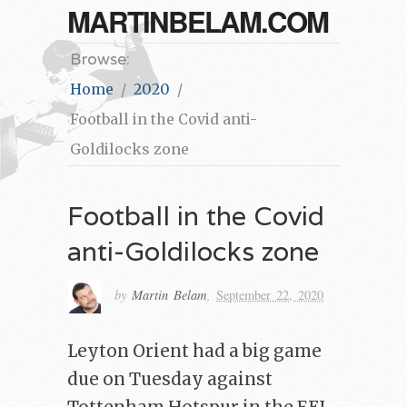
MARTINBELAM.COM
Browse:
Home
2020
Football in the Covid anti-
Goldilocks zone
Football in the Covid
anti-Goldilocks zone
by
Martin Belam
,
September 22, 2020
Leyton Orient had a big game
due on Tuesday against