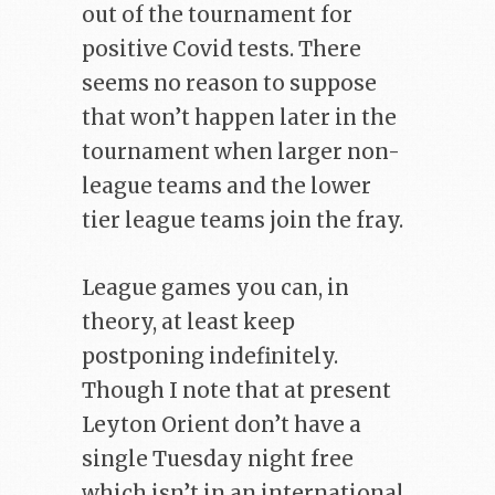
out of the tournament for
positive Covid tests. There
seems no reason to suppose
that won’t happen later in the
tournament when larger non-
league teams and the lower
tier league teams join the fray.
League games you can, in
theory, at least keep
postponing indefinitely.
Though I note that at present
Leyton Orient don’t have a
single Tuesday night free
which isn’t in an international