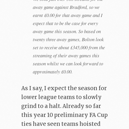
away game against Bradford, so we
earnt £0.00 for that away game and I
expect that to be the case for every
away game this season. So based on
twenty three away games, Bolton look
set to receive about £345,000 from the
streaming of their away games this
season whilst we can look forward to
approximately £0.00.
As I say, I expect the season for
lower league teams to slowly
grind to a halt. Already so far
this year 10 preliminary FA Cup
ties have seen teams hoisted