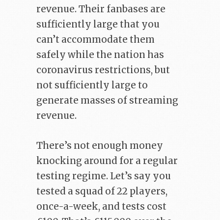
revenue. Their fanbases are
sufficiently large that you
can’t accommodate them
safely while the nation has
coronavirus restrictions, but
not sufficiently large to
generate masses of streaming
revenue.
There’s not enough money
knocking around for a regular
testing regime. Let’s say you
tested a squad of 22 players,
once-a-week, and tests cost