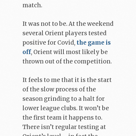
match.
It was not to be. At the weekend
several Orient players tested
positive for Covid,
the game is
off
, Orient will most likely be
thrown out of the competition.
It feels to me that it is the start
of the slow process of the
season grinding to a halt for
lower league clubs. It won’t be
the first team it happens to.
There isn’t regular testing at