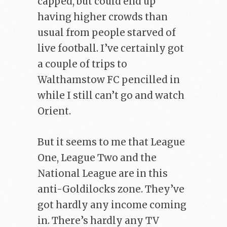
capped, but could end up
having higher crowds than
usual from people starved of
live football. I’ve certainly got
a couple of trips to
Walthamstow FC pencilled in
while I still can’t go and watch
Orient.
But it seems to me that League
One, League Two and the
National League are in this
anti-Goldilocks zone. They’ve
got hardly any income coming
in. There’s hardly any TV