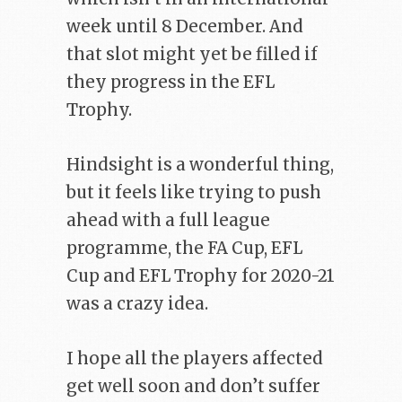
week until 8 December. And
that slot might yet be filled if
they progress in the EFL
Trophy.
Hindsight is a wonderful thing,
but it feels like trying to push
ahead with a full league
programme, the FA Cup, EFL
Cup and EFL Trophy for 2020-21
was a crazy idea.
I hope all the players affected
get well soon and don’t suffer