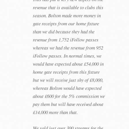
revenue that is available to clubs this
season. Bolton made more money in
gate receipts from our home fixture
than we did because they had the
revenue from 1,752 iFollow passes
whereas we had the revenue from 952
iFollow passes. In normal times, we
would have expected about £54,000 in
home gate receipts from this fixture
but we will receive just shy of £8,000,
whereas Bolton would have expected
about £600 for the 5% commission we
pay them but will have received about
£14,000 more than that.
We sold just over 300 streams for the