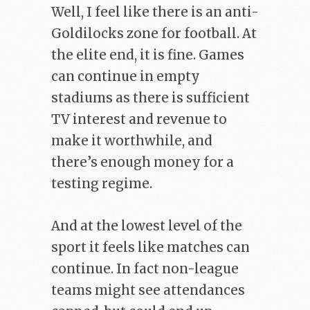
Well, I feel like there is an anti-
Goldilocks zone for football. At
the elite end, it is fine. Games
can continue in empty
stadiums as there is sufficient
TV interest and revenue to
make it worthwhile, and
there’s enough money for a
testing regime.
And at the lowest level of the
sport it feels like matches can
continue. In fact non-league
teams might see attendances