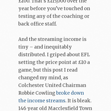
£100. That’s £115,000 over the
year before you’ve touched on
testing any of the coaching or
back office staff.
And the streaming income is
tiny – and inequitably
distributed. I griped about EFL
setting the price point at £10 a
game, but this post I read
changed my mind, as
Colchester United Chairman
Robbie Cowling
broke down
the income streams
. It is bleak.
146 year old Macclesfield Town