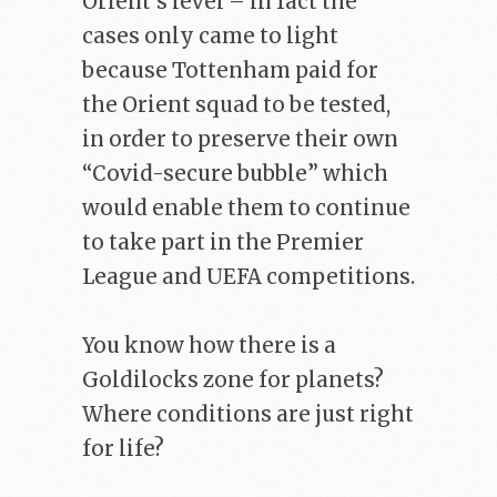
Orient’s level – in fact the
cases only came to light
because Tottenham paid for
the Orient squad to be tested,
in order to preserve their own
“Covid-secure bubble” which
would enable them to continue
to take part in the Premier
League and UEFA competitions.
You know how there is a
Goldilocks zone for planets?
Where conditions are just right
for life?