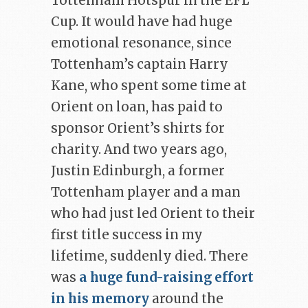
Tottenham Hotspur in the EFL
Cup. It would have had huge
emotional resonance, since
Tottenham’s captain Harry
Kane, who spent some time at
Orient on loan, has paid to
sponsor Orient’s shirts for
charity. And two years ago,
Justin Edinburgh, a former
Tottenham player and a man
who had just led Orient to their
first title success in my
lifetime, suddenly died. There
was
a huge fund-raising effort
in his memory
around the