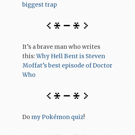
biggest trap
It’s a brave man who writes
this:
Why Hell Bent is Steven
Moffat’s best episode of Doctor
Who
Do
my Pokémon quiz
!