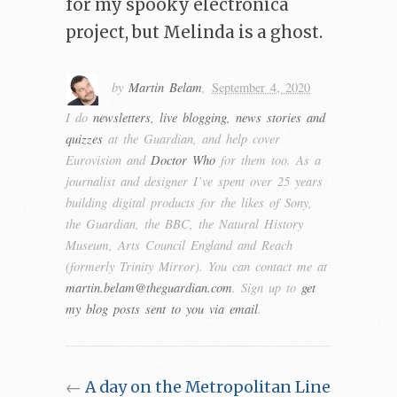
for my spooky electronica
project, but Melinda is a ghost.
by
Martin Belam
,
September 4, 2020
I do
newsletters, live blogging, news stories and
quizzes
at the Guardian, and help cover
Eurovision and
Doctor Who
for them too. As a
journalist and designer I’ve spent over 25 years
building digital products for the likes of Sony,
the Guardian, the BBC, the Natural History
Museum, Arts Council England and Reach
(formerly Trinity Mirror). You can contact me at
martin.belam@theguardian.com
. Sign up to
get
my blog posts sent to you via email
.
←
A day on the Metropolitan Line