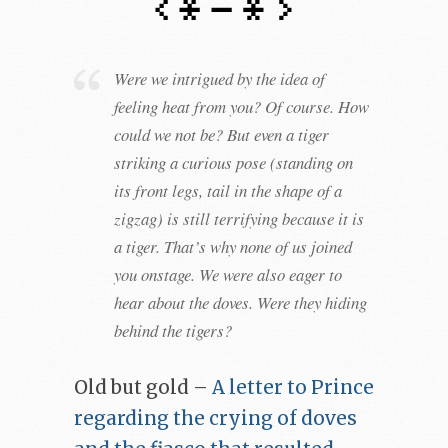
Were we intrigued by the idea of
feeling heat from you? Of course. How
could we not be? But even a tiger
striking a curious pose (standing on
its front legs, tail in the shape of a
zigzag) is still terrifying because it is
a tiger. That’s why none of us joined
you onstage. We were also eager to
hear about the doves. Were they hiding
behind the tigers?
Old but gold –
A letter to Prince
regarding the crying of doves