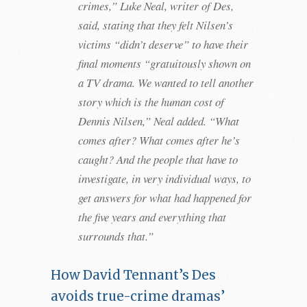
crimes,” Luke Neal, writer of Des,
said, stating that they felt Nilsen’s
victims “didn’t deserve” to have their
final moments “gratuitously shown on
a TV drama. We wanted to tell another
story which is the human cost of
Dennis Nilsen,” Neal added. “What
comes after? What comes after he’s
caught? And the people that have to
investigate, in very individual ways, to
get answers for what had happened for
the five years and everything that
surrounds that.”
How David Tennant’s Des
avoids true-crime dramas’