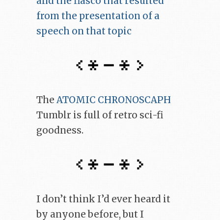
and the fiasco that resulted
from the presentation of a
speech on that topic
The
ATOMIC CHRONOSCAPH
Tumblr is full of retro sci-fi
goodness.
I don’t think I’d ever heard it
by anyone before, but I