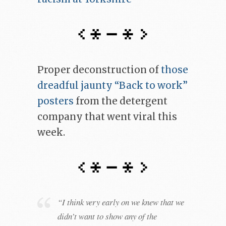
Proper deconstruction of
those
dreadful jaunty “Back to work”
posters
from the detergent
company that went viral this
week.
“I think very early on we knew that we
didn’t want to show any of the