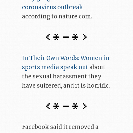
coronavirus outbreak
according to nature.com.
In Their Own Words: Women in
sports media speak out
about
the sexual harassment they
have suffered, and it is horrific.
Facebook said it removed a