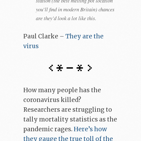
station (the best melting pot location
you’ll find in modern Britain) chances
are they’d look a lot like this.
Paul Clarke –
They are the
virus
How many people has the
coronavirus killed?
Researchers are struggling to
tally mortality statistics as the
pandemic rages.
Here’s how
they gauge the true toll of the