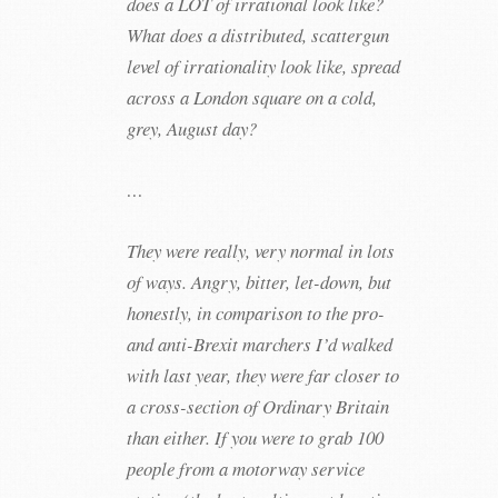
does a LOT of irrational look like?
What does a distributed, scattergun
level of irrationality look like, spread
across a London square on a cold,
grey, August day?
…
They were really, very normal in lots
of ways. Angry, bitter, let-down, but
honestly, in comparison to the pro-
and anti-Brexit marchers I’d walked
with last year, they were far closer to
a cross-section of Ordinary Britain
than either. If you were to grab 100
people from a motorway service