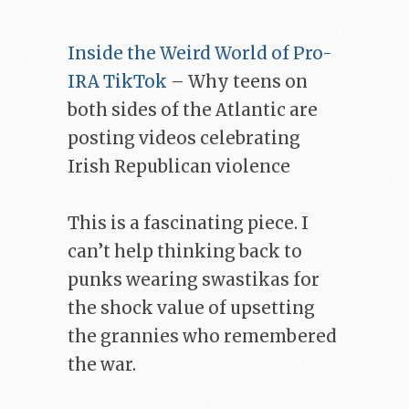
Inside the Weird World of Pro-
IRA TikTok
– Why teens on
both sides of the Atlantic are
posting videos celebrating
Irish Republican violence
This is a fascinating piece. I
can’t help thinking back to
punks wearing swastikas for
the shock value of upsetting
the grannies who remembered
the war.