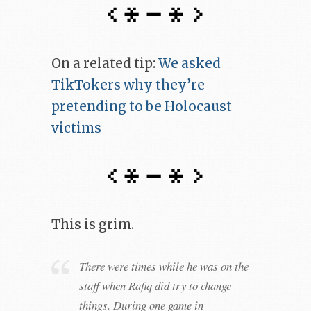
On a related tip:
We asked
TikTokers why they’re
pretending to be Holocaust
victims
This is grim.
There were times while he was on the
staff when Rafiq did try to change
things. During one game in