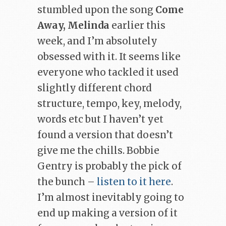
stumbled upon the song
Come
Away, Melinda
earlier this
week, and I’m absolutely
obsessed with it. It seems like
everyone who tackled it used
slightly different chord
structure, tempo, key, melody,
words etc but I haven’t yet
found a version that doesn’t
give me the chills. Bobbie
Gentry is probably the pick of
the bunch –
listen to it here
.
I’m almost inevitably going to
end up making a version of it