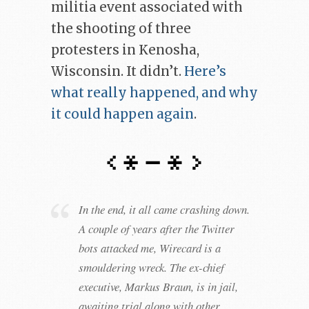
militia event associated with
the shooting of three
protesters in Kenosha,
Wisconsin. It didn’t.
Here’s
what really happened, and why
it could happen again
.
In the end, it all came crashing down.
A couple of years after the Twitter
bots attacked me, Wirecard is a
smouldering wreck. The ex-chief
executive, Markus Braun, is in jail,
awaiting trial along with other