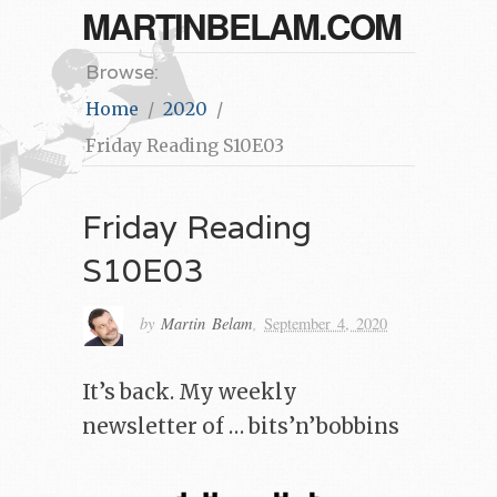
MARTINBELAM.COM
Browse:
Home
2020
Friday Reading S10E03
Friday Reading
S10E03
by
Martin Belam
,
September 4, 2020
It’s back. My weekly
newsletter of … bits’n’bobbins