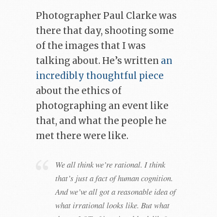
Photographer Paul Clarke was
there that day, shooting some
of the images that I was
talking about. He’s written
an
incredibly thoughtful piece
about the ethics of
photographing an event like
that, and what the people he
met there were like.
We all think we’re rational. I think
that’s just a fact of human cognition.
And we’ve all got a reasonable idea of
what irrational looks like. But what