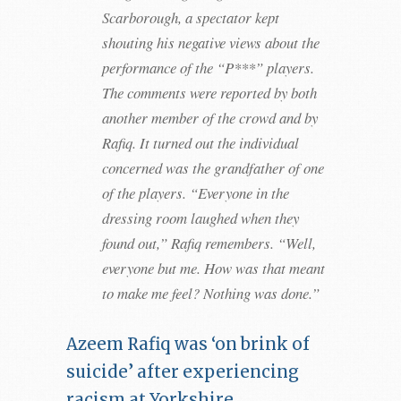
Scarborough, a spectator kept
shouting his negative views about the
performance of the “P***” players.
The comments were reported by both
another member of the crowd and by
Rafiq. It turned out the individual
concerned was the grandfather of one
of the players. “Everyone in the
dressing room laughed when they
found out,” Rafiq remembers. “Well,
everyone but me. How was that meant
to make me feel? Nothing was done.”
Azeem Rafiq was ‘on brink of
suicide’ after experiencing
racism at Yorkshire