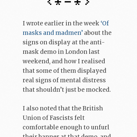
I wrote earlier in the week
‘Of
masks and madmen’
about the
signs on display at the anti-
mask demo in London last
weekend, and how I realised
that some of them displayed
real signs of mental distress
that shouldn’t just be mocked.
I also noted that the British
Union of Fascists felt
comfortable enough to unfurl
their banner at that demo, and