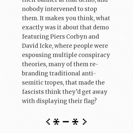
nobody intervened to stop
them. It makes you think, what
exactly was it about that demo
featuring Piers Corbyn and
David Icke, where people were
espousing multiple conspiracy
theories, many of them re-
branding traditional anti-
semitic tropes, that made the
fascists think they’d get away
with displaying their flag?