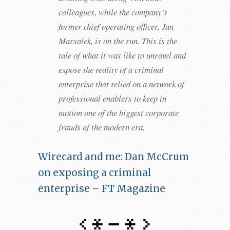
colleagues, while the company’s
former chief operating officer, Jan
Marsalek, is on the run. This is the
tale of what it was like to unravel and
expose the reality of a criminal
enterprise that relied on a network of
professional enablers to keep in
motion one of the biggest corporate
frauds of the modern era.
Wirecard and me: Dan McCrum
on exposing a criminal
enterprise – FT Magazine