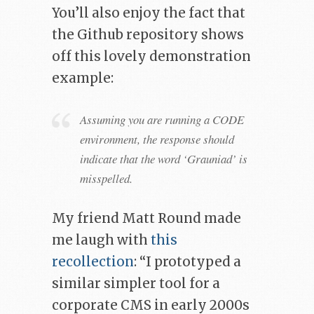
You’ll also enjoy the fact that
the Github repository shows
off this lovely demonstration
example:
Assuming you are running a CODE
environment, the response should
indicate that the word ‘Grauniad’ is
misspelled.
My friend Matt Round made
me laugh with
this
recollection
: “I prototyped a
similar simpler tool for a
corporate CMS in early 2000s