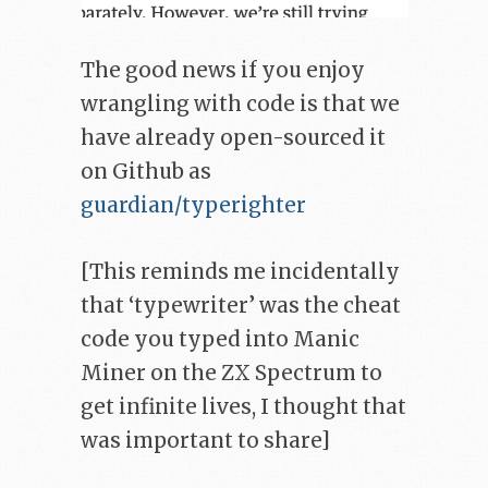
The good news if you enjoy
wrangling with code is that we
have already open-sourced it
on Github as
guardian/typerighter
[This reminds me incidentally
that ‘typewriter’ was the cheat
code you typed into Manic
Miner on the ZX Spectrum to
get infinite lives, I thought that
was important to share]