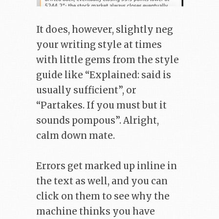
It does, however, slightly neg
your writing style at times
with little gems from the style
guide like “Explained: said is
usually sufficient”, or
“Partakes. If you must but it
sounds pompous”. Alright,
calm down mate.
Errors get marked up inline in
the text as well, and you can
click on them to see why the
machine thinks you have