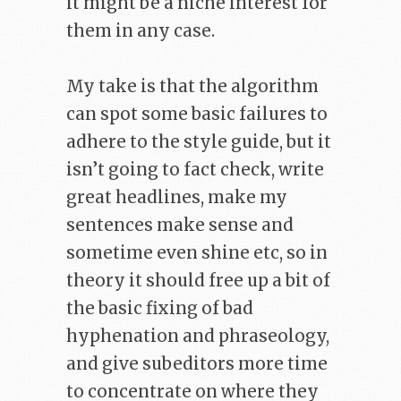
it might be a niche interest for
them in any case.
My take is that the algorithm
can spot some basic failures to
adhere to the style guide, but it
isn’t going to fact check, write
great headlines, make my
sentences make sense and
sometime even shine etc, so in
theory it should free up a bit of
the basic fixing of bad
hyphenation and phraseology,
and give subeditors more time
to concentrate on where they