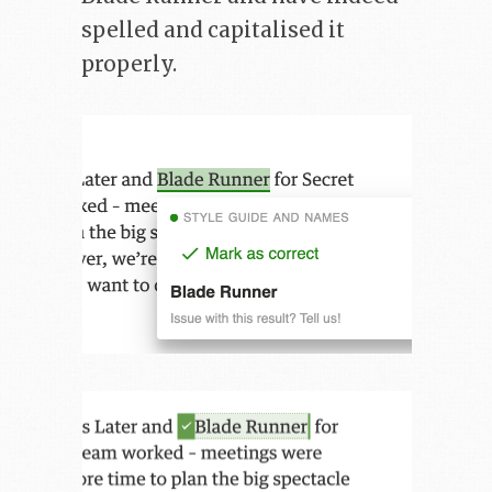
spelled and capitalised it
properly.