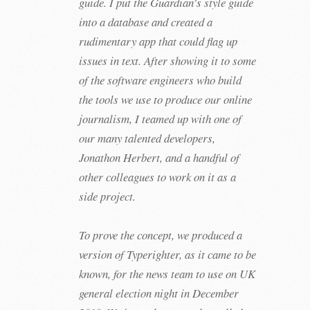
guide. I put the Guardian’s style guide
into a database and created a
rudimentary app that could flag up
issues in text. After showing it to some
of the software engineers who build
the tools we use to produce our online
journalism, I teamed up with one of
our many talented developers,
Jonathon Herbert, and a handful of
other colleagues to work on it as a
side project.
To prove the concept, we produced a
version of Typerighter, as it came to be
known, for the news team to use on UK
general election night in December