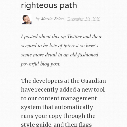
righteous path
by
Martin Belam
,
December 30, 2020
I posted about this on Twitter and there
seemed to be lots of interest so here’s
some more detail in an old-fashioned
powerful blog post.
The developers at the Guardian
have recently added a new tool
to our content management
system that automatically
runs your copy through the
style guide, and then flags