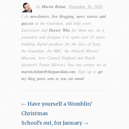
by
Martin Belam
,
December 30, 2020
I do
newsletters, live blogging, news stories and
quizzes
at the Guardian, and help cover
Eurovision and
Doctor Who
for them too. As a
journalist and designer I’ve spent over 25 years
building digital products for the likes of Sony,
the Guardian, the BBC, the Natural History
Museum, Arts Council England and Reach
(formerly Trinity Mirror). You can contact me at
martin.belam@theguardian.com
. Sign up to
get
my blog posts sent to you via email
.
←
Have yourself a Womblin’
Christmas
School’s out, for January
→