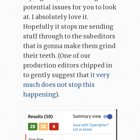
potential issues for you to look
at. I absolutely love it.
Hopefully it stops me sending
stuff through to the subeditors
that is gonna make them grind
their teeth. (One of our
production editors chipped in
to gently suggest that
it very
much does not stop this
happening
).