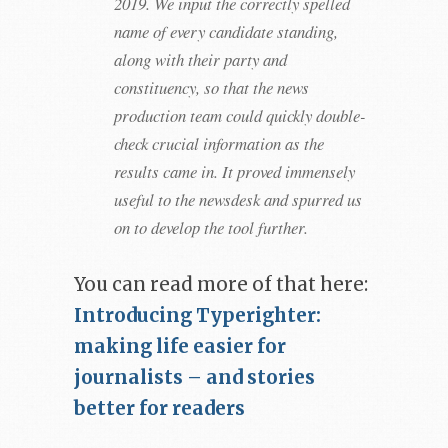
2019. We input the correctly spelled
name of every candidate standing,
along with their party and
constituency, so that the news
production team could quickly double-
check crucial information as the
results came in. It proved immensely
useful to the newsdesk and spurred us
on to develop the tool further.
You can read more of that here:
Introducing Typerighter:
making life easier for
journalists – and stories
better for readers