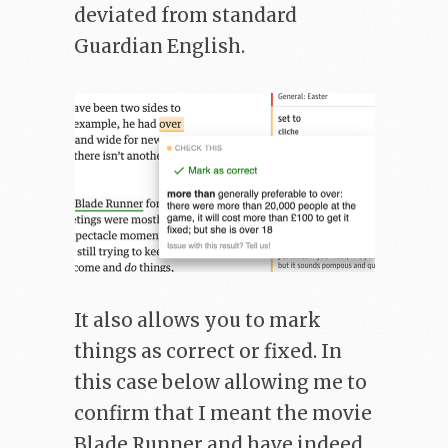
deviated from standard
Guardian English.
It also allows you to mark
things as correct or fixed. In
this case below allowing me to
confirm that I meant the movie
Blade Runner and have indeed