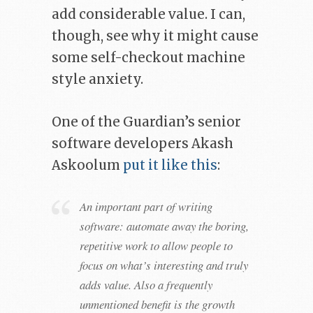
add considerable value. I can,
though, see why it might cause
some self-checkout machine
style anxiety.
One of the Guardian’s senior
software developers Akash
Askoolum
put it like this
:
An important part of writing
software: automate away the boring,
repetitive work to allow people to
focus on what’s interesting and truly
adds value. Also a frequently
unmentioned benefit is the growth