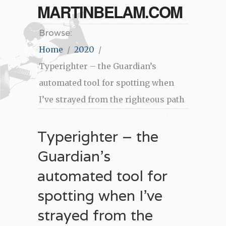
MARTINBELAM.COM
Browse:
Home
2020
Typerighter – the Guardian’s
automated tool for spotting when
I’ve strayed from the righteous path
Typerighter – the
Guardian’s
automated tool for
spotting when I’ve
strayed from the