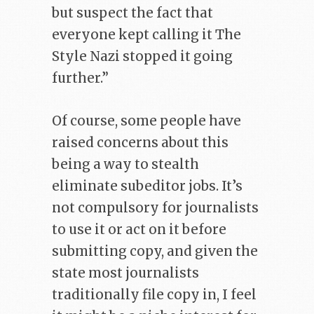
but suspect the fact that
everyone kept calling it The
Style Nazi stopped it going
further.”
Of course, some people have
raised concerns about this
being a way to stealth
eliminate subeditor jobs. It’s
not compulsory for journalists
to use it or act on it before
submitting copy, and given the
state most journalists
traditionally file copy in, I feel