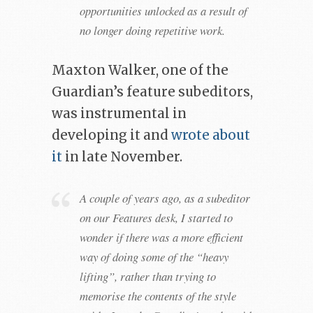
opportunities unlocked as a result of
no longer doing repetitive work.
Maxton Walker, one of the
Guardian’s feature subeditors,
was instrumental in
developing it and
wrote about
it
in late November.
A couple of years ago, as a subeditor
on our Features desk, I started to
wonder if there was a more efficient
way of doing some of the “heavy
lifting”, rather than trying to
memorise the contents of the style