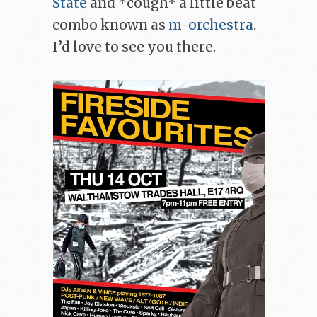
State
and *cough* a little beat
combo known as
m-orchestra
.
I’d love to see you there.