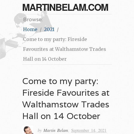
MARTINBELAM.COM
Browse:
Home
2021
Come to my party: Fireside
Favourites at Walthamstow Trades
Hall on 14 October
Come to my party:
Fireside Favourites at
Walthamstow Trades
Hall on 14 October
by
Martin Belam
,
September 14, 2021