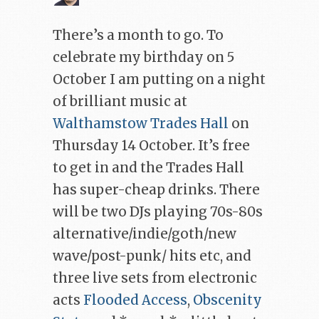
There’s a month to go. To
celebrate my birthday on 5
October I am putting on a night
of brilliant music at
Walthamstow Trades Hall
on
Thursday 14 October. It’s free
to get in and the Trades Hall
has super-cheap drinks. There
will be two DJs playing 70s-80s
alternative/indie/goth/new
wave/post-punk/ hits etc, and
three live sets from electronic
acts
Flooded Access
,
Obscenity