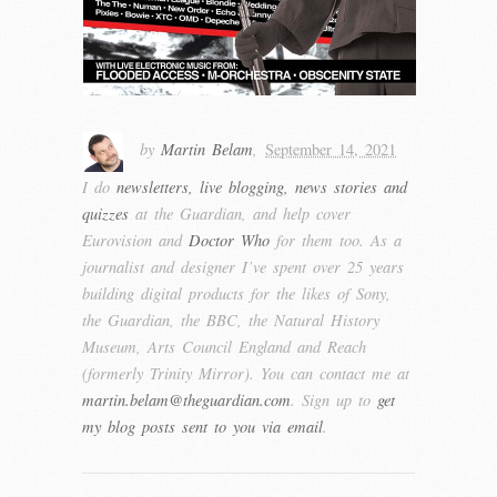
by
Martin Belam
,
September 14, 2021
I do
newsletters, live blogging, news stories and
quizzes
at the Guardian, and help cover
Eurovision and
Doctor Who
for them too. As a
journalist and designer I’ve spent over 25 years
building digital products for the likes of Sony,
the Guardian, the BBC, the Natural History
Museum, Arts Council England and Reach
(formerly Trinity Mirror). You can contact me at
martin.belam@theguardian.com
. Sign up to
get
my blog posts sent to you via email
.