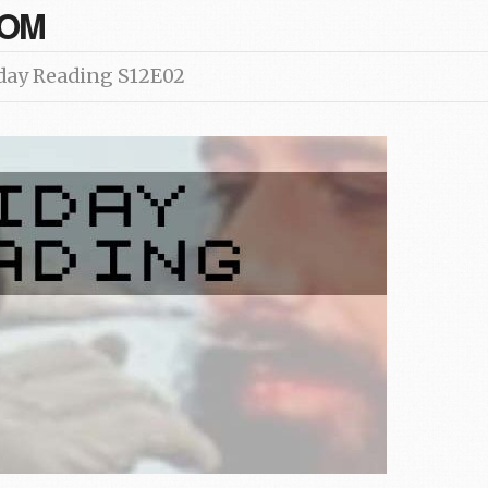
COM
day Reading S12E02