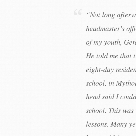
“Not long afterw
headmaster’s offi
of my youth, Ger
He told me that 
eight-day reside
school, in Mytho
head said I could
school. This was 
lessons. Many yea