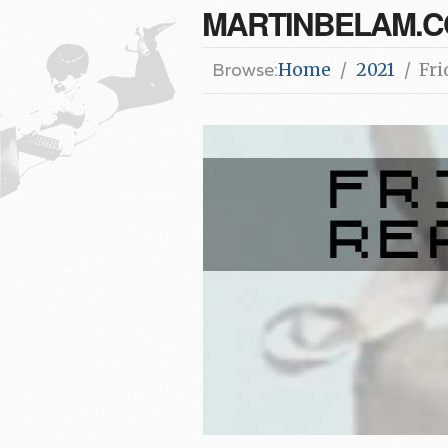
MARTINBELAM.
Browse:
Home
2021
Fri