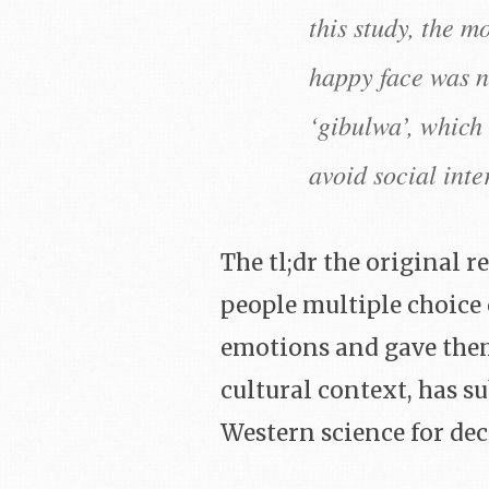
this study, the m
happy face was n
‘gibulwa’, which 
avoid social inte
The tl;dr the original 
people multiple choice
emotions and gave them 
cultural context, has s
Western science for dec