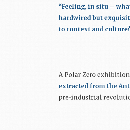
“Feeling, in situ – wha
hardwired but exquisi
to context and culture
A Polar Zero exhibition
extracted from the Ant
pre-industrial revoluti