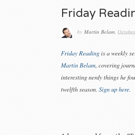
Friday Read
by
Martin Belam
,
October
Friday Reading
is a weekly s
Martin Belam
, covering jour
interesting nerdy things he fou
twelfth season.
Sign up here
.