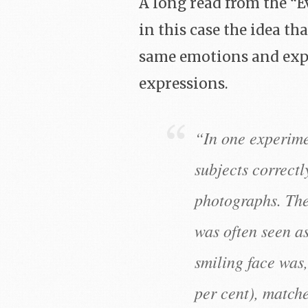
A long read from the “E
in this case the idea t
same emotions and expr
expressions.
“In one experime
subjects correctl
photographs. The 
was often seen as
smiling face was,
per cent), matche