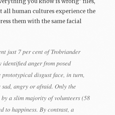
verything you know is wrong” files,
hat all human cultures experience the
ess them with the same facial
nt just 7 per cent of Trobriander
y identified anger from posed
prototypical disgust face, in turn,
 sad, angry or afraid. Only the
 by a slim majority of volunteers (58
d to happiness. By contrast, a