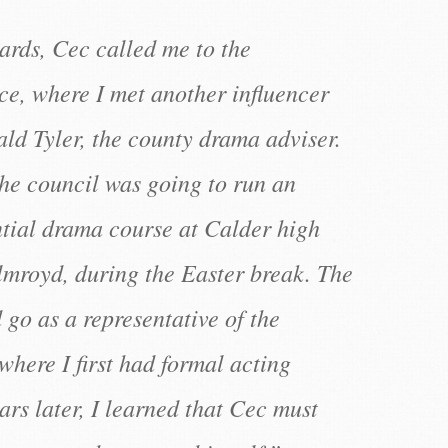
ards, Cec called me to the
ce, where I met another influencer
ald Tyler, the county drama adviser.
the council was going to run an
ntial drama course at Calder high
lmroyd, during the Easter break. The
 go as a representative of the
where I first had formal acting
rs later, I learned that Cec must