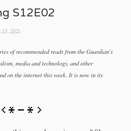
ing S12E02
 15, 2021
eries of recommended reads from the Guardian’s
nalism, media and technology, and other
nd on the internet this week. It is now in its