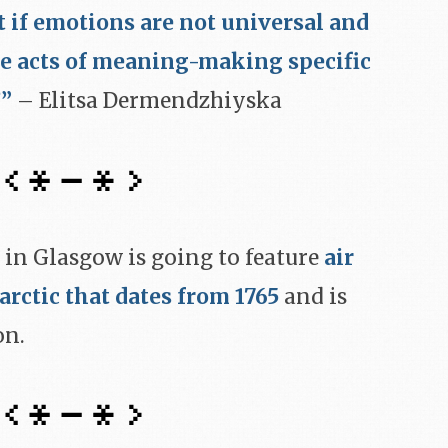
t if emotions are not universal and
te acts of meaning-making specific
?”
– Elitsa Dermendzhiyska
 in Glasgow is going to feature
air
arctic that dates from 1765
and is
on.