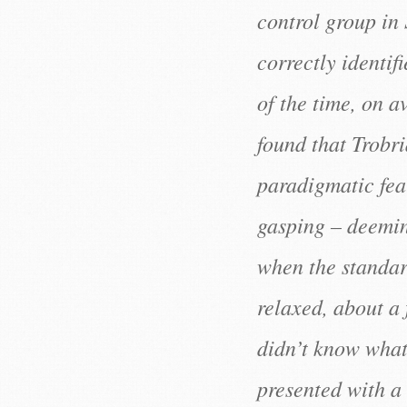
control group in
correctly identif
of the time, on a
found that Trobri
paradigmatic fea
gasping – deemin
when the standar
relaxed, about a f
didn’t know what
presented with a 