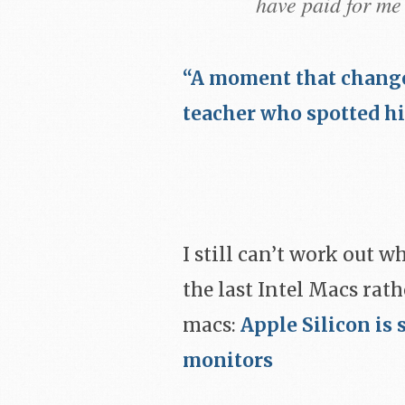
have paid for me 
“A moment that change
teacher who spotted hi
I still can’t work out w
the last Intel Macs rath
macs:
Apple Silicon is 
monitors