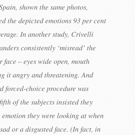
 Spain, shown the same photos,
ied the depicted emotions 93 per cent
verage. In another study, Crivelli
anders consistently ‘misread’ the
r face – eyes wide open, mouth
g it angry and threatening. And
d forced-choice procedure was
ifth of the subjects insisted they
 emotion they were looking at when
sad or a disgusted face. (In fact, in