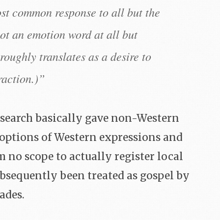
ost common response to all but the
ot an emotion word at all but
roughly translates as a desire to
raction.)”
research basically gave non-Western
 options of Western expressions and
no scope to actually register local
ubsequently been treated as gospel by
ades.