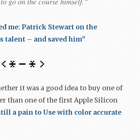
to go on the course himself.”
d me: Patrick Stewart on the
s talent – and saved him”
hether it was a good idea to buy one of
er than one of the first Apple Silicon
still a pain to Use with color accurate