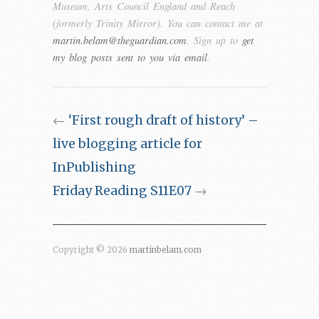
Museum, Arts Council England and Reach
(formerly Trinity Mirror). You can contact me at
martin.belam@theguardian.com
. Sign up to
get
my blog posts sent to you via email
.
←
‘First rough draft of history’ –
live blogging article for
InPublishing
Friday Reading S11E07
→
Copyright © 2026
martinbelam.com