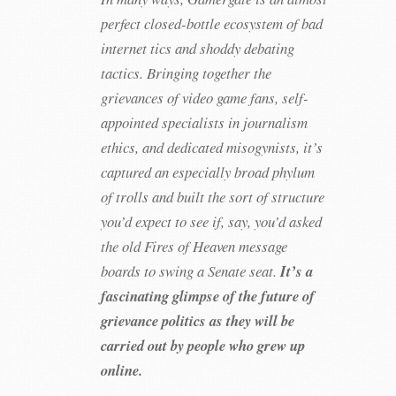
perfect closed-bottle ecosystem of bad
internet tics and shoddy debating
tactics. Bringing together the
grievances of video game fans, self-
appointed specialists in journalism
ethics, and dedicated misogynists, it’s
captured an especially broad phylum
of trolls and built the sort of structure
you’d expect to see if, say, you’d asked
the old Fires of Heaven message
boards to swing a Senate seat.
It’s a
fascinating glimpse of the future of
grievance politics as they will be
carried out by people who grew up
online.