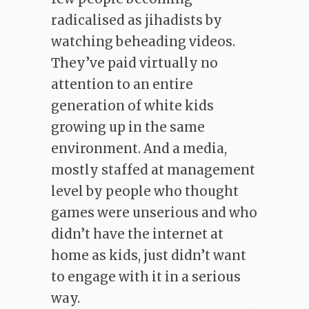
radicalised as jihadists by
watching beheading videos.
They’ve paid virtually no
attention to an entire
generation of white kids
growing up in the same
environment. And a media,
mostly staffed at management
level by people who thought
games were unserious and who
didn’t have the internet at
home as kids, just didn’t want
to engage with it in a serious
way.