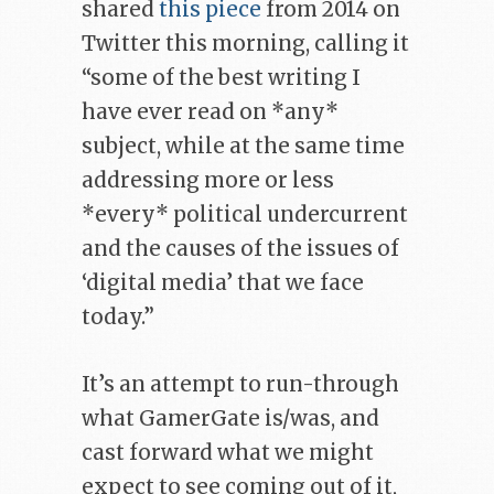
shared
this piece
from 2014 on
Twitter this morning, calling it
“some of the best writing I
have ever read on *any*
subject, while at the same time
addressing more or less
*every* political undercurrent
and the causes of the issues of
‘digital media’ that we face
today.”
It’s an attempt to run-through
what GamerGate is/was, and
cast forward what we might
expect to see coming out of it,