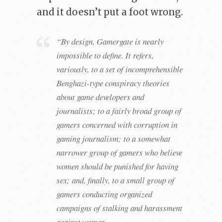
and it doesn’t put a foot wrong.
“By design, Gamergate is nearly
impossible to define. It refers,
variously, to a set of incomprehensible
Benghazi-type conspiracy theories
about game developers and
journalists; to a fairly broad group of
gamers concerned with corruption in
gaming journalism; to a somewhat
narrower group of gamers who believe
women should be punished for having
sex; and, finally, to a small group of
gamers conducting organized
campaigns of stalking and harassment
against women.