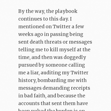
By the way, the playbook
continues to this day. I
mentioned on Twitter a few
weeks ago in passing being
sent death threats or messages
telling me to kill myself at the
time, and then was doggedly
pursued by someone calling
me a liar, auditing my Twitter
history, bombarding me with
messages demanding receipts
in bad faith, and because the
accounts that sent them have