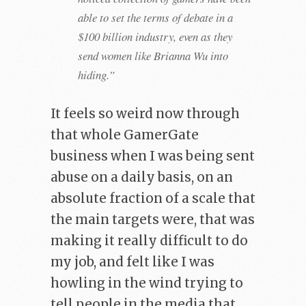
able to set the terms of debate in a
$100 billion industry, even as they
send women like Brianna Wu into
hiding.”
It feels so weird now through
that whole GamerGate
business when I was being sent
abuse on a daily basis, on an
absolute fraction of a scale that
the main targets were, that was
making it really difficult to do
my job, and felt like I was
howling in the wind trying to
tell people in the media that