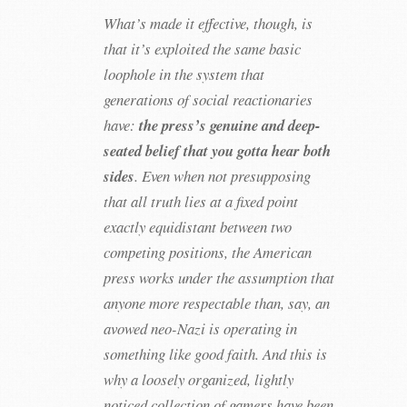
What’s made it effective, though, is
that it’s exploited the same basic
loophole in the system that
generations of social reactionaries
have:
the press’s genuine and deep-
seated belief that you gotta hear both
sides
. Even when not presupposing
that all truth lies at a fixed point
exactly equidistant between two
competing positions, the American
press works under the assumption that
anyone more respectable than, say, an
avowed neo-Nazi is operating in
something like good faith. And this is
why a loosely organized, lightly
noticed collection of gamers have been