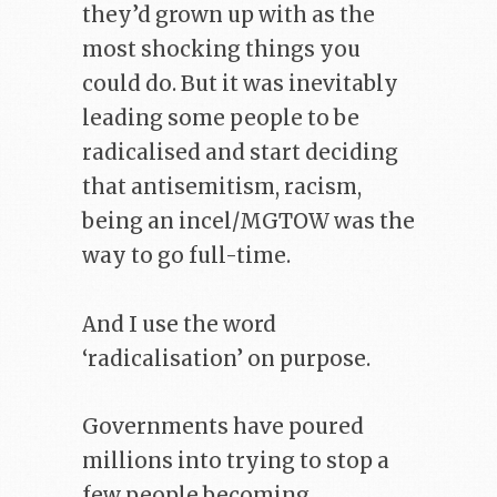
they’d grown up with as the
most shocking things you
could do. But it was inevitably
leading some people to be
radicalised and start deciding
that antisemitism, racism,
being an incel/MGTOW was the
way to go full-time.
And I use the word
‘radicalisation’ on purpose.
Governments have poured
millions into trying to stop a
few people becoming