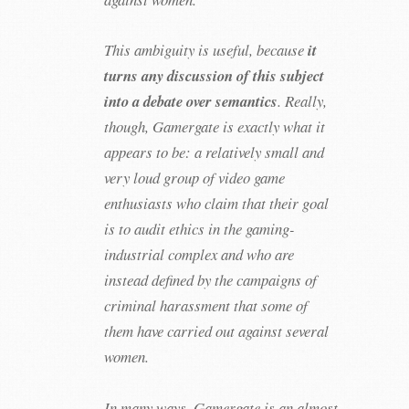
This ambiguity is useful, because
it
turns any discussion of this subject
into a debate over semantics
. Really,
though, Gamergate is exactly what it
appears to be: a relatively small and
very loud group of video game
enthusiasts who claim that their goal
is to audit ethics in the gaming-
industrial complex and who are
instead defined by the campaigns of
criminal harassment that some of
them have carried out against several
women.
In many ways, Gamergate is an almost