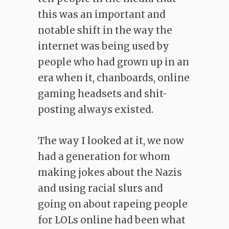
this was an important and
notable shift in the way the
internet was being used by
people who had grown up in an
era when it, chanboards, online
gaming headsets and shit-
posting always existed.
The way I looked at it, we now
had a generation for whom
making jokes about the Nazis
and using racial slurs and
going on about rapeing people
for LOLs online had been what