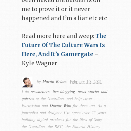
been nuked the burden is on
me to prove it or it never
happened and I’m a liar etc etc
Read more here and weep:
The
Future Of The Culture Wars Is
Here, And It’s Gamergate
–
Kyle Wagner
by
Martin Belam
,
February 10, 2021
I do
newsletters, live blogging, news stories and
quizzes
at the Guardian, and help cover
Eurovision and
Doctor Who
for them too. As a
journalist and designer I’ve spent over 25 years
building digital products for the likes of Sony,
the Guardian, the BBC, the Natural History