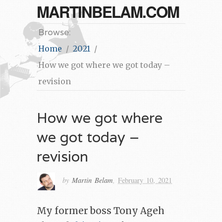
MARTINBELAM.COM
Browse:
Home
2021
How we got where we got today –
revision
How we got where
we got today –
revision
by
Martin Belam
,
February 10, 2021
My former boss Tony Ageh