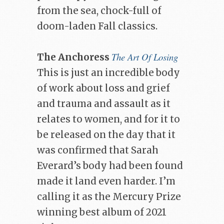
from the sea, chock-full of
doom-laden Fall classics.
The Art Of Losing
The Anchoress
This is just an incredible body
of work about loss and grief
and trauma and assault as it
relates to women, and for it to
be released on the day that it
was confirmed that Sarah
Everard’s body had been found
made it land even harder. I’m
calling it as the Mercury Prize
winning best album of 2021