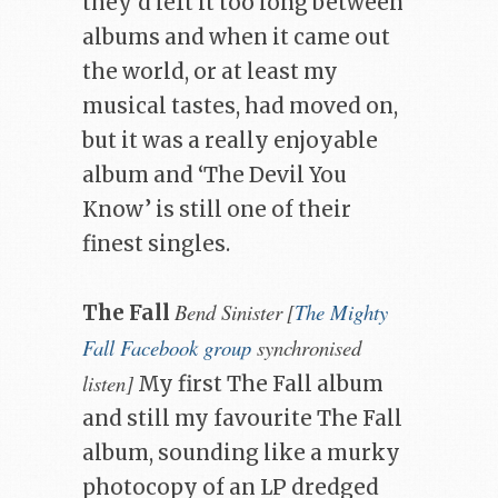
they’d left it too long between
albums and when it came out
the world, or at least my
musical tastes, had moved on,
but it was a really enjoyable
album and ‘The Devil You
Know’ is still one of their
finest singles.
Bend Sinister
[
The Mighty
The Fall
Fall Facebook group
synchronised
listen]
My first The Fall album
and still my favourite The Fall
album, sounding like a murky
photocopy of an LP dredged