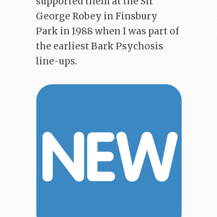
supported them at the Sir
George Robey in Finsbury
Park in 1988 when I was part of
the earliest Bark Psychosis
line-ups.