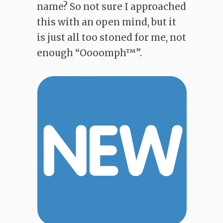
name? So not sure I approached
this with an open mind, but it
is just all too stoned for me, not
enough “Oooomph™”.