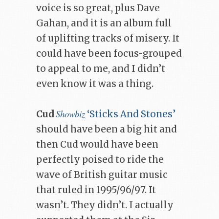
voice is so great, plus Dave
Gahan, and it is an album full
of uplifting tracks of misery. It
could have been focus-grouped
to appeal to me, and I didn’t
even know it was a thing.
Showbiz
Cud
‘Sticks And Stones’
should have been a big hit and
then Cud would have been
perfectly poised to ride the
wave of British guitar music
that ruled in 1995/96/97. It
wasn’t. They didn’t. I actually