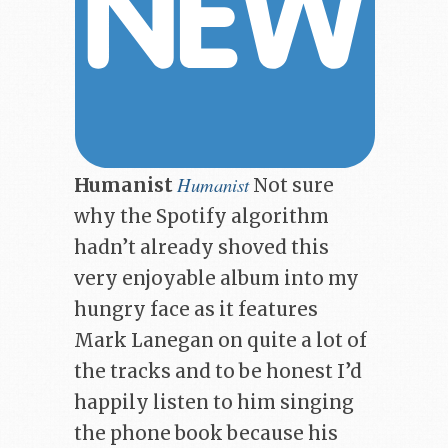
Humanist
Humanist
Not sure
why the Spotify algorithm
hadn’t already shoved this
very enjoyable album into my
hungry face as it features
Mark Lanegan on quite a lot of
the tracks and to be honest I’d
happily listen to him singing
the phone book because his