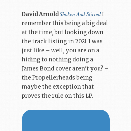
Shaken And Stirred
David Arnold
I
remember this being a big deal
at the time, but looking down
the track listing in 2021 I was
just like – well, you are on a
hiding to nothing doing a
James Bond cover aren’t you? –
the Propellerheads being
maybe the exception that
proves the rule on this LP.