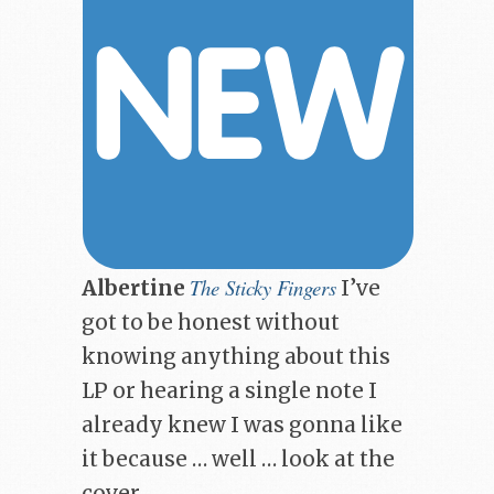
The Sticky Fingers
Albertine
I’ve
got to be honest without
knowing anything about this
LP or hearing a single note I
already knew I was gonna like
it because … well … look at the
cover …