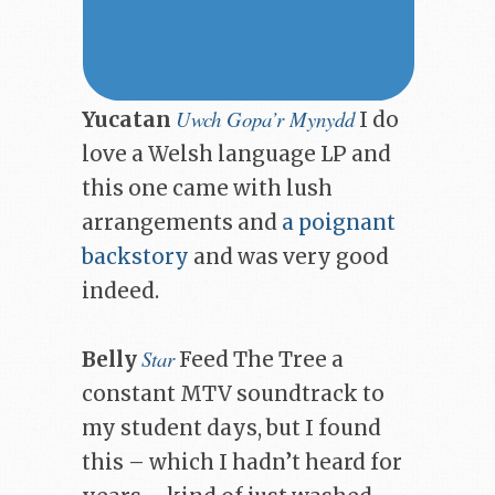
Uwch Gopa’r Mynydd
Yucatan
I do
love a Welsh language LP and
this one came with lush
arrangements and
a poignant
backstory
and was very good
indeed.
Star
Belly
Feed The Tree a
constant MTV soundtrack to
my student days, but I found
this – which I hadn’t heard for