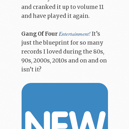
and cranked it up to volume 11
and have played it again.
Entertainment!
Gang Of Four
It’s
just the blueprint for so many
records I loved during the 80s,
90s, 2000s, 2010s and on and on
isn’t it?