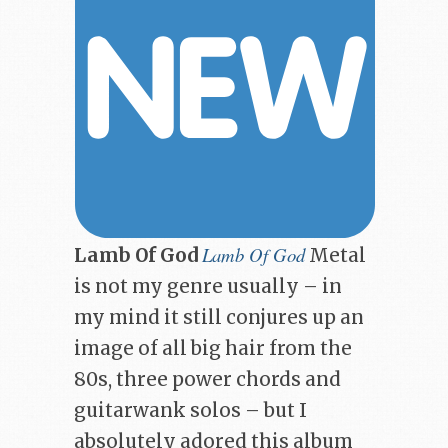
Lamb Of God
Lamb Of God
Metal
is not my genre usually – in
my mind it still conjures up an
image of all big hair from the
80s, three power chords and
guitarwank solos – but I
absolutely adored this album