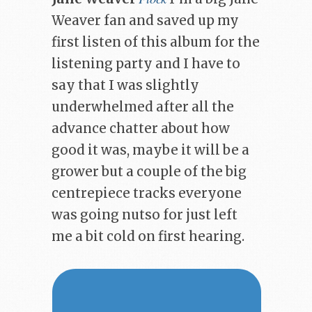
Weaver fan and saved up my
first listen of this album for the
listening party and I have to
say that I was slightly
underwhelmed after all the
advance chatter about how
good it was, maybe it will be a
grower but a couple of the big
centrepiece tracks everyone
was going nutso for just left
me a bit cold on first hearing.