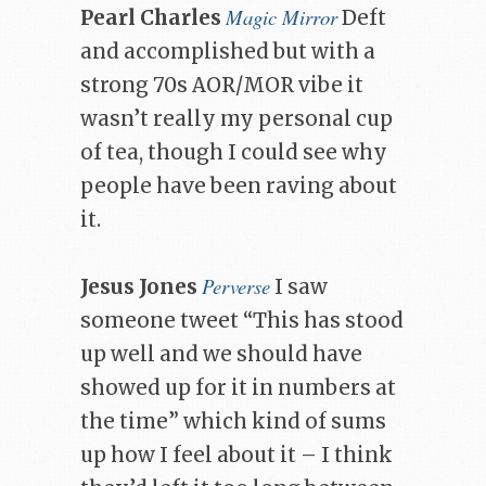
Magic Mirror
Pearl Charles
Deft
and accomplished but with a
strong 70s AOR/MOR vibe it
wasn’t really my personal cup
of tea, though I could see why
people have been raving about
it.
Perverse
Jesus Jones
I saw
someone tweet “This has stood
up well and we should have
showed up for it in numbers at
the time” which kind of sums
up how I feel about it – I think