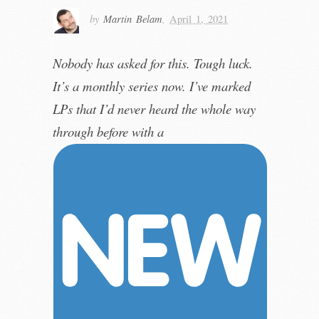
by
Martin Belam
,
April 1, 2021
Nobody has asked for this. Tough luck.
It’s a monthly series now. I’ve marked
LPs that I’d never heard the whole way
through before with a