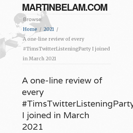
MARTINBELAM.COM
Browse:
Home
2021
A one-line review of every
#TimsTwitterListeningParty I joined
in March 2021
A one-line review of
every
#TimsTwitterListeningPart
I joined in March
2021