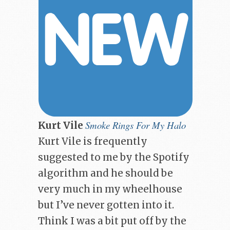
Smoke Rings For My Halo
Kurt Vile
Kurt Vile is frequently
suggested to me by the Spotify
algorithm and he should be
very much in my wheelhouse
but I’ve never gotten into it.
Think I was a bit put off by the