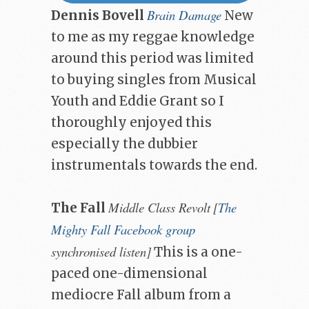
Brain Damage
Dennis Bovell
New
to me as my reggae knowledge
around this period was limited
to buying singles from Musical
Youth and Eddie Grant so I
thoroughly enjoyed this
especially the dubbier
instrumentals towards the end.
Middle Class Revolt
[
The
The Fall
Mighty Fall Facebook group
synchronised listen]
This is a one-
paced one-dimensional
mediocre Fall album from a