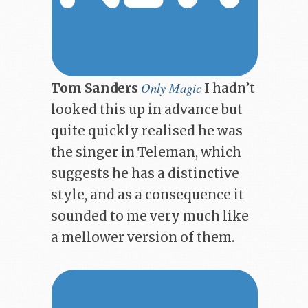
Only Magic
Tom Sanders
I hadn’t
looked this up in advance but
quite quickly realised he was
the singer in Teleman, which
suggests he has a distinctive
style, and as a consequence it
sounded to me very much like
a mellower version of them.