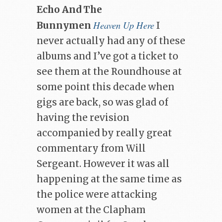
Echo And The
Heaven Up Here
Bunnymen
I
never actually had any of these
albums and I’ve got a ticket to
see them at the Roundhouse at
some point this decade when
gigs are back, so was glad of
having the revision
accompanied by really great
commentary from Will
Sergeant. However it was all
happening at the same time as
the police were attacking
women at the Clapham