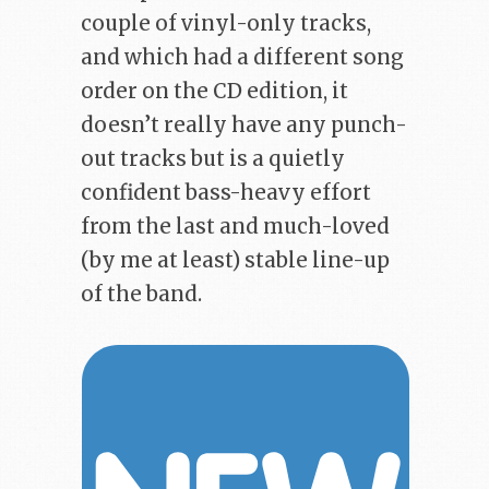
couple of vinyl-only tracks,
and which had a different song
order on the CD edition, it
doesn’t really have any punch-
out tracks but is a quietly
confident bass-heavy effort
from the last and much-loved
(by me at least) stable line-up
of the band.