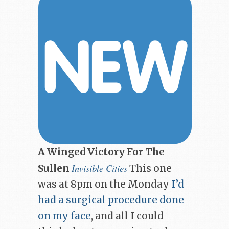
A Winged Victory For The
Invisible Cities
Sullen
This one
was at 8pm on the Monday
I’d
had a surgical procedure done
on my face
, and all I could