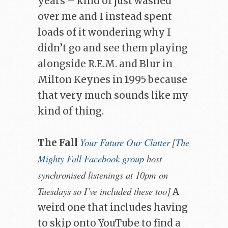
years – kind of just washed
over me and I instead spent
loads of it wondering why I
didn’t go and see them playing
alongside R.E.M. and Blur in
Milton Keynes in 1995 because
that very much sounds like my
kind of thing.
Your Future Our Clutter
[
The
The Fall
Mighty Fall Facebook group
host
synchronised listenings at 10pm on
Tuesdays so I’ve included these too]
A
weird one that includes having
to skip onto YouTube to find a