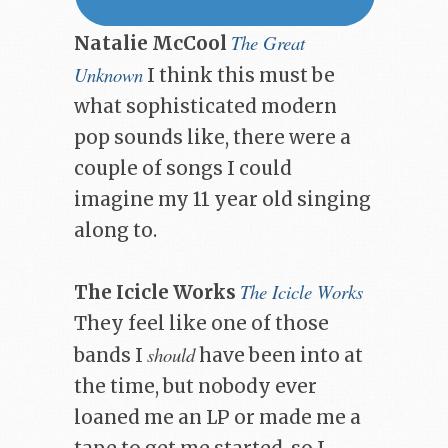
The Great
Natalie McCool
Unknown
I think this must be
what sophisticated modern
pop sounds like, there were a
couple of songs I could
imagine my 11 year old singing
along to.
The Icicle Works
The Icicle Works
They feel like one of those
should
bands I
have been into at
the time, but nobody ever
loaned me an LP or made me a