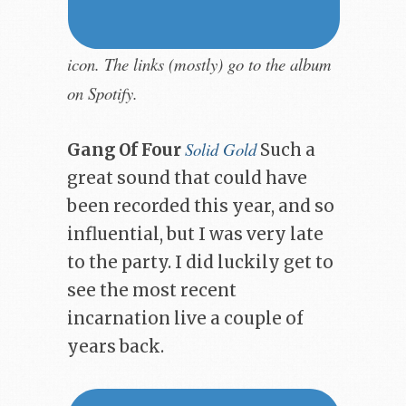
icon. The links (mostly) go to the album
on Spotify.
Solid Gold
Gang Of Four
Such a
great sound that could have
been recorded this year, and so
influential, but I was very late
to the party. I did luckily get to
see the most recent
incarnation live a couple of
years back.