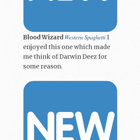
Western Spaghetti
Blood Wizard
I
enjoyed this one which made
me think of Darwin Deez for
some reason.