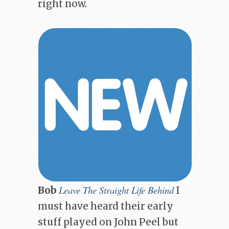
right now.
Leave The Straight Life Behind
Bob
I
must have heard their early
stuff played on John Peel but