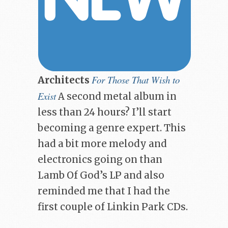
For Those That Wish to
Architects
Exist
A second metal album in
less than 24 hours? I’ll start
becoming a genre expert. This
had a bit more melody and
electronics going on than
Lamb Of God’s LP and also
reminded me that I had the
first couple of Linkin Park CDs.