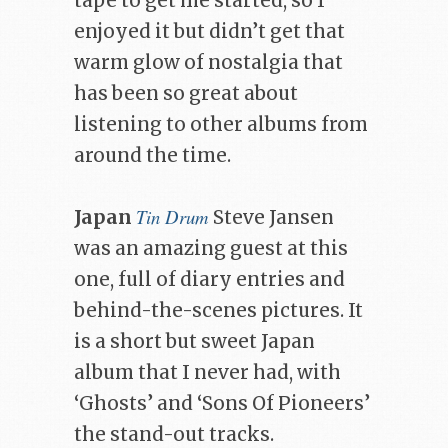
tape to get me started, so I
enjoyed it but didn’t get that
warm glow of nostalgia that
has been so great about
listening to other albums from
around the time.
Tin Drum
Japan
Steve Jansen
was an amazing guest at this
one, full of diary entries and
behind-the-scenes pictures. It
is a short but sweet Japan
album that I never had, with
‘Ghosts’ and ‘Sons Of Pioneers’
the stand-out tracks.