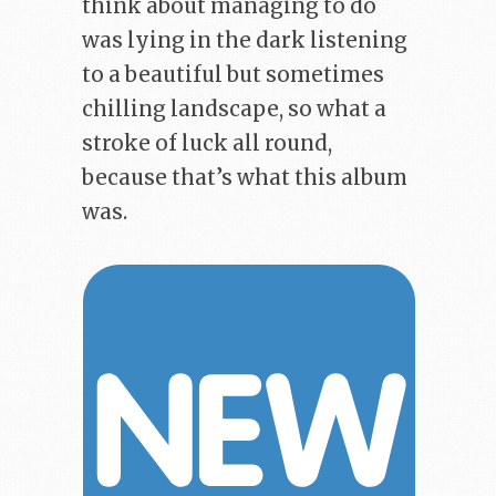
think about managing to do
was lying in the dark listening
to a beautiful but sometimes
chilling landscape, so what a
stroke of luck all round,
because that’s what this album
was.