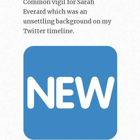
Common vigil for Sarah
Everard which was an
unsettling background on my
Twitter timeline.