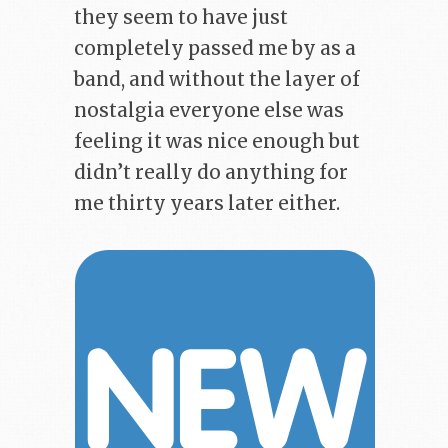
they seem to have just
completely passed me by as a
band, and without the layer of
nostalgia everyone else was
feeling it was nice enough but
didn’t really do anything for
me thirty years later either.