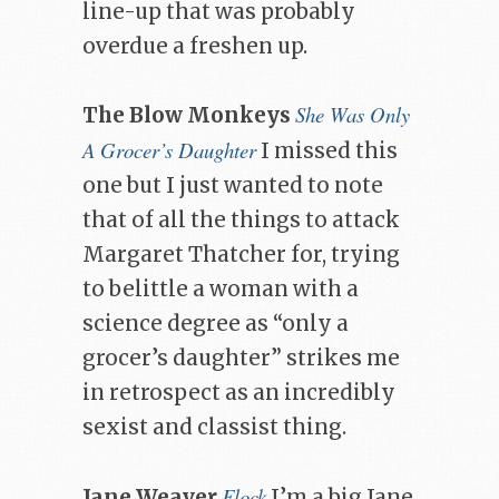
line-up that was probably
overdue a freshen up.
She Was Only
The Blow Monkeys
A Grocer’s Daughter
I missed this
one but I just wanted to note
that of all the things to attack
Margaret Thatcher for, trying
to belittle a woman with a
science degree as “only a
grocer’s daughter” strikes me
in retrospect as an incredibly
sexist and classist thing.
Flock
Jane Weaver
I’m a big Jane