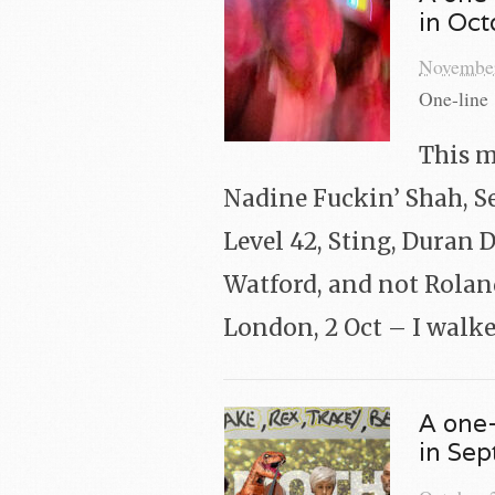
in Oc
November
One-line 
This m
Nadine Fuckin’ Shah, Se
Level 42, Sting, Duran 
Watford, and not Roland
London, 2 Oct – I walke
A one-
in Se