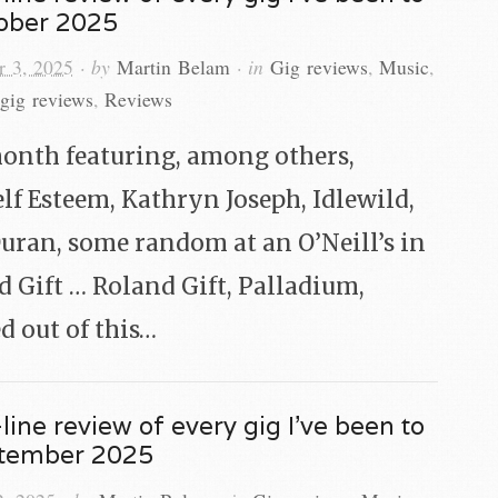
tober 2025
 3, 2025
· by
Martin Belam
· in
Gig reviews
,
Music
,
gig reviews
,
Reviews
onth featuring, among others,
lf Esteem, Kathryn Joseph, Idlewild,
Duran, some random at an O’Neill’s in
 Gift … Roland Gift, Palladium,
d out of this…
line review of every gig I’ve been to
ptember 2025