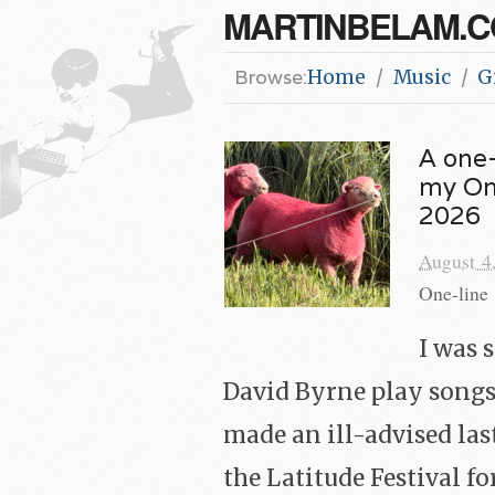
MARTINBELAM.
Browse:
Home
Music
G
A one-
my Onc
2026
August 4
One-line 
I was 
David Byrne play songs
made an ill-advised las
the Latitude Festival fo