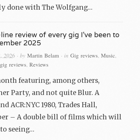
ly done with The Wolfgang…
line review of every gig I’ve been to
cember 2025
2, 2026
· by
Martin Belam
· in
Gig reviews
,
Music
,
gig reviews
,
Reviews
onth featuring, among others,
ner Party, and not quite Blur. A
and ACR:NYC 1980, Trades Hall,
r – A double bill of films which will
t to seeing…