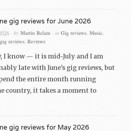
ne gig reviews for June 2026
 2026
· by
Martin Belam
· in
Gig reviews
,
Music
,
gig reviews
,
Reviews
, I know — it is mid-July and I am
nably late with June’s gig reviews, but
spend the entire month running
e country, it takes a moment to
ne gig reviews for May 2026