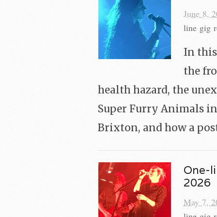
June 8, 
line gig 
In thi
the fr
health hazard, the une
Super Furry Animals in
Brixton, and how a pos
One-li
2026
May 7, 2
line gig 