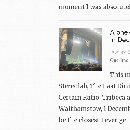
moment I was absolute
A one-
in De
January 
One-line 
This m
Stereolab, The Last Din
Certain Ratio: Tribeca 
Walthamstow, 1 Decembe
be the closest I ever ge