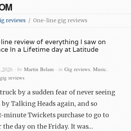
COM
ig reviews
One-line gig reviews
line review of everything I saw on
e In a Lifetime day at Latitude
, 2026
· by
Martin Belam
· in
Gig reviews
,
Music
,
gig reviews
struck by a sudden fear of never seeing
 by Talking Heads again, and so
t-minute Twickets purchase to go to
r the day on the Friday. It was…