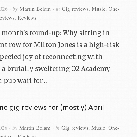
2026
· by
Martin Belam
· in
Gig reviews
,
Music
,
One-
reviews
,
Reviews
s month’s round-up: Why sitting in
ont row for Milton Jones is a high-risk
xpected joy of reconnecting with
 a brutally sweltering O2 Academy
t-pub wait for…
ne gig reviews for (mostly) April
026
· by
Martin Belam
· in
Gig reviews
,
Music
,
One-
reviews
,
Reviews