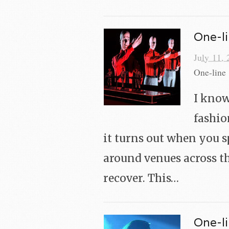
One-li
July 11,
One-line 
I know
fashio
it turns out when you 
around venues across th
recover. This…
One-li