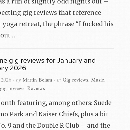
s a run of slightly odd nights out –
ecting gig reviews that reference
 yoga retreat, the phrase “I fucked his
about…
ne gig reviews for January and
ary 2026
 2026
· by
Martin Belam
· in
Gig reviews
,
Music
,
gig reviews
,
Reviews
onth featuring, among others: Suede
o Park and Kaiser Chiefs, plus a bit
No. 9 and the Double R Club – and the