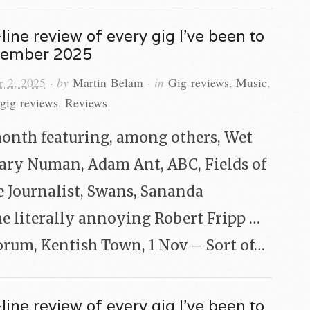
line review of every gig I’ve been to
vember 2025
 2, 2025
· by
Martin Belam
· in
Gig reviews
,
Music
,
gig reviews
,
Reviews
onth featuring, among others, Wet
Gary Numan, Adam Ant, ABC, Fields of
e Journalist, Swans, Sananda
e literally annoying Robert Fripp …
orum, Kentish Town, 1 Nov – Sort of…
line review of every gig I’ve been to