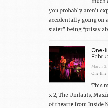
much a
you probably aren’t exp
accidentally going on a
sister”, being “prissy 
One-li
Febru
March 2,
One-line 
This m
x 2, The Umlauts, Maxïm
of theatre from Inside 