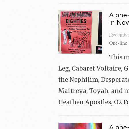
A one-
in No
December
One-line 
This m
Leg, Cabaret Voltaire, 
the Nephilim, Desperat
Maitreya, Toyah, and m
Heathen Apostles, O2 F
A one-