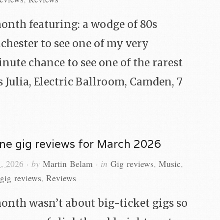
onth featuring: a wodge of 80s
nchester to see one of my very
inute chance to see one of the rarest
 Julia, Electric Ballroom, Camden, 7
ne gig reviews for March 2026
, 2026
· by
Martin Belam
· in
Gig reviews
,
Music
,
gig reviews
,
Reviews
onth wasn’t about big-ticket gigs so