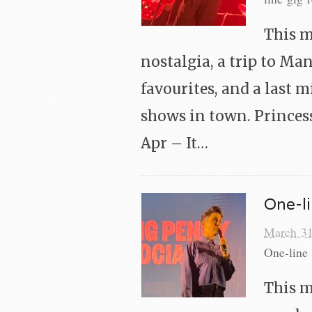
This m
nostalgia, a trip to Ma
favourites, and a last m
shows in town. Princess
Apr – It…
One-li
March 31
One-line 
This m