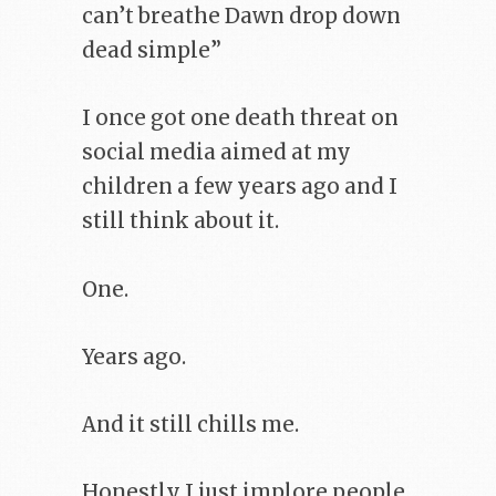
can’t breathe Dawn drop down
dead simple”
I once got one death threat on
social media aimed at my
children a few years ago and I
still think about it.
One.
Years ago.
And it still chills me.
Honestly I just implore people,