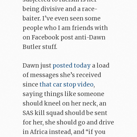
being divisive and a race-
baiter. I’ve even seen some
people who I am friends with
on Facebook post anti-Dawn
Butler stuff.
Dawn just
posted today
a load
of messages she’s received
since
that car stop video
,
saying things like someone
should kneel on her neck, an
SAS kill squad should be sent
for her, she should go and drive
in Africa instead, and “if you