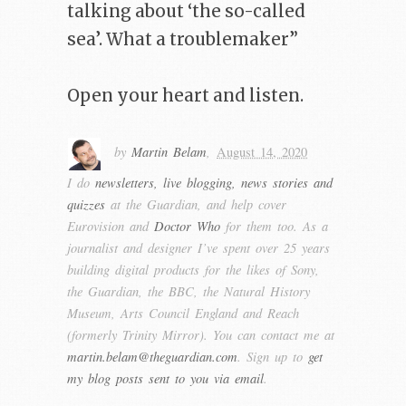
talking about ‘the so-called
sea’. What a troublemaker”
Open your heart and listen.
by
Martin Belam
,
August 14, 2020
I do
newsletters, live blogging, news stories and
quizzes
at the Guardian, and help cover
Eurovision and
Doctor Who
for them too. As a
journalist and designer I’ve spent over 25 years
building digital products for the likes of Sony,
the Guardian, the BBC, the Natural History
Museum, Arts Council England and Reach
(formerly Trinity Mirror). You can contact me at
martin.belam@theguardian.com
. Sign up to
get
my blog posts sent to you via email
.