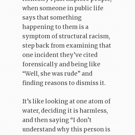
when someone in public life
says that something
happening to them is a
symptom of structural racism,
step back from examining that
one incident they’ve cited
forensically and being like
“Well, she was rude” and
finding reasons to dismiss it.
It’s like looking at one atom of
water, deciding it is harmless,
and then saying “I don’t
understand why this person is