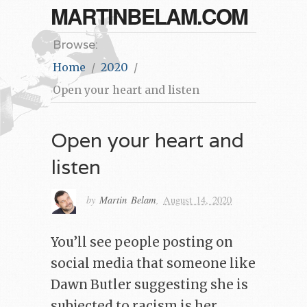
MARTINBELAM.COM
Browse:
Home
2020
Open your heart and listen
Open your heart and
listen
by
Martin Belam
,
August 14, 2020
You’ll see people posting on
social media that someone like
Dawn Butler suggesting she is
subjected to racism is her