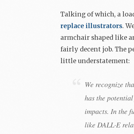
Talking of which, a lo
replace illustrators
. We
armchair shaped like an
fairly decent job. The p
little understatement:
We recognize tha
has the potential
impacts. In the 
like DALL·E relat