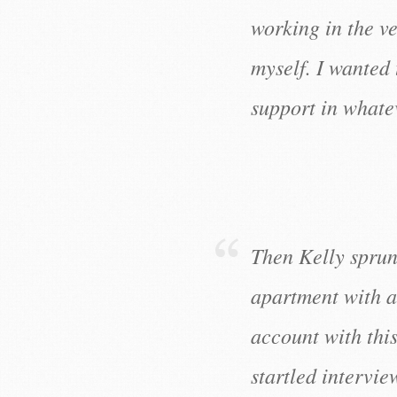
working in the v
myself. I wanted
support in whate
Then Kelly sprun
apartment with a
account with this
startled intervie