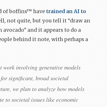
ad of boffins™ have
trained an AI to
ll, not quite, but you tell it “draw an
 avocado” and it appears to do a
eople behind it note, with perhaps a
t work involving generative models
 for significant, broad societal
future, we plan to analyze how models
e to societal issues like economic