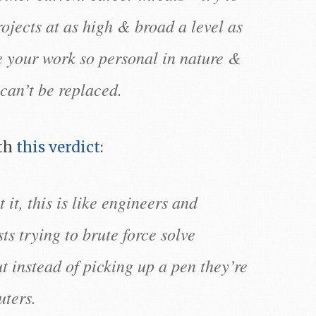
rojects at as high & broad a level as
e your work so personal in nature &
can’t be replaced.
th
this verdict
:
 it, this is like engineers and
ts trying to brute force solve
ut instead of picking up a pen they’re
ters.