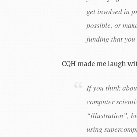
get involved in p
possible, or mak
funding that you 
CQH made me laugh wi
If you think about
computer scientis
“illustration”, b
using supercompu