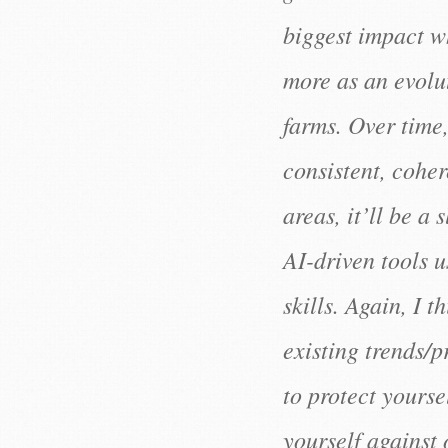
biggest impact wh
more as an evoluti
farms. Over time
consistent, cohe
areas, it’ll be a
AI-driven tools 
skills. Again, I t
existing trends/
to protect yourse
yourself against 