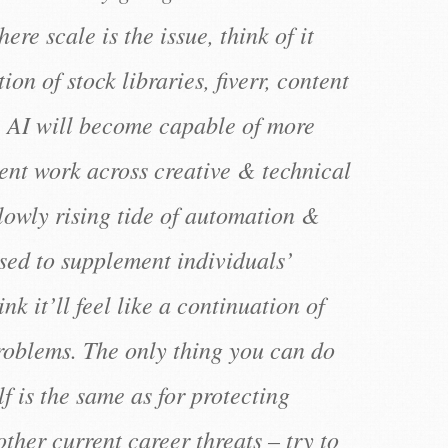
ere scale is the issue, think of it
on of stock libraries, fiverr, content
, AI will become capable of more
rent work across creative & technical
 slowly rising tide of automation &
used to supplement individuals’
hink it’ll feel like a continuation of
problems. The only thing you can do
lf is the same as for protecting
other current career threats – try to