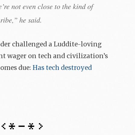
’re not even close to the kind of
ribe,” he said.
nder challenged a Luddite-loving
t wager on tech and civilization’s
 comes due:
Has tech destroyed