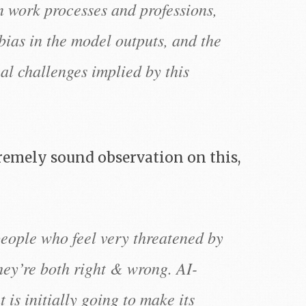
n work processes and professions,
 bias in the model outputs, and the
al challenges implied by this
emely sound observation on this,
people who feel very threatened by
hey’re both right & wrong. AI-
 is initially going to make its