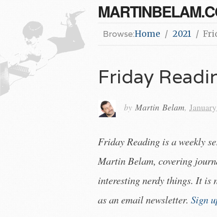
MARTINBELAM.
Browse:
Home
2021
Fri
Friday Read
by
Martin Belam
,
January
Friday Reading is a weekly s
Martin Belam, covering journ
interesting nerdy things. It is
as an email newsletter.
Sign u