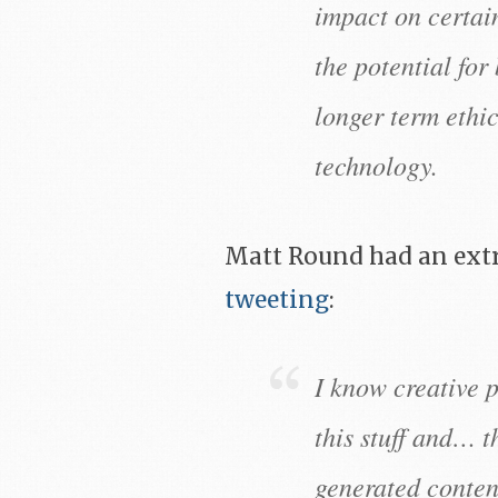
impact on certai
the potential for
longer term ethic
technology.
Matt Round had an extr
tweeting
:
I know creative 
this stuff and… t
generated content