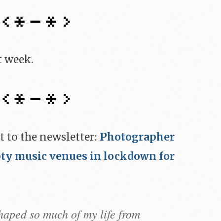
t week.
t to the newsletter:
Photographer
ty music venues in lockdown for
haped so much of my life from