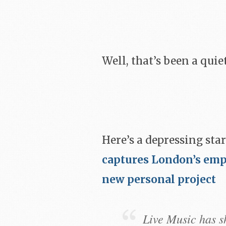
Well, that’s been a quie
Here’s a depressing star
captures London’s emp
new personal project
Live Music has s