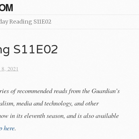
COM
day Reading S11E02
ing S11E02
 8, 2021
eries of recommended reads from the Guardian’s
alism, media and technology, and other
 now in its eleventh season, and is also available
p here
.