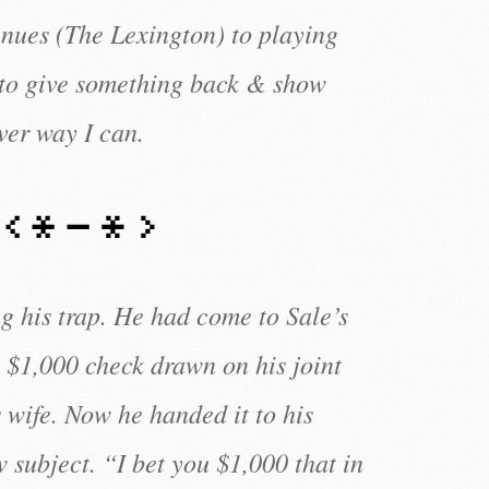
enues (The Lexington) to playing
 to give something back & show
ver way I can.
g his trap. He had come to Sale’s
 $1,000 check drawn on his joint
 wife. Now he handed it to his
w subject. “I bet you $1,000 that in