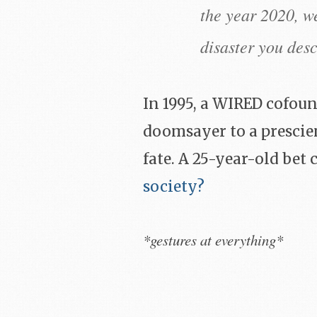
the year 2020, we
disaster you desc
In 1995, a WIRED cofou
doomsayer to a prescien
fate. A 25-year-old bet
society?
*gestures at everything*