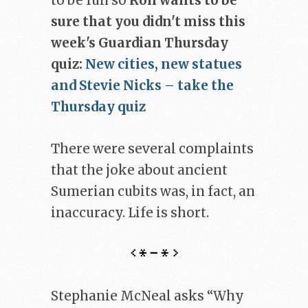
to be fun so
Ron wants to be
sure that you didn't miss this
week's Guardian Thursday
quiz:
New cities, new statues
and Stevie Nicks – take the
Thursday quiz
There were several complaints
that the joke about ancient
Sumerian cubits was, in fact, an
inaccuracy. Life is short.
Stephanie McNeal asks “Why