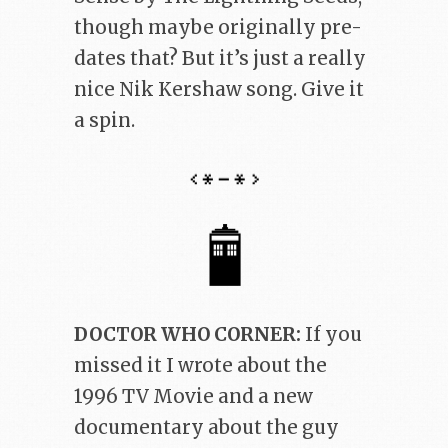
though maybe originally pre-
dates that? But it’s just a really
nice Nik Kershaw song. Give it
a spin.
DOCTOR WHO CORNER:
If you
missed it I wrote about the
1996 TV Movie and a new
documentary about the guy