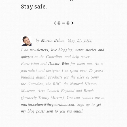
Stay safe.
by
Martin Belam
,
May 27, 2022
I do
newsletters, live blogging, news stories and
quizzes
at the Guardian, and help cover
Eurovision and
Doctor Who
for them too. As a
journalist and designer I’ve spent over 25 years
building digital products for the likes of Sony,
the Guardian, the BBC, the Natural History
Museum, Arts Council England and Reach
(formerly Trinity Mirror). You can contact me at
martin.belam@theguardian.com
. Sign up to
get
my blog posts sent to you via email
.