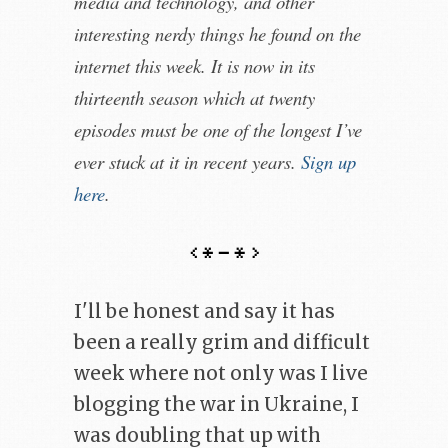
media and technology, and other
interesting nerdy things he found on the
internet this week. It is now in its
thirteenth season which at twenty
episodes must be one of the longest I’ve
ever stuck at it in recent years.
Sign up
here
.
I'll be honest and say it has
been a really grim and difficult
week where not only was I live
blogging the war in Ukraine, I
was doubling that up with