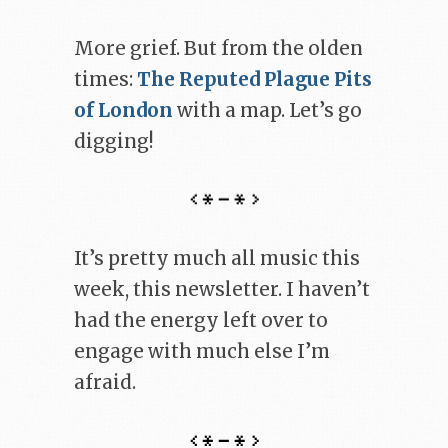
More grief. But from the olden
times:
The Reputed Plague Pits
of London
with a map. Let’s go
digging!
It’s pretty much all music this
week, this newsletter. I haven’t
had the energy left over to
engage with much else I’m
afraid.