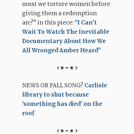
must we torture women before
giving them a redemption
arc?” in this piece:
“I Can’t
Wait To Watch The Inevitable
Documentary About How We
All Wronged Amber Heard”
NEWS OR FALL SONG?
Carlisle
library to shut because
‘something has died’ on the
roof