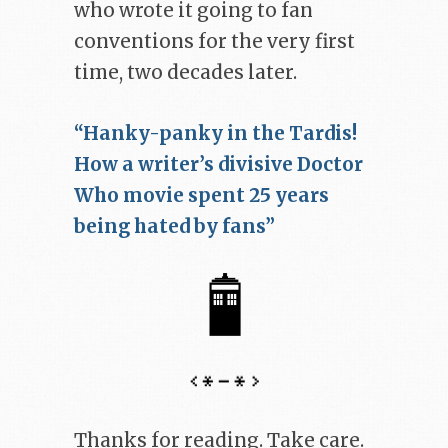
who wrote it going to fan
conventions for the very first
time, two decades later.
“Hanky-panky in the Tardis!
How a writer’s divisive Doctor
Who movie spent 25 years
being hated by fans”
Thanks for reading. Take care.