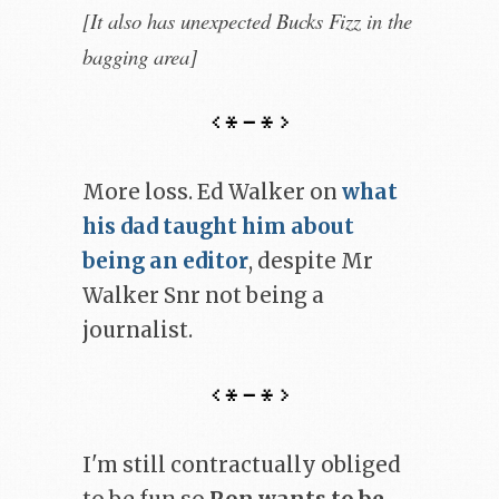
[It also has unexpected Bucks Fizz in the
bagging area]
More loss. Ed Walker on
what
his dad taught him about
being an editor
, despite Mr
Walker Snr not being a
journalist.
I'm still contractually obliged