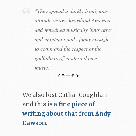
"They spread a darkly irreligious
attitude across heartland America,
and remained musically innovative
and unintentionally funky enough
to command the respect of the
godfathers of modern dance
music."
We also lost Cathal Coughlan
and this is
a fine piece of
writing about that from Andy
Dawson
.