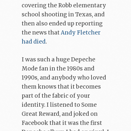
covering the Robb elementary
school shooting in Texas, and
then also ended up reporting
the news that
Andy Fletcher
had died
.
I was such a huge Depeche
Mode fan in the 1980s and
1990s, and anybody who loved
them knows that it becomes
part of the fabric of your
identity. I listened to Some
Great Reward, and joked on
Facebook that it was the first