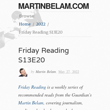
MARTINBELAM.COM
Browse:
Home
2022
Friday Reading S13E20
Friday Reading
S13E20
by
Martin Belam
,
May 27, 2022
Friday Reading
is a weekly series of
recommended reads from the Guardian’s
Martin Belam
, covering journalism,