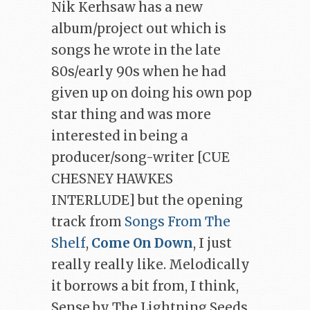
Nik Kerhsaw has a new
album/project out which is
songs he wrote in the late
80s/early 90s when he had
given up on doing his own pop
star thing and was more
interested in being a
producer/song-writer [CUE
CHESNEY HAWKES
INTERLUDE] but the opening
track from
Songs From The
Shelf
,
Come On Down
, I just
really really like. Melodically
it borrows a bit from, I think,
Sense by The Lightning Seeds,