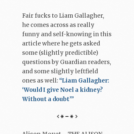
Fair fucks to Liam Gallagher,
he comes across as really
funny and self-knowing in this
article where he gets asked
some (slightly predictible)
questions by Guardian readers,
and some slightly leftfield
ones as well:
“Liam Gallagher:
‘Would I give Noel a kidney?
Without a doubt’”