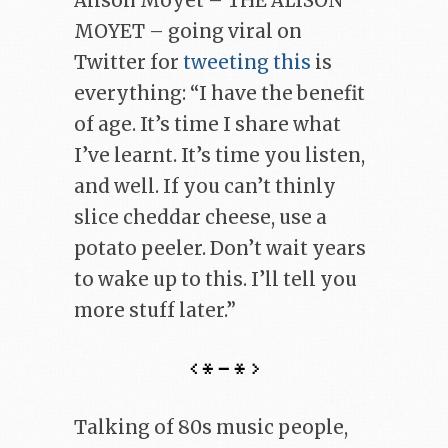
Alison Moyet – THE ALISON
MOYET – going viral on
Twitter for
tweeting this
is
everything: “I have the benefit
of age. It’s time I share what
I’ve learnt. It’s time you listen,
and well. If you can’t thinly
slice cheddar cheese, use a
potato peeler. Don’t wait years
to wake up to this. I’ll tell you
more stuff later.”
Talking of 80s music people,