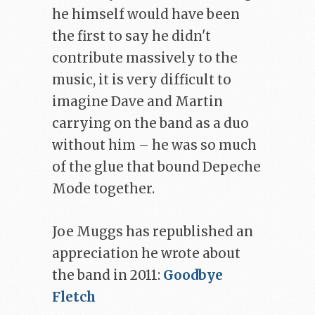
he himself would have been
the first to say he didn't
contribute massively to the
music, it is very difficult to
imagine Dave and Martin
carrying on the band as a duo
without him – he was so much
of the glue that bound Depeche
Mode together.
Joe Muggs has republished an
appreciation he wrote about
the band in 2011:
Goodbye
Fletch