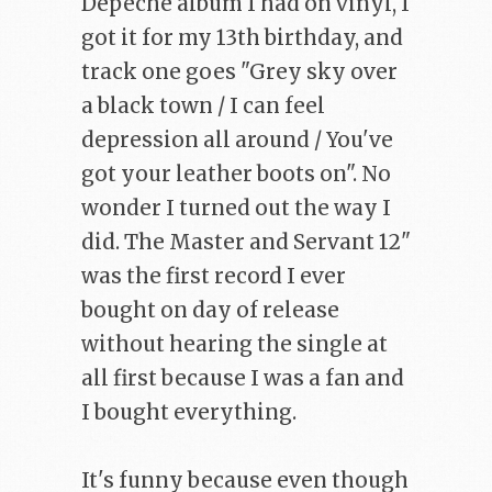
Depeche album I had on vinyl, I
got it for my 13th birthday, and
track one goes "Grey sky over
a black town / I can feel
depression all around / You've
got your leather boots on". No
wonder I turned out the way I
did. The Master and Servant 12"
was the first record I ever
bought on day of release
without hearing the single at
all first because I was a fan and
I bought everything.
It's funny because even though