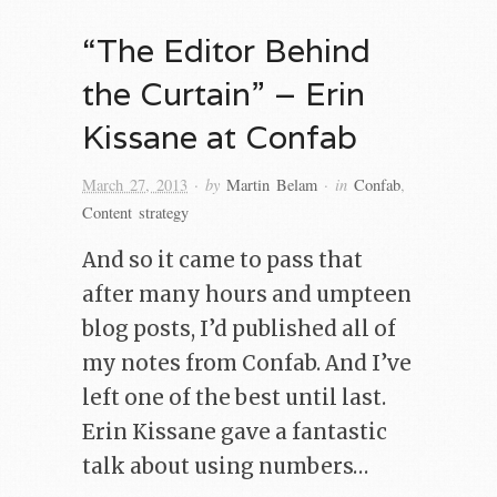
“The Editor Behind
the Curtain” – Erin
Kissane at Confab
· by
· in
March 27, 2013
Martin Belam
Confab
,
Content strategy
And so it came to pass that
after many hours and umpteen
blog posts, I’d published all of
my notes from Confab. And I’ve
left one of the best until last.
Erin Kissane gave a fantastic
talk about using numbers…