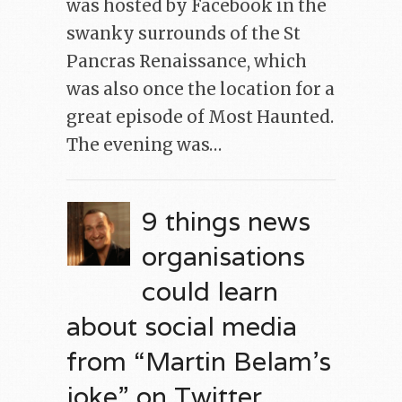
was hosted by Facebook in the
swanky surrounds of the St
Pancras Renaissance, which
was also once the location for a
great episode of Most Haunted.
The evening was…
9 things news
organisations
could learn
about social media
from “Martin Belam’s
joke” on Twitter