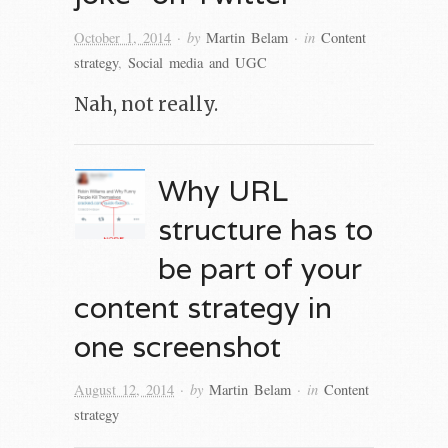
· by
· in
October 1, 2014
Martin Belam
Content
strategy
,
Social media and UGC
Nah, not really.
Why URL
structure has to
be part of your
content strategy in
one screenshot
· by
· in
August 12, 2014
Martin Belam
Content
strategy