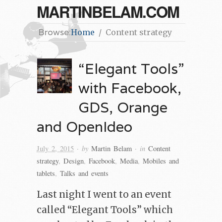
MARTINBELAM.COM
Browse:
Home
Content strategy
“Elegant Tools”
with Facebook,
GDS, Orange
and OpenIdeo
· by
· in
July 2, 2015
Martin Belam
Content
strategy
,
Design
,
Facebook
,
Media
,
Mobiles and
tablets
,
Talks and events
Last night I went to an event
called “Elegant Tools” which