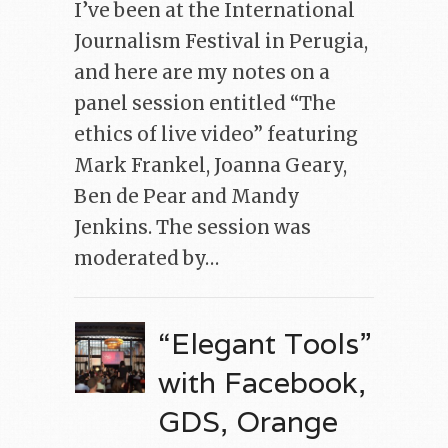
I’ve been at the International
Journalism Festival in Perugia,
and here are my notes on a
panel session entitled “The
ethics of live video” featuring
Mark Frankel, Joanna Geary,
Ben de Pear and Mandy
Jenkins. The session was
moderated by…
“Elegant Tools”
with Facebook,
GDS, Orange