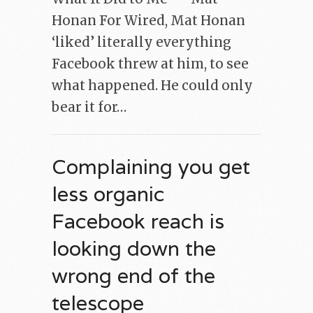
Honan For Wired, Mat Honan
‘liked’ literally everything
Facebook threw at him, to see
what happened. He could only
bear it for…
Complaining you get
less organic
Facebook reach is
looking down the
wrong end of the
telescope