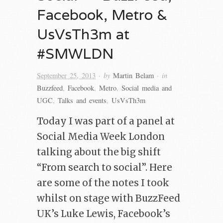
Facebook, Metro &
UsVsTh3m at
#SMWLDN
· by
· in
September 25, 2013
Martin Belam
Buzzfeed
,
Facebook
,
Metro
,
Social media and
UGC
,
Talks and events
,
UsVsTh3m
Today I was part of a panel at
Social Media Week London
talking about the big shift
“From search to social”. Here
are some of the notes I took
whilst on stage with BuzzFeed
UK’s Luke Lewis, Facebook’s