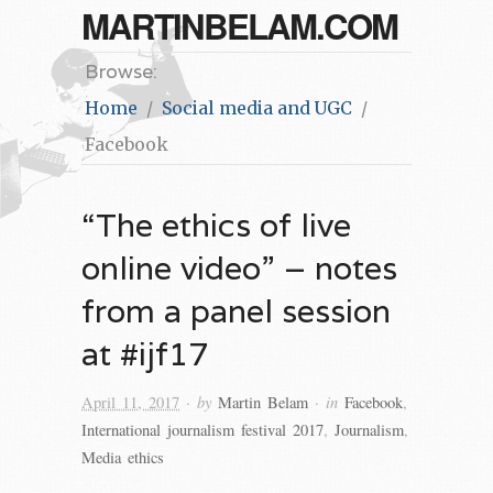
MARTINBELAM.COM
Browse:
Home
Social media and UGC
Facebook
“The ethics of live
online video” – notes
from a panel session
at #ijf17
· by
· in
April 11, 2017
Martin Belam
Facebook
,
International journalism festival 2017
,
Journalism
,
Media ethics