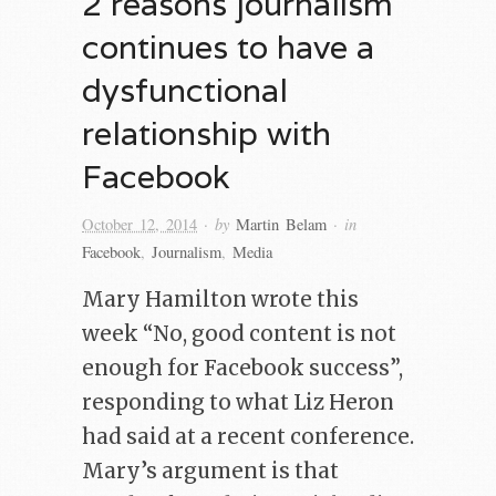
2 reasons journalism
continues to have a
dysfunctional
relationship with
Facebook
· by
· in
October 12, 2014
Martin Belam
Facebook
,
Journalism
,
Media
Mary Hamilton wrote this
week “No, good content is not
enough for Facebook success”,
responding to what Liz Heron
had said at a recent conference.
Mary’s argument is that