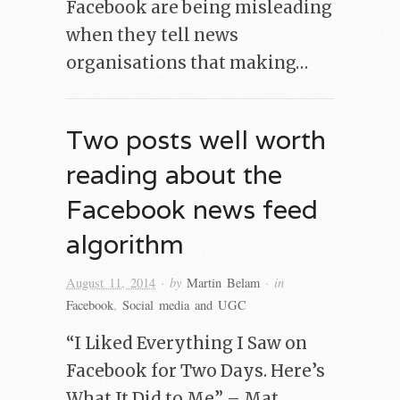
Facebook are being misleading
when they tell news
organisations that making…
Two posts well worth
reading about the
Facebook news feed
algorithm
· by
· in
August 11, 2014
Martin Belam
Facebook
,
Social media and UGC
“I Liked Everything I Saw on
Facebook for Two Days. Here’s
What It Did to Me” – Mat