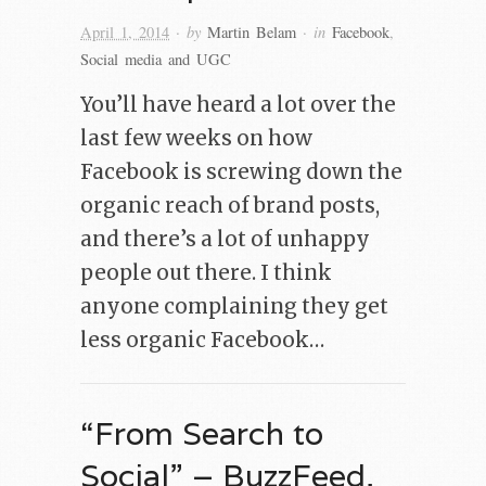
· by
· in
April 1, 2014
Martin Belam
Facebook
,
Social media and UGC
You’ll have heard a lot over the
last few weeks on how
Facebook is screwing down the
organic reach of brand posts,
and there’s a lot of unhappy
people out there. I think
anyone complaining they get
less organic Facebook…
“From Search to
Social” – BuzzFeed,