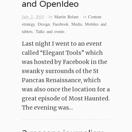
and OpenIdeo
· by
· in
July 2, 2015
Martin Belam
Content
strategy
,
Design
,
Facebook
,
Media
,
Mobiles and
tablets
,
Talks and events
Last night I went to an event
called “Elegant Tools” which
was hosted by Facebook in the
swanky surrounds of the St
Pancras Renaissance, which
was also once the location for a
great episode of Most Haunted.
The evening was…