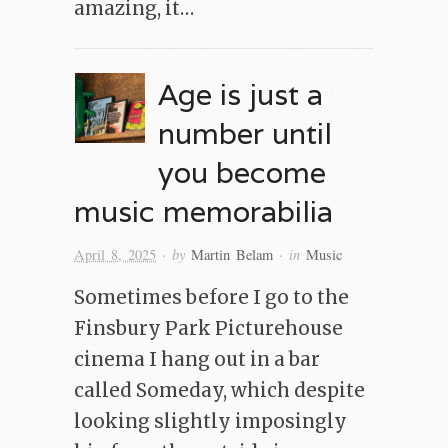
amazing, it…
Age is just a
number until
you become
music memorabilia
· by
· in
April 8, 2025
Martin Belam
Music
Sometimes before I go to the
Finsbury Park Picturehouse
cinema I hang out in a bar
called Someday, which despite
looking slightly imposingly