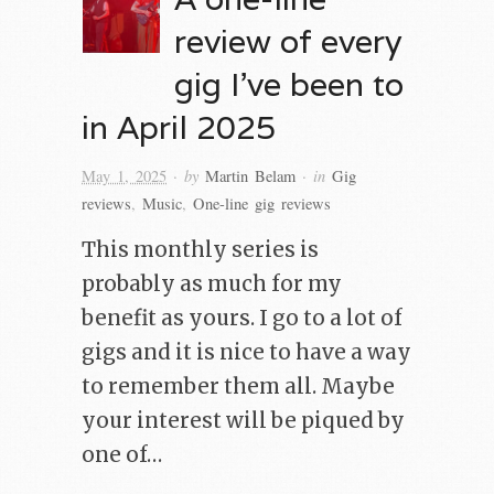
review of every
gig I’ve been to
in April 2025
· by
· in
May 1, 2025
Martin Belam
Gig
reviews
,
Music
,
One-line gig reviews
This monthly series is
probably as much for my
benefit as yours. I go to a lot of
gigs and it is nice to have a way
to remember them all. Maybe
your interest will be piqued by
one of…