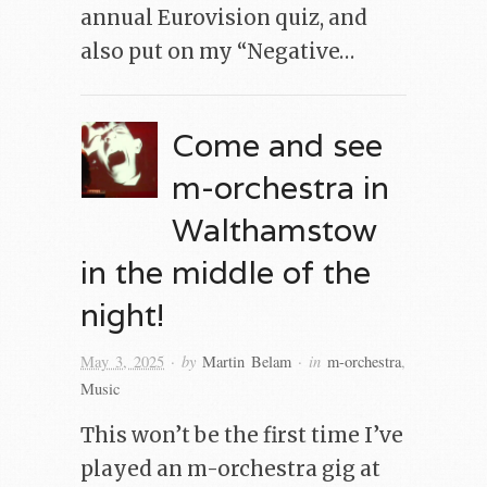
annual Eurovision quiz, and
also put on my “Negative…
Come and see
m-orchestra in
Walthamstow
in the middle of the
night!
· by
· in
May 3, 2025
Martin Belam
m-orchestra
,
Music
This won’t be the first time I’ve
played an m-orchestra gig at