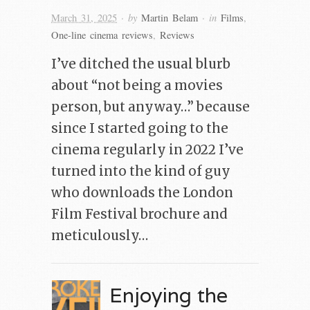
· by
· in
March 31, 2025
Martin Belam
Films
,
One-line cinema reviews
,
Reviews
I’ve ditched the usual blurb
about “not being a movies
person, but anyway…” because
since I started going to the
cinema regularly in 2022 I’ve
turned into the kind of guy
who downloads the London
Film Festival brochure and
meticulously…
Enjoying the