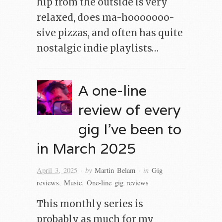
hip from the outside is very
relaxed, does ma-hooooooo-
sive pizzas, and often has quite
nostalgic indie playlists…
A one-line
review of every
gig I’ve been to
in March 2025
· by
· in
April 3, 2025
Martin Belam
Gig
reviews
,
Music
,
One-line gig reviews
This monthly series is
probably as much for my