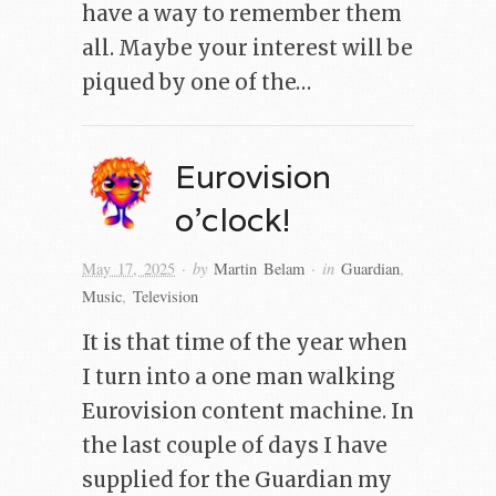
have a way to remember them
all. Maybe your interest will be
piqued by one of the…
Eurovision
o’clock!
· by
· in
May 17, 2025
Martin Belam
Guardian
,
Music
,
Television
It is that time of the year when
I turn into a one man walking
Eurovision content machine. In
the last couple of days I have
supplied for the Guardian my