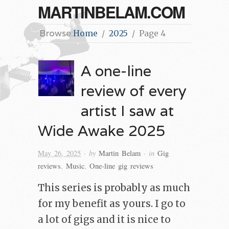
MARTINBELAM.COM
Browse:
Home
2025
Page 4
A one-line
review of every
artist I saw at
Wide Awake 2025
· by
· in
May 26, 2025
Martin Belam
Gig
reviews
,
Music
,
One-line gig reviews
This series is probably as much
for my benefit as yours. I go to
a lot of gigs and it is nice to