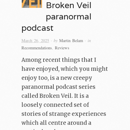
Broken Veil
paranormal
podcast
· by
· in
March 26, 2025
Martin Belam
Recommendations
,
Reviews
Among recent things that I
have enjoyed, which you might
enjoy too, is a new creepy
paranormal podcast series
called Broken Veil. It is a
loosely connected set of
stories of strange experiences
which all centre around a