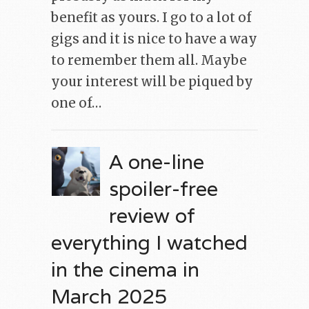
benefit as yours. I go to a lot of
gigs and it is nice to have a way
to remember them all. Maybe
your interest will be piqued by
one of…
A one-line
spoiler-free
review of
everything I watched
in the cinema in
March 2025