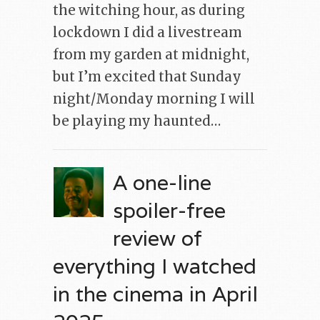
the witching hour, as during
lockdown I did a livestream
from my garden at midnight,
but I’m excited that Sunday
night/Monday morning I will
be playing my haunted…
A one-line
spoiler-free
review of
everything I watched
in the cinema in April