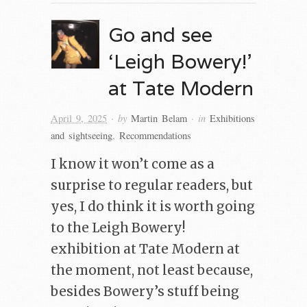
Go and see
‘Leigh Bowery!’
at Tate Modern
· by
· in
April 9, 2025
Martin Belam
Exhibitions
and sightseeing
,
Recommendations
I know it won’t come as a
surprise to regular readers, but
yes, I do think it is worth going
to the Leigh Bowery!
exhibition at Tate Modern at
the moment, not least because,
besides Bowery’s stuff being