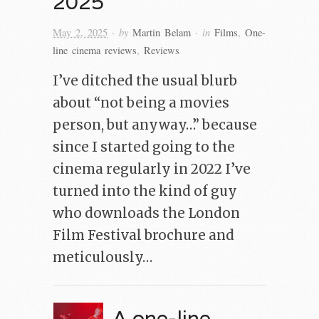
2025
· by
· in
May 2, 2025
Martin Belam
Films
,
One-
line cinema reviews
,
Reviews
I’ve ditched the usual blurb
about “not being a movies
person, but anyway…” because
since I started going to the
cinema regularly in 2022 I’ve
turned into the kind of guy
who downloads the London
Film Festival brochure and
meticulously…
A one-line