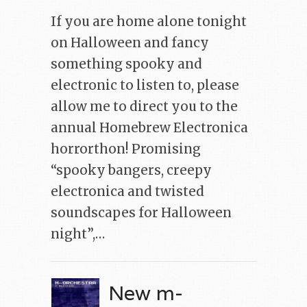
If you are home alone tonight
on Halloween and fancy
something spooky and
electronic to listen to, please
allow me to direct you to the
annual Homebrew Electronica
horrorthon! Promising
“spooky bangers, creepy
electronica and twisted
soundscapes for Halloween
night”,…
New m-