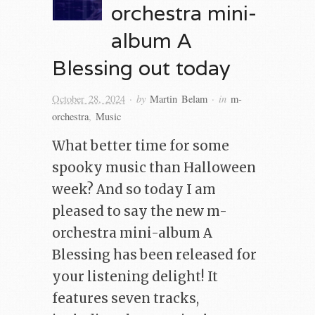
orchestra mini-
album A
Blessing out today
· by
· in
October 28, 2024
Martin Belam
m-
orchestra
,
Music
What better time for some
spooky music than Halloween
week? And so today I am
pleased to say the new m-
orchestra mini-album A
Blessing has been released for
your listening delight! It
features seven tracks,