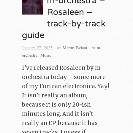
Rosaleen –
track-by-track
guide
· by
· in
January 27, 2025
Martin Belam
m-
orchestra
,
Music
I’ve released Rosaleen by m-
orchestra today – some more
of my Fortean electronica. Yay!
It isn’t really an album,
because it is only 20-ish
minutes long. And it isn’t
really an EP, because it has
seven tracks. I guess if…