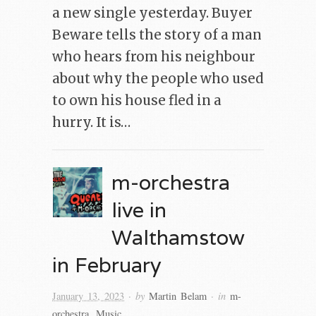
a new single yesterday. Buyer
Beware tells the story of a man
who hears from his neighbour
about why the people who used
to own his house fled in a
hurry. It is…
m-orchestra
live in
Walthamstow
in February
· by
· in
January 13, 2023
Martin Belam
m-
orchestra
,
Music