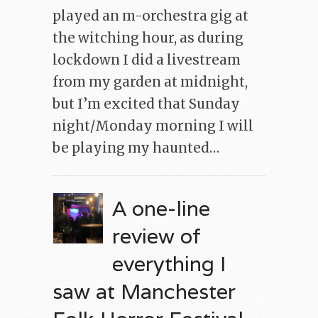
played an m-orchestra gig at
the witching hour, as during
lockdown I did a livestream
from my garden at midnight,
but I’m excited that Sunday
night/Monday morning I will
be playing my haunted…
A one-line
review of
everything I
saw at Manchester