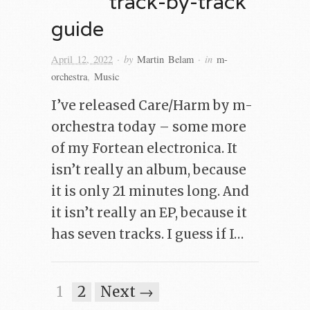
track-by-track
guide
· by
· in
April 12, 2022
Martin Belam
m-
orchestra
,
Music
I’ve released Care/Harm by m-
orchestra today – some more
of my Fortean electronica. It
isn’t really an album, because
it is only 21 minutes long. And
it isn’t really an EP, because it
has seven tracks. I guess if I…
1
2
Next →