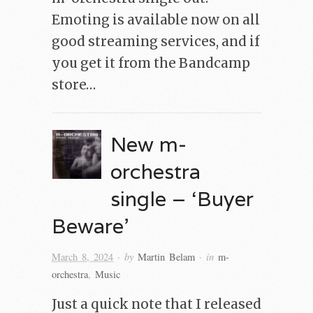
Emoting is available now on all
good streaming services, and if
you get it from the Bandcamp
store…
New m-
orchestra
single – ‘Buyer
Beware’
· by
· in
March 8, 2024
Martin Belam
m-
orchestra
,
Music
Just a quick note that I released