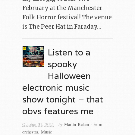
February at the Manchester
Folk Horror festival! The venue
is The Peer Hat in Faraday…
Listen to a
spooky
Halloween
electronic music
show tonight – that
obvs features me
· by
· in
October 31, 2024
Martin Belam
m-
orchestra
,
Music