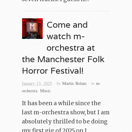
Come and
watch m-
orchestra at
the Manchester Folk
Horror Festival!
· by
· in
January 13, 2025
Martin Belam
m-
orchestra
,
Music
It has been a while since the
last m-orchestra show, but I am
absolutely thrilled to be doing
my first gig of 2025 on 1