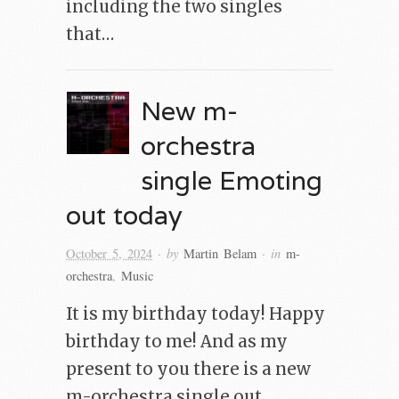
including the two singles
that…
New m-
orchestra
single Emoting
out today
· by
· in
October 5, 2024
Martin Belam
m-
orchestra
,
Music
It is my birthday today! Happy
birthday to me! And as my
present to you there is a new
m-orchestra single out.