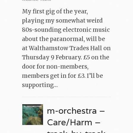
My first gig of the year,
playing my somewhat weird
80s-sounding electronic music
about the paranormal, will be
at Walthamstow Trades Hall on
Thursday 9 February. £5 on the
door for non-members,
members get in for £3. I’ll be
supporting…
m-orchestra –
Care/Harm –