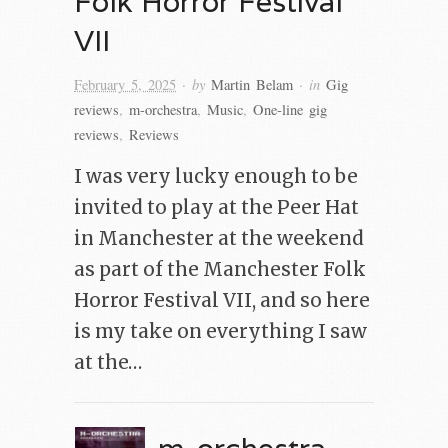
Folk Horror Festival
VII
· by
· in
February 5, 2025
Martin Belam
Gig
reviews
,
m-orchestra
,
Music
,
One-line gig
reviews
,
Reviews
I was very lucky enough to be
invited to play at the Peer Hat
in Manchester at the weekend
as part of the Manchester Folk
Horror Festival VII, and so here
is my take on everything I saw
at the…
m-orchestra –