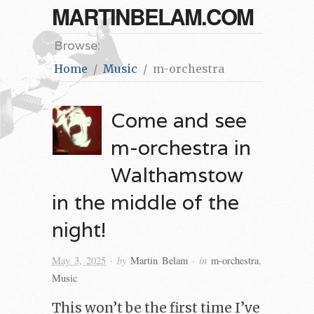
MARTINBELAM.COM
Browse:
Home
Music
m-orchestra
Come and see
m-orchestra in
Walthamstow
in the middle of the
night!
· by
· in
May 3, 2025
Martin Belam
m-orchestra
,
Music
This won’t be the first time I’ve