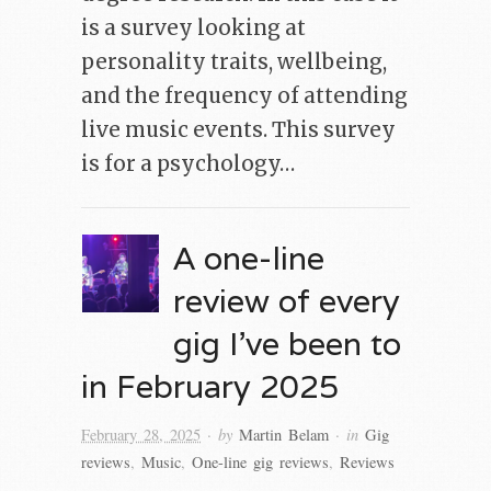
is a survey looking at
personality traits, wellbeing,
and the frequency of attending
live music events. This survey
is for a psychology…
A one-line
review of every
gig I’ve been to
in February 2025
· by
· in
February 28, 2025
Martin Belam
Gig
reviews
,
Music
,
One-line gig reviews
,
Reviews