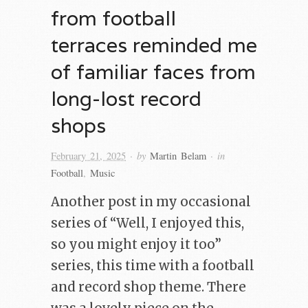
from football
terraces reminded me
of familiar faces from
long-lost record
shops
· by
· in
February 21, 2025
Martin Belam
Football
,
Music
Another post in my occasional
series of “Well, I enjoyed this,
so you might enjoy it too”
series, this time with a football
and record shop theme. There