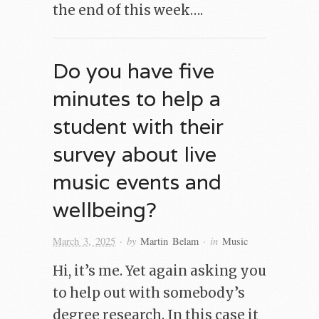
the end of this week….
Do you have five
minutes to help a
student with their
survey about live
music events and
wellbeing?
· by
· in
March 3, 2025
Martin Belam
Music
Hi, it’s me. Yet again asking you
to help out with somebody’s
degree research. In this case it