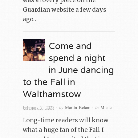
was a lovely piece on the
Guardian website a few days
ago…
Come and
spend a night
in June dancing
to the Fall in
Walthamstow
· by
· in
February 7, 2025
Martin Belam
Music
Long-time readers will know
what a huge fan of the Fall I