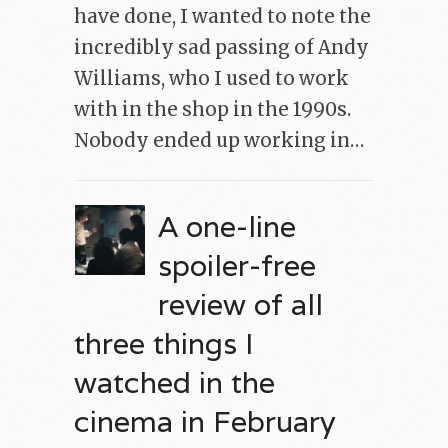
have done, I wanted to note the
incredibly sad passing of Andy
Williams, who I used to work
with in the shop in the 1990s.
Nobody ended up working in…
A one-line
spoiler-free
review of all
three things I
watched in the
cinema in February