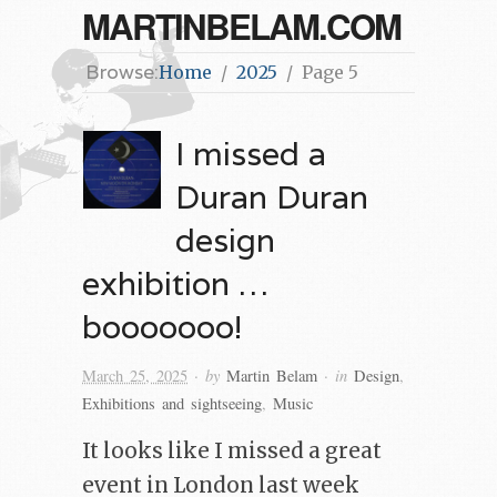
MARTINBELAM.COM
Browse:
Home
2025
Page 5
I missed a
Duran Duran
design
exhibition …
booooooo!
· by
· in
March 25, 2025
Martin Belam
Design
,
Exhibitions and sightseeing
,
Music
It looks like I missed a great
event in London last week