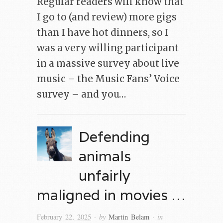
Regular readers will know that
I go to (and review) more gigs
than I have hot dinners, so I
was a very willing participant
in a massive survey about live
music – the Music Fans’ Voice
survey – and you…
Defending
animals
unfairly
maligned in movies …
· by
· in
February 22, 2025
Martin Belam