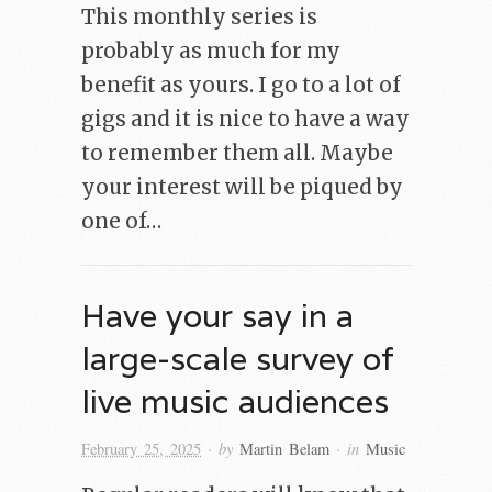
This monthly series is
probably as much for my
benefit as yours. I go to a lot of
gigs and it is nice to have a way
to remember them all. Maybe
your interest will be piqued by
one of…
Have your say in a
large-scale survey of
live music audiences
· by
· in
February 25, 2025
Martin Belam
Music