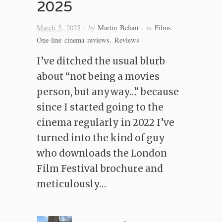
2025
· by
· in
March 5, 2025
Martin Belam
Films
,
One-line cinema reviews
,
Reviews
I’ve ditched the usual blurb
about “not being a movies
person, but anyway…” because
since I started going to the
cinema regularly in 2022 I’ve
turned into the kind of guy
who downloads the London
Film Festival brochure and
meticulously…