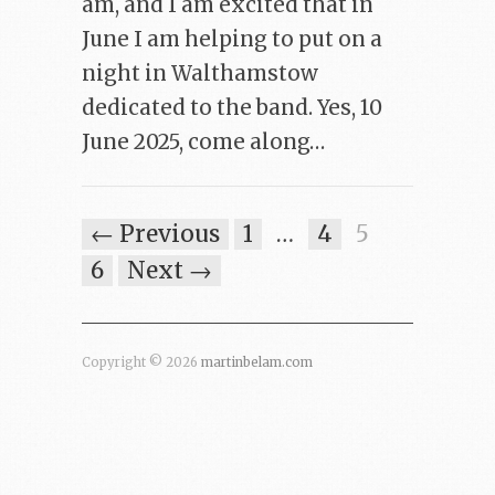
am, and I am excited that in
June I am helping to put on a
night in Walthamstow
dedicated to the band. Yes, 10
June 2025, come along…
← Previous
1
…
4
5
6
Next →
Copyright © 2026
martinbelam.com