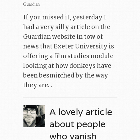
Guardian
If you missed it, yesterday I
had a very silly article on the
Guardian website in tow of
news that Exeter University is
offering a film studies module
looking at how donkeys have
been besmirched by the way
they are…
A lovely article
about people
who vanish