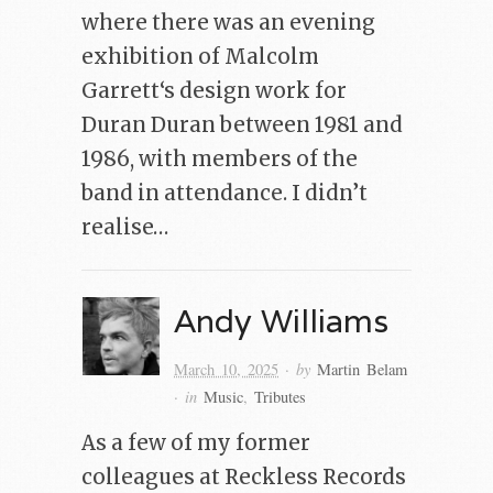
where there was an evening
exhibition of Malcolm
Garrett‘s design work for
Duran Duran between 1981 and
1986, with members of the
band in attendance. I didn’t
realise…
Andy Williams
· by
March 10, 2025
Martin Belam
· in
Music
,
Tributes
As a few of my former
colleagues at Reckless Records