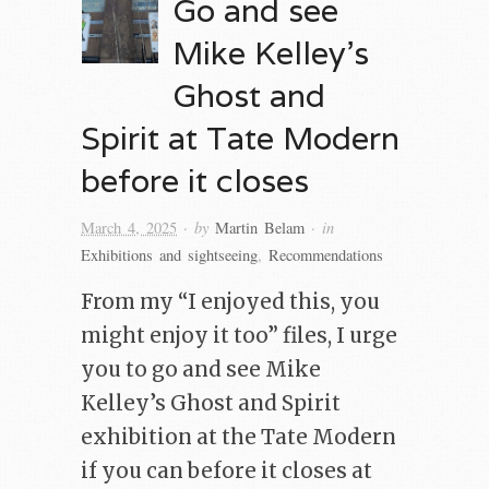
Go and see
Mike Kelley’s
Ghost and
Spirit at Tate Modern
before it closes
· by
· in
March 4, 2025
Martin Belam
Exhibitions and sightseeing
,
Recommendations
From my “I enjoyed this, you
might enjoy it too” files, I urge
you to go and see Mike
Kelley’s Ghost and Spirit
exhibition at the Tate Modern
if you can before it closes at