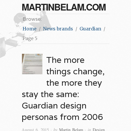
MARTINBELAM.COM
Browse:
Home
News brands
Guardian
Page 5
The more
things change,
the more they
stay the same:
Guardian design
personas from 2006
· by
· in
August 6, 2015
Martin Belam
Design
,