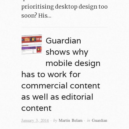
prioritising desktop design too
soon? His…
Guardian
shows why
mobile design
has to work for
commercial content
as well as editorial
content
· by
· in
January 3, 2014
Martin Belam
Guardian