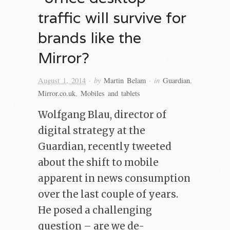
traffic will survive for
brands like the
Mirror?
· by
· in
August 1, 2014
Martin Belam
Guardian
,
Mirror.co.uk
,
Mobiles and tablets
Wolfgang Blau, director of
digital strategy at the
Guardian, recently tweeted
about the shift to mobile
apparent in news consumption
over the last couple of years.
He posed a challenging
question – are we de-