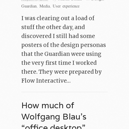
Guardian
,
Media
,
User experience
I was clearing out a load of
stuff the other day, and
discovered I still had some
posters of the design personas
that the Guardian were using
the very first time I worked
there. They were prepared by
Flow Interactive…
How much of
Wolfgang Blau’s
“office desktop”