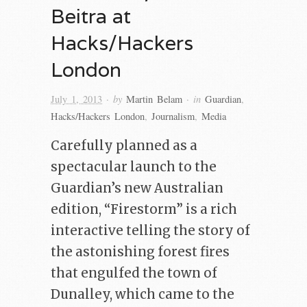
Beitra at
Hacks/Hackers
London
· by
· in
July 1, 2013
Martin Belam
Guardian
,
Hacks/Hackers London
,
Journalism
,
Media
Carefully planned as a
spectacular launch to the
Guardian’s new Australian
edition, “Firestorm” is a rich
interactive telling the story of
the astonishing forest fires
that engulfed the town of
Dunalley, which came to the