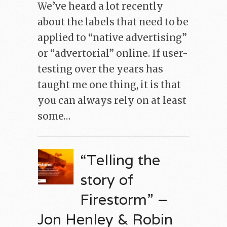
We’ve heard a lot recently
about the labels that need to be
applied to “native advertising”
or “advertorial” online. If user-
testing over the years has
taught me one thing, it is that
you can always rely on at least
some…
“Telling the
story of
Firestorm” –
Jon Henley & Robin