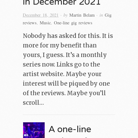
in December 2021
· by
· in
December 18, 2021
Martin Belam
Gig
reviews
,
Music
,
One-line gig reviews
Nobody has asked for this. It is
more for my benefit than
yours, I guess. It’s a monthly
series now. Links go to the
artist website. Maybe your
interest will be piqued by one
of the reviews. Maybe you’ll
scroll…
A one-line