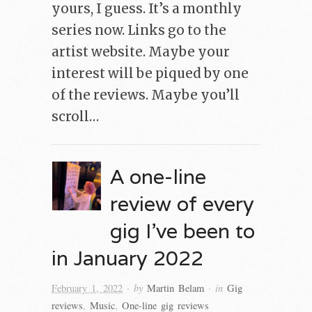
yours, I guess. It’s a monthly
series now. Links go to the
artist website. Maybe your
interest will be piqued by one
of the reviews. Maybe you’ll
scroll…
A one-line
review of every
gig I’ve been to
in January 2022
· by
· in
February 1, 2022
Martin Belam
Gig
reviews
,
Music
,
One-line gig reviews