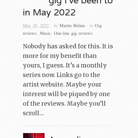
in May 2022
· by
· in
May 30, 2022
Martin Belam
Gig
reviews
,
Music
,
One-line gig reviews
Nobody has asked for this. It is
more for my benefit than
yours, I guess. It’s a monthly
series now. Links go to the
artist website. Maybe your
interest will be piqued by one
of the reviews. Maybe you’ll
scroll…