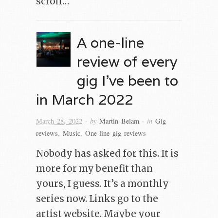
scroll…
A one-line
review of every
gig I’ve been to
in March 2022
· by
· in
March 28, 2022
Martin Belam
Gig
reviews
,
Music
,
One-line gig reviews
Nobody has asked for this. It is
more for my benefit than
yours, I guess. It’s a monthly
series now. Links go to the
artist website. Maybe your