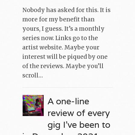
Nobody has asked for this. It is
more for my benefit than
yours, I guess. It’s a monthly
series now. Links go to the
artist website. Maybe your
interest will be piqued by one
of the reviews. Maybe you’ll
scroll…
A one-line
review of every
gig I’ve been to