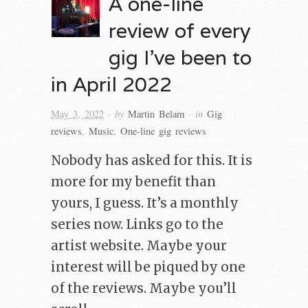
A one-line
review of every
gig I’ve been to
in April 2022
· by
· in
May 3, 2022
Martin Belam
Gig
reviews
,
Music
,
One-line gig reviews
Nobody has asked for this. It is
more for my benefit than
yours, I guess. It’s a monthly
series now. Links go to the
artist website. Maybe your
interest will be piqued by one
of the reviews. Maybe you’ll