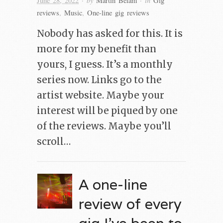
June 28, 2022
Martin Belam
Gig
reviews
,
Music
,
One-line gig reviews
Nobody has asked for this. It is
more for my benefit than
yours, I guess. It’s a monthly
series now. Links go to the
artist website. Maybe your
interest will be piqued by one
of the reviews. Maybe you’ll
scroll…
A one-line
review of every
gig I’ve been to