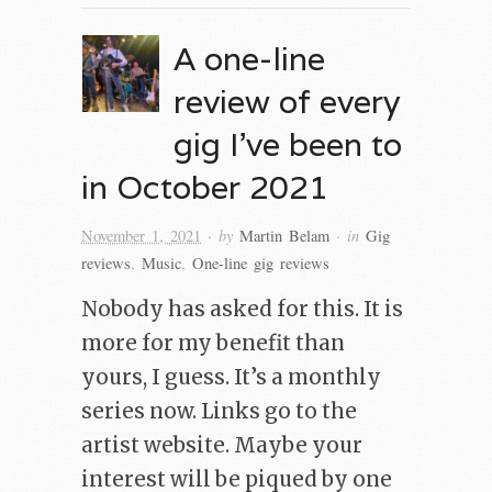
A one-line
review of every
gig I’ve been to
in October 2021
· by
· in
November 1, 2021
Martin Belam
Gig
reviews
,
Music
,
One-line gig reviews
Nobody has asked for this. It is
more for my benefit than
yours, I guess. It’s a monthly
series now. Links go to the
artist website. Maybe your
interest will be piqued by one