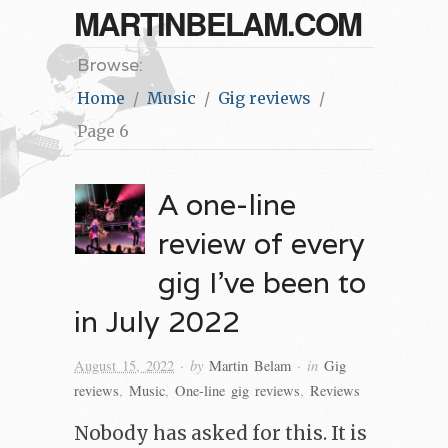
MARTINBELAM.COM
Browse:
Home
Music
Gig reviews
Page 6
A one-line
review of every
gig I’ve been to
in July 2022
· by
· in
August 15, 2022
Martin Belam
Gig
reviews
,
Music
,
One-line gig reviews
,
Reviews
Nobody has asked for this. It is