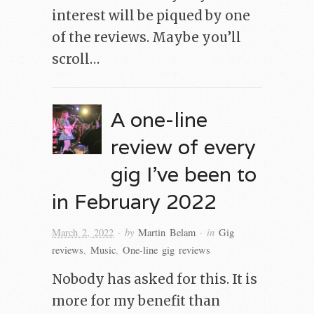
interest will be piqued by one
of the reviews. Maybe you’ll
scroll…
A one-line
review of every
gig I’ve been to
in February 2022
· by
· in
March 2, 2022
Martin Belam
Gig
reviews
,
Music
,
One-line gig reviews
Nobody has asked for this. It is
more for my benefit than