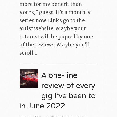
more for my benefit than
yours, I guess. It’s a monthly
series now. Links go to the
artist website. Maybe your
interest will be piqued by one
of the reviews. Maybe you’ll
scroll…
A one-line
review of every
gig I’ve been to
in June 2022
· by
· in