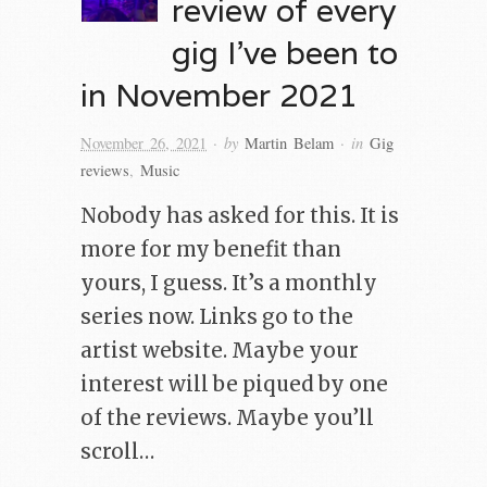
review of every
gig I’ve been to
in November 2021
· by
· in
November 26, 2021
Martin Belam
Gig
reviews
,
Music
Nobody has asked for this. It is
more for my benefit than
yours, I guess. It’s a monthly
series now. Links go to the
artist website. Maybe your
interest will be piqued by one
of the reviews. Maybe you’ll
scroll…